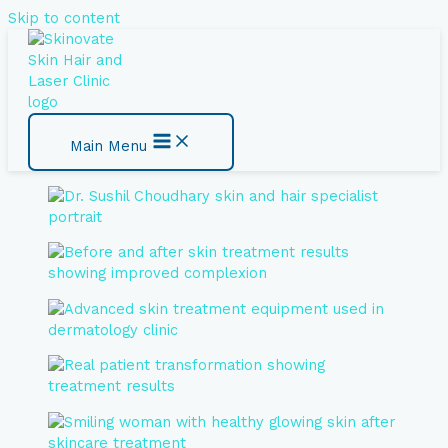
Skip to content
Main Menu