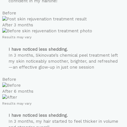
confident in my hairline!
Before
After 3 months
Results may vary
I have noticed less shedding.
In 3 months, Skinovate’s chemical peel treatment left
my skin noticeably smoother, brighter, and refreshed
—an effective glow-up in just one session
Before
After 6 months
Results may vary
I have noticed less shedding.
In 3 months, my hair started to feel thicker in volume