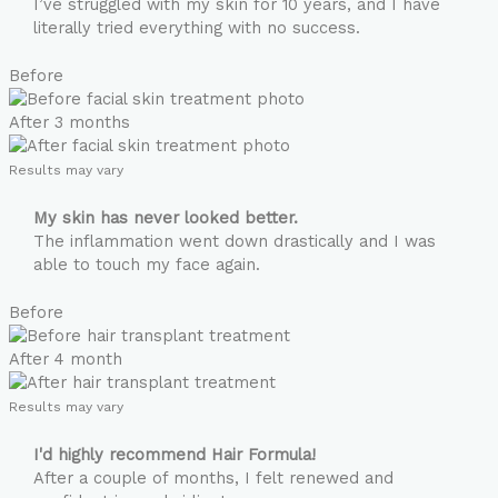
I’ve struggled with my skin for 10 years, and I have
literally tried everything with no success.
Before
After 3 months
Results may vary
My skin has never looked better.
The inflammation went down drastically and I was
able to touch my face again.
Before
After 4 month
Results may vary
I'd highly recommend Hair Formula!
After a couple of months, I felt renewed and