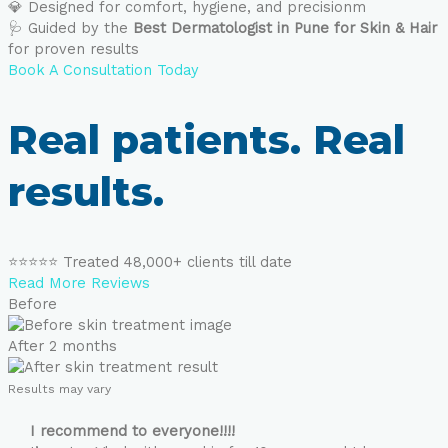
💎 Designed for comfort, hygiene, and precisionm
🩺 Guided by the
Best Dermatologist in Pune for Skin & Hair
for proven results
Book A Consultation Today
Real patients. Real
results.
⭐⭐⭐⭐⭐ Treated 48,000+ clients till date
Read More Reviews
Before
After 2 months
Results may vary
I recommend to everyone!!!!