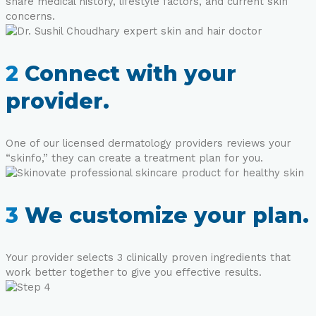
share medical history, lifestyle factors, and current skin
concerns.
2
Connect with your
provider.
One of our licensed dermatology providers reviews your
“skinfo,” they can create a treatment plan for you.
3
We customize your plan.
Your provider selects 3 clinically proven ingredients that
work better together to give you effective results.