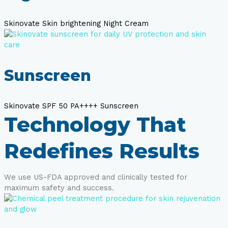
Skinovate Skin brightening Night Cream
Sunscreen
Skinovate SPF 50 PA++++ Sunscreen
Technology That
Redefines Results
We use US-FDA approved and clinically tested for
maximum safety and success.