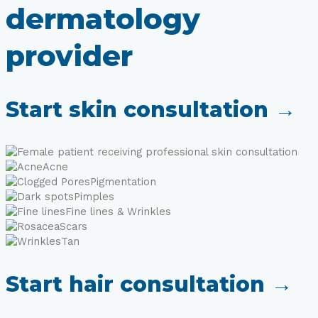
dermatology
provider
Start skin consultation →
Acne
Pigmentation
Pimples
Fine lines & Wrinkles
Scars
Tan
Start hair consultation →