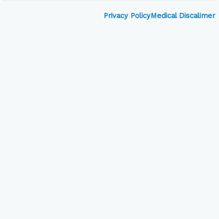
Privacy Policy
Medical Discalimer
Close
this
module
Book Your Visit to
Skinovate!