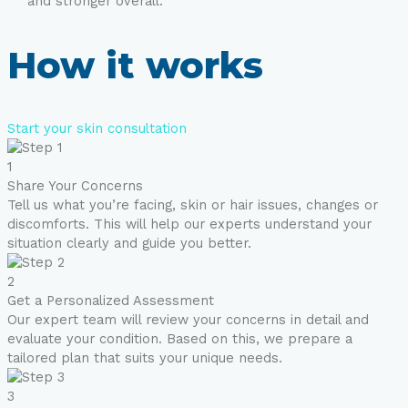
and stronger overall.
How it works
Start your skin consultation
1
Share Your Concerns
Tell us what you’re facing, skin or hair issues, changes or
discomforts. This will help our experts understand your
situation clearly and guide you better.
2
Get a Personalized Assessment
Our expert team will review your concerns in detail and
evaluate your condition. Based on this, we prepare a
tailored plan that suits your unique needs.
3