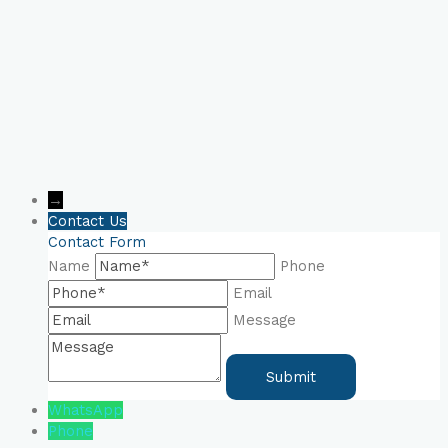
→
Contact Us
Contact Form
Name
Phone
Email
Message
WhatsApp
Phone