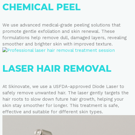
CHEMICAL PEEL
We use advanced medical-grade peeling solutions that
promote gentle exfoliation and skin renewal. These
formulations help remove dull, damaged layers, revealing
smoother and brighter skin with improved texture.
LASER HAIR REMOVAL
At Skinovate, we use a USFDA-approved Diode Laser to
safely remove unwanted hair. The laser gently targets the
hair roots to slow down future hair growth, helping your
skin stay smoother for longer. This treatment is safe,
effective and suitable for different skin types.