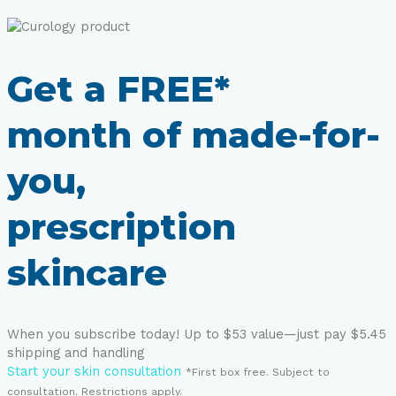
Get a FREE*
month of made-for-
you,
prescription
skincare
When you subscribe today! Up to $53 value—just pay $5.45
shipping and handling
Start your skin consultation
*First box free. Subject to
consultation. Restrictions apply.