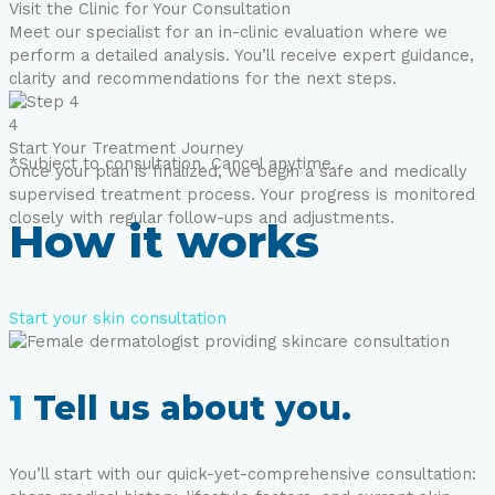
Visit the Clinic for Your Consultation
Meet our specialist for an in-clinic evaluation where we
perform a detailed analysis. You’ll receive expert guidance,
clarity and recommendations for the next steps.
4
Start Your Treatment Journey
*Subject to consultation. Cancel anytime.
Once your plan is finalized, we begin a safe and medically
supervised treatment process. Your progress is monitored
closely with regular follow-ups and adjustments.
How it works
Start your skin consultation
1
Tell us about you.
You’ll start with our quick-yet-comprehensive consultation: