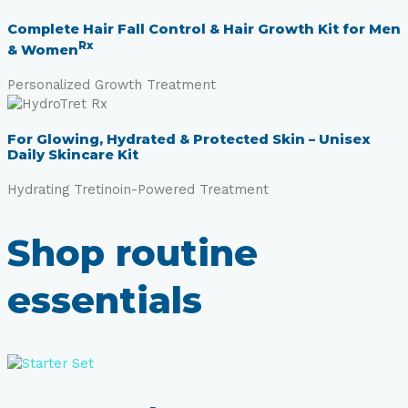
Complete Hair Fall Control & Hair Growth Kit for Men
Rx
& Women
Personalized Growth Treatment
For Glowing, Hydrated & Protected Skin – Unisex
Daily Skincare Kit
Hydrating Tretinoin-Powered Treatment
Shop routine
essentials