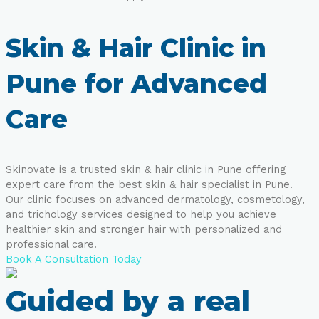
Skin & Hair Clinic in
Pune for Advanced
Care
Skinovate is a trusted skin & hair clinic in Pune offering
expert care from the best skin & hair specialist in Pune.
Our clinic focuses on advanced dermatology, cosmetology,
and trichology services designed to help you achieve
healthier skin and stronger hair with personalized and
professional care.
Book A Consultation Today
Guided by a real