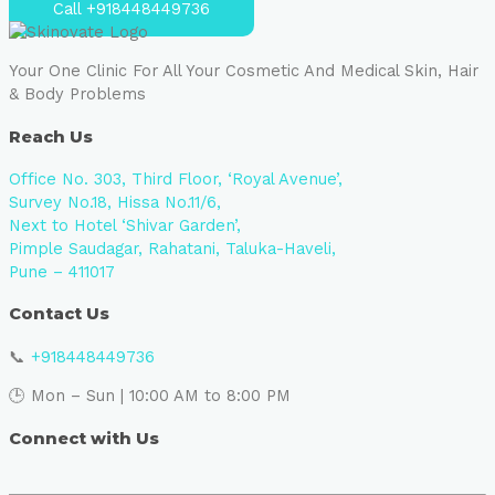
Call +918448449736
Your One Clinic For All Your Cosmetic And Medical Skin, Hair
& Body Problems
Reach Us
Office No. 303, Third Floor, ‘Royal Avenue’,
Survey No.18, Hissa No.11/6,
Next to Hotel ‘Shivar Garden’,
Pimple Saudagar, Rahatani, Taluka-Haveli,
Pune – 411017
Contact Us
📞
+918448449736
🕒 Mon – Sun | 10:00 AM to 8:00 PM
Connect with Us