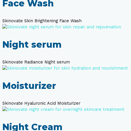
Face Wash
Skinovate Skin Brightening Face Wash
Night serum
Skinovate Radiance Night serum
Moisturizer
Skinovate Hyaluronic Acid Moisturizer
Night Cream