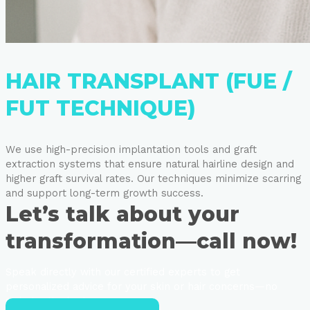
HAIR TRANSPLANT (FUE /
FUT TECHNIQUE)
We use high-precision implantation tools and graft
extraction systems that ensure natural hairline design and
higher graft survival rates. Our techniques minimize scarring
and support long-term growth success.
Let’s talk about your
transformation—call now!
Speak directly with our certified experts to get
personalized advice for your skin or hair concerns—no
strings attached.