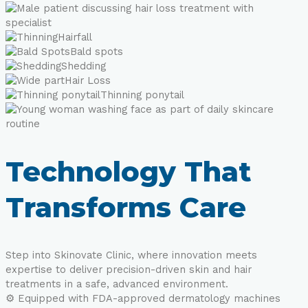
Hairfall
Bald spots
Shedding
Hair Loss
Thinning ponytail
Technology That
Transforms Care
Step into Skinovate Clinic, where innovation meets
expertise to deliver precision-driven skin and hair
treatments in a safe, advanced environment.
⚙️ Equipped with FDA-approved dermatology machines