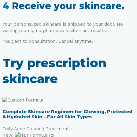
4
Receive your skincare.
Your personalized skincare is shipped to your door. No
waiting rooms, no pharmacy visits—just results.
*Subject to consultation. Cancel anytime.
Try prescription
skincare
Complete Skincare Regimen for Glowing, Protected
& Hydrated Skin – For All Skin Types
Daily Acne Clearing Treatment
New!