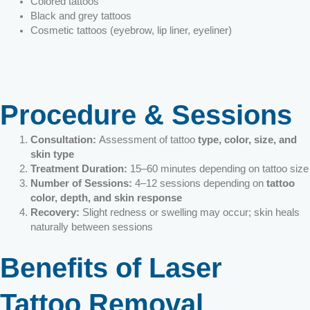
Colored tattoos
Black and grey tattoos
Cosmetic tattoos (eyebrow, lip liner, eyeliner)
Procedure & Sessions
Consultation:
Assessment of tattoo
type, color, size, and
skin type
Treatment Duration:
15–60 minutes depending on tattoo size
Number of Sessions:
4–12 sessions depending on
tattoo
color, depth, and skin response
Recovery:
Slight redness or swelling may occur; skin heals
naturally between sessions
Benefits of Laser
Tattoo Removal