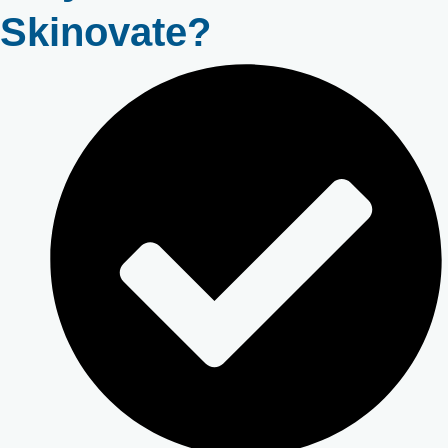
Skinovate?