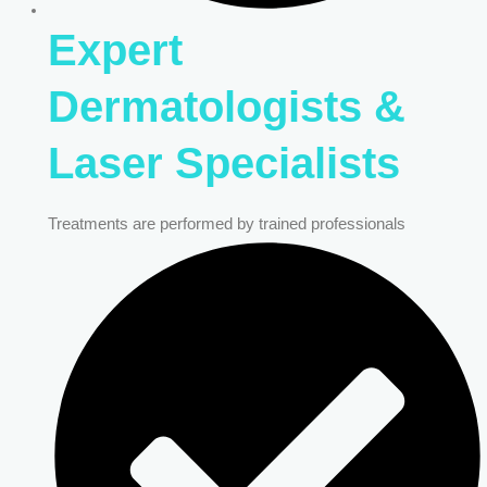
Expert
Dermatologists &
Laser Specialists
Treatments are performed by trained professionals