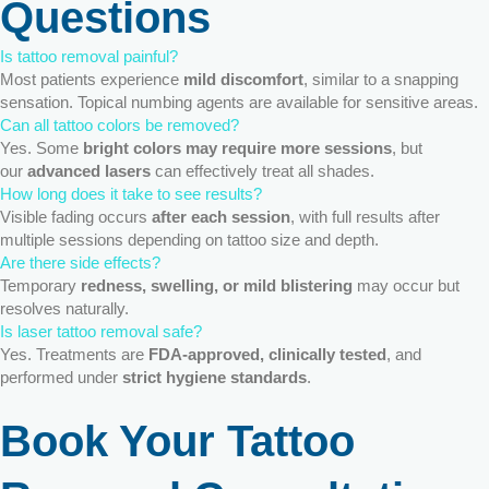
Questions
Is tattoo removal painful?
Most patients experience
mild discomfort
, similar to a snapping
sensation. Topical numbing agents are available for sensitive areas.
Can all tattoo colors be removed?
Yes. Some
bright colors may require more sessions
, but
our
advanced lasers
can effectively treat all shades.
How long does it take to see results?
Visible fading occurs
after each session
, with full results after
multiple sessions depending on tattoo size and depth.
Are there side effects?
Temporary
redness, swelling, or mild blistering
may occur but
resolves naturally.
Is laser tattoo removal safe?
Yes. Treatments are
FDA-approved, clinically tested
, and
performed under
strict hygiene standards
.
Book Your Tattoo