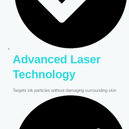
Advanced Laser
Technology
Targets ink particles without damaging surrounding skin