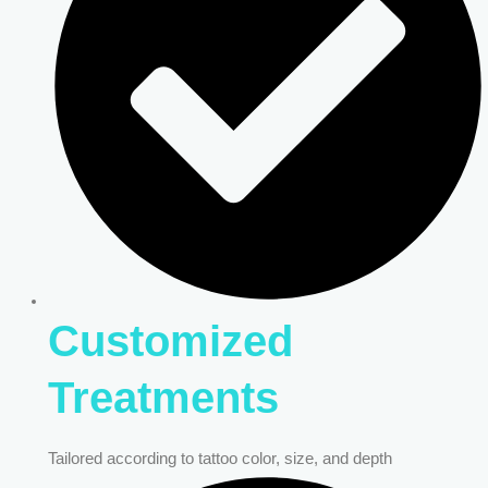
Customized
Treatments
Tailored according to tattoo color, size, and depth