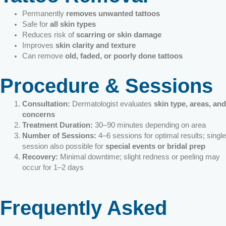
Permanently
removes unwanted tattoos
Safe for
all skin types
Reduces risk of
scarring or skin damage
Improves
skin clarity and texture
Can remove
old, faded, or poorly done tattoos
Procedure & Sessions
Consultation:
Dermatologist evaluates
skin type, areas, and
concerns
Treatment Duration:
30–90 minutes depending on area
Number of Sessions:
4–6 sessions for optimal results; single
session also possible for
special events or bridal prep
Recovery:
Minimal downtime; slight redness or peeling may
occur for 1–2 days
Frequently Asked