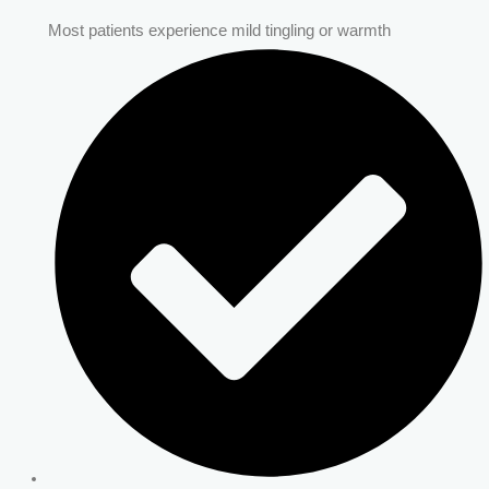
Most patients experience mild tingling or warmth