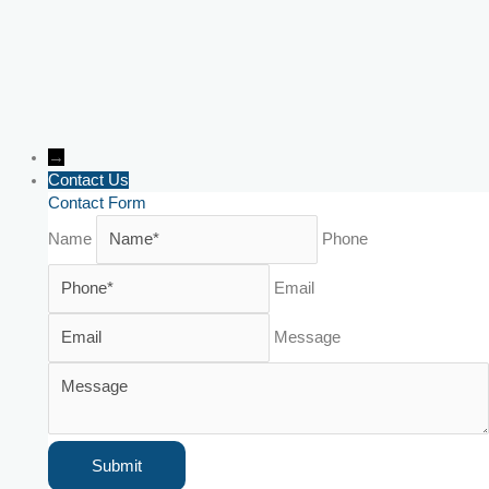
→
Contact Us
Contact Form
Name
Phone
Email
Message