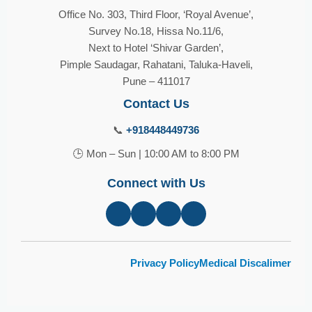
Office No. 303, Third Floor, ‘Royal Avenue’,
Survey No.18, Hissa No.11/6,
Next to Hotel ‘Shivar Garden’,
Pimple Saudagar, Rahatani, Taluka-Haveli,
Pune – 411017
Contact Us
📞
+918448449736
🕒 Mon – Sun | 10:00 AM to 8:00 PM
Connect with Us
Privacy Policy
Medical Discalimer