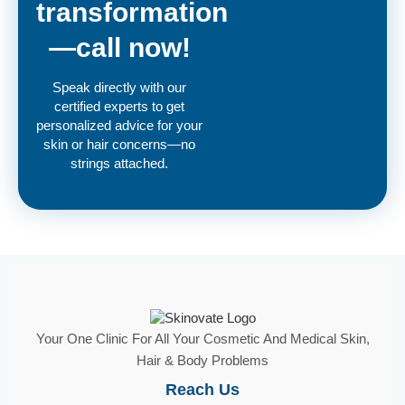
transformation
—call now!
Speak directly with our
certified experts to get
personalized advice for your
skin or hair concerns—no
strings attached.
Your One Clinic For All Your Cosmetic And Medical Skin,
Hair & Body Problems
Reach Us