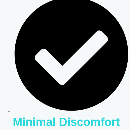
Minimal Discomfort