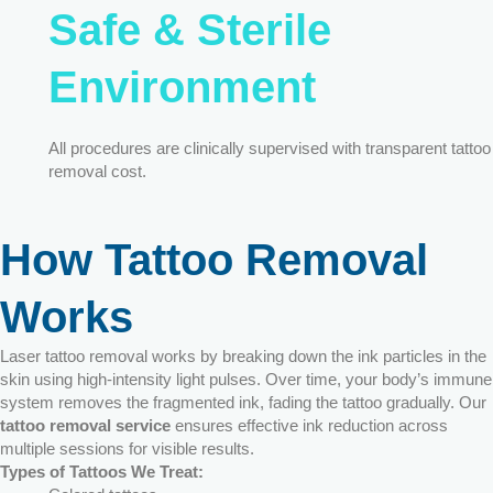
Safe & Sterile
Environment
All procedures are clinically supervised with transparent tattoo
removal cost.
How Tattoo Removal
Works
Laser tattoo removal works by breaking down the ink particles in the
skin using high-intensity light pulses. Over time, your body’s immune
system removes the fragmented ink, fading the tattoo gradually. Our
tattoo removal service
ensures effective ink reduction across
multiple sessions for visible results.
Types of Tattoos We Treat: