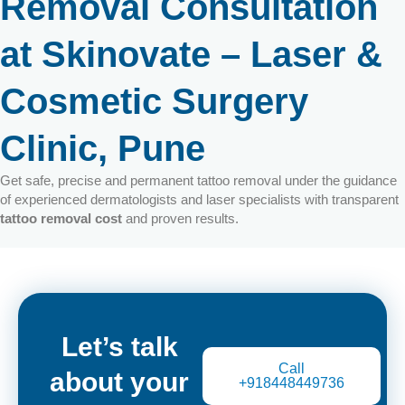
Removal Consultation
at Skinovate – Laser &
Cosmetic Surgery
Clinic, Pune
Get safe, precise and permanent tattoo removal under the guidance
of experienced dermatologists and laser specialists with transparent
tattoo removal cost
and proven results.
Let’s talk
Call
about your
+918448449736