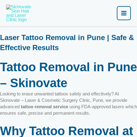
Skip
Main
to
content
Men
Laser Tattoo Removal in Pune | Safe &
Effective Results
Tattoo Removal in Pune
– Skinovate
Looking to erase unwanted tattoos safely and effectively? At
Skinovate – Laser & Cosmetic Surgery Clinic, Pune, we provide
advanced
tattoo removal service
using FDA-approved lasers which
ensures safe, precise and permanent results.
Why Tattoo Removal at