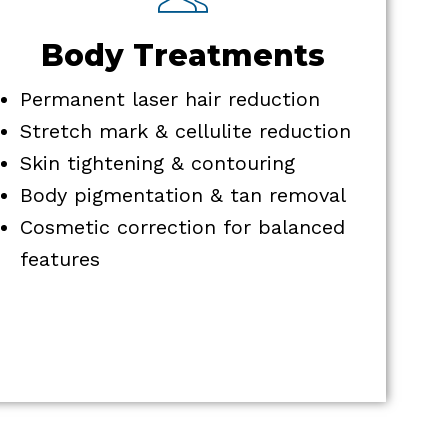
Body Treatments
Permanent laser hair reduction
Stretch mark & cellulite reduction
Skin tightening & contouring
Body pigmentation & tan removal
Cosmetic correction for balanced
features