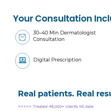
Your Consultation Inc
30–40 Min Dermatologist
Consultation
Digital Prescription
Real patients. Real resu
⭐⭐⭐⭐⭐ Treated 48,000+ clients till date