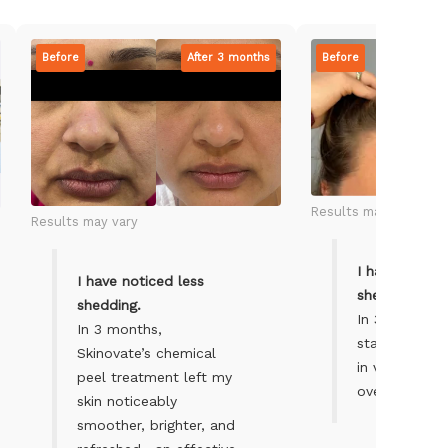
Before
After 3 months
Before
Results may vary
Results may vary
I have notice
I have noticed less
shedding.
shedding.
In 3 months, 
In 3 months,
started to fe
Skinovate’s chemical
in volume an
peel treatment left my
overall.
skin noticeably
smoother, brighter, and