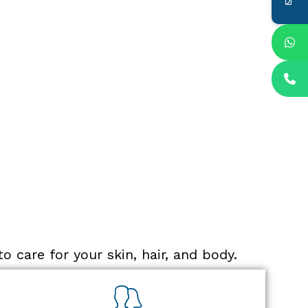
 care for your skin, hair, and body.