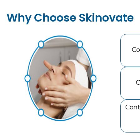
Why Choose Skinovate
Co
C
Cont