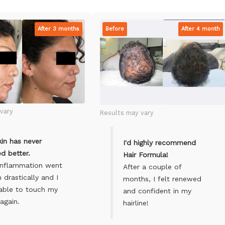
After 3 months
Before
After 4 month
vary
Results may vary
in has never
I'd highly recommend
d better.
Hair Formula!
inflammation went
After a couple of
drastically and I
months, I felt renewed
able to touch my
and confident in my
again.
hairline!