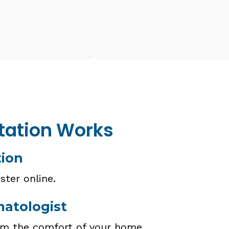
tation Works
tion
ster online.
matologist
om the comfort of your home.