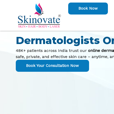
Skip
Book Now
to
content
Consult with the 
Dermatologists O
48K+ patients across India trust our
online derma
safe, private, and effective skin care – anytime, 
Book Your Consultation Now