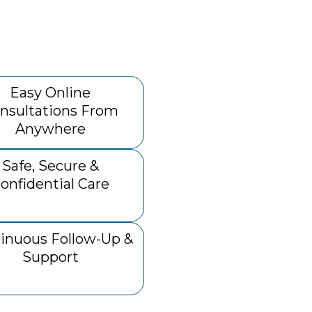
Easy Online
nsultations From
Anywhere
Safe, Secure &
onfidential Care
inuous Follow-Up &
Support