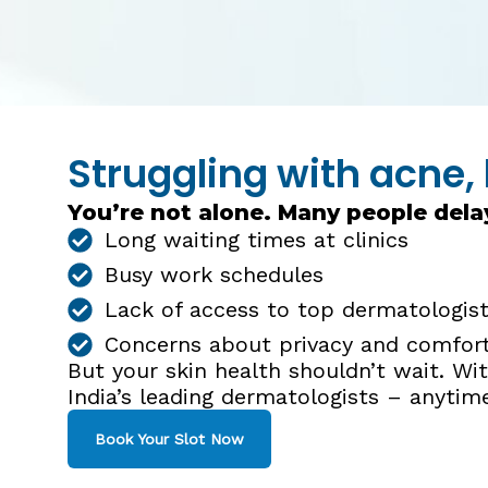
Struggling with acne, 
You’re not alone. Many people dela
Long waiting times at clinics
Busy work schedules
Lack of access to top dermatologists
Concerns about privacy and comfor
But your skin health shouldn’t wait. W
India’s leading dermatologists – anytim
Book Your Slot Now