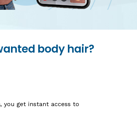
nwanted body hair?
s
, you get instant access to