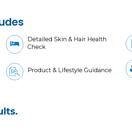
ludes
Detailed Skin & Hair Health
Check
Product & Lifestyle Guidance
lts.