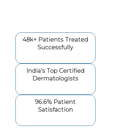
48k+ Patients Treated
Successfully
India’s Top Certified
Dermatologists
96.6% Patient
Satisfaction