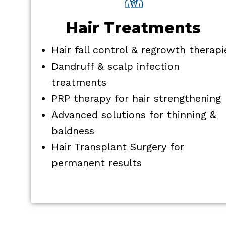
Hair Treatments
Hair fall control & regrowth therapi
Dandruff & scalp infection
treatments
PRP therapy for hair strengthening
Advanced solutions for thinning &
baldness
Hair Transplant Surgery for
permanent results