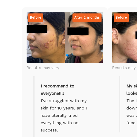
Before
After 2 months
Before
Results may vary
Results may 
I recommend to
My sk
everyone!!!!
looke
I’ve struggled with my
The 
skin for 10 years, and I
down 
have literally tried
was 
everything with no
face 
success.