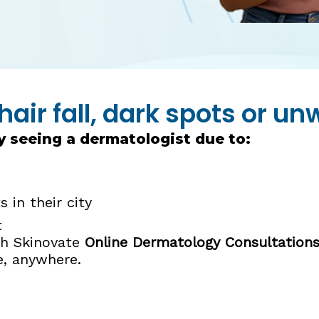
hair fall, dark spots or u
y seeing a dermatologist due to:
 in their city
t
ith Skinovate
Online Dermatology Consultation
e, anywhere.