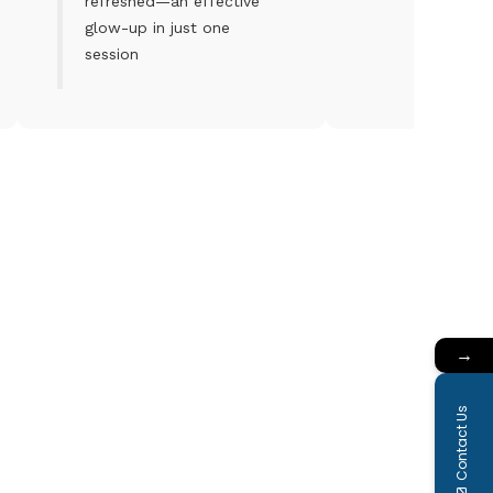
refreshed—an effective
glow-up in just one
session
→
Contact Us