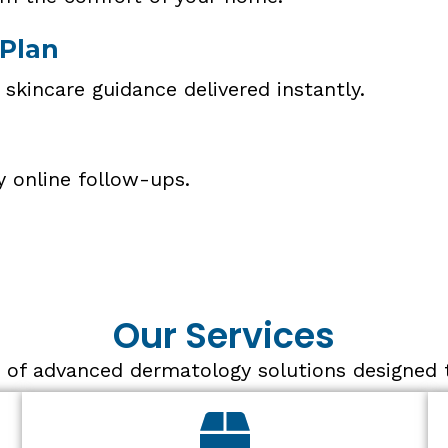
 Plan
 skincare guidance delivered instantly.
y online follow-ups.
Our Services
 of advanced dermatology solutions designed to