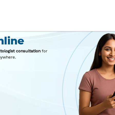
Best
nline
tologist consultation
for
anywhere.