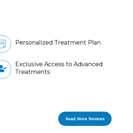
Personalized Treatment Plan
Exclusive Access to Advanced
Treatments
Read More Reviews