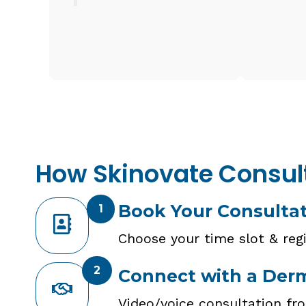
How Skinovate Consul
Book Your Consulta
1
Choose your time slot & regi
2
Connect with a Der
Video/voice consultation fr