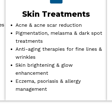
Skin Treatments
es
Acne & acne scar reduction
Pigmentation, melasma & dark spot
treatments
Anti-aging therapies for fine lines &
wrinkles
Skin brightening & glow
enhancement
Eczema, psoriasis & allergy
management