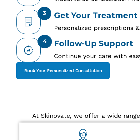
3
Get Your Treatment
Personalized prescriptions &
4
Follow-Up Support
Continue your care with eas
Book Your Personalized Consultation
At Skinovate, we offer a wide range