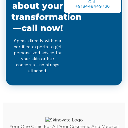
Call
about your
+918448449736
transformation
—call now!
Speak directly with our
certified experts to get
personalized advice for
your skin or hair
concerns—no strings
attached.
Your One Clinic For All Your Cosmetic And Medical