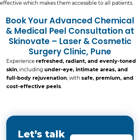
effective which makes them accessible to all patients.
Book Your Advanced Chemical
& Medical Peel Consultation at
Skinovate – Laser & Cosmetic
Surgery Clinic, Pune
Experience
refreshed, radiant, and evenly-toned
skin
, including
under-eye, intimate areas, and
full-body rejuvenation
, with
safe, premium, and
cost-effective peels
.
Let’s talk