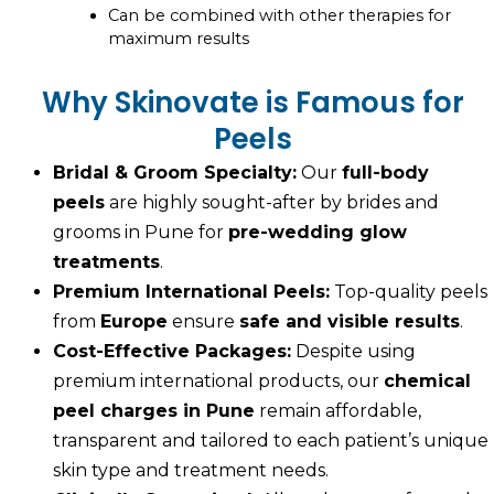
Can be combined with other therapies for
maximum results
Why Skinovate is Famous for
Peels
Bridal & Groom Specialty:
Our
full-body
peels
are highly sought-after by brides and
grooms in Pune for
pre-wedding glow
treatments
.
Premium International Peels:
Top-quality peels
from
Europe
ensure
safe and visible results
.
Cost-Effective Packages:
Despite using
premium international products, our
chemical
peel charges in Pune
remain affordable,
transparent and tailored to each patient’s unique
skin type and treatment needs.