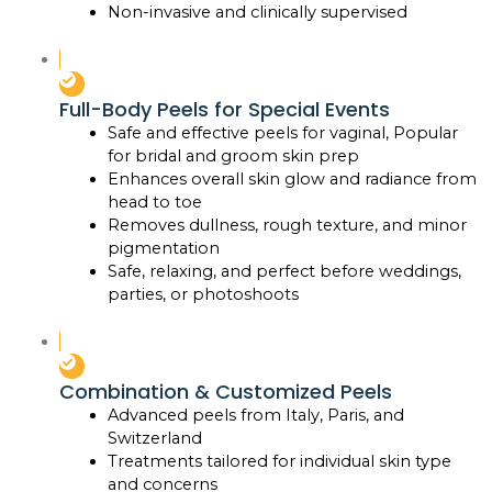
Non-invasive and clinically supervised
Full-Body Peels for Special Events
Safe and effective peels for vaginal, Popular
for bridal and groom skin prep
Enhances overall skin glow and radiance from
head to toe
Removes dullness, rough texture, and minor
pigmentation
Safe, relaxing, and perfect before weddings,
parties, or photoshoots
Combination & Customized Peels
Advanced peels from Italy, Paris, and
Switzerland
Treatments tailored for individual skin type
and concerns