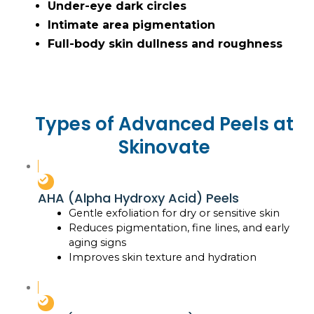
Under-eye dark circles
Intimate area pigmentation
Full-body skin dullness and roughness
Types of Advanced Peels at
Skinovate
AHA (Alpha Hydroxy Acid) Peels
Gentle exfoliation for dry or sensitive skin
Reduces pigmentation, fine lines, and early
aging signs
Improves skin texture and hydration