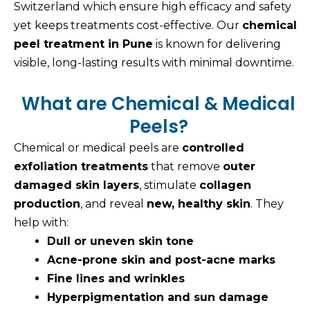
Switzerland which ensure high efficacy and safety
yet keeps treatments cost-effective. Our
chemical
peel treatment in Pune
is known for delivering
visible, long-lasting results with minimal downtime.
What are Chemical & Medical
Peels?
Chemical or medical peels are
controlled
exfoliation treatments
that remove
outer
damaged skin layers
, stimulate
collagen
production
, and reveal
new, healthy skin
. They
help with:
Dull or uneven skin tone
Acne-prone skin and post-acne marks
Fine lines and wrinkles
Hyperpigmentation and sun damage