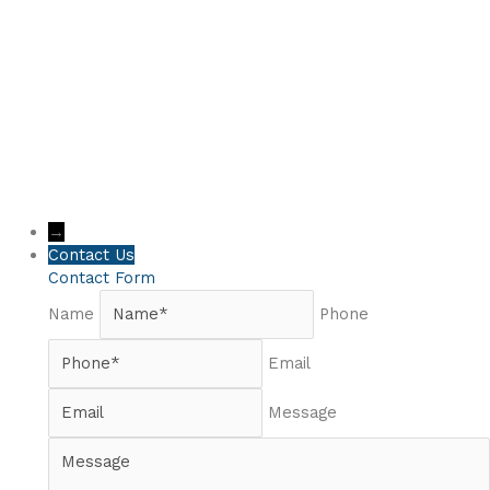
→
Contact Us
Contact Form
Name
Phone
Email
Message