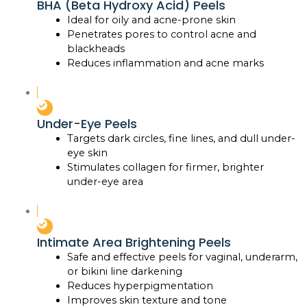
BHA (Beta Hydroxy Acid) Peels
Ideal for oily and acne-prone skin
Penetrates pores to control acne and
blackheads
Reduces inflammation and acne marks
Under-Eye Peels
Targets dark circles, fine lines, and dull under-
eye skin
Stimulates collagen for firmer, brighter
under-eye area
Intimate Area Brightening Peels
Safe and effective peels for vaginal, underarm,
or bikini line darkening
Reduces hyperpigmentation
Improves skin texture and tone