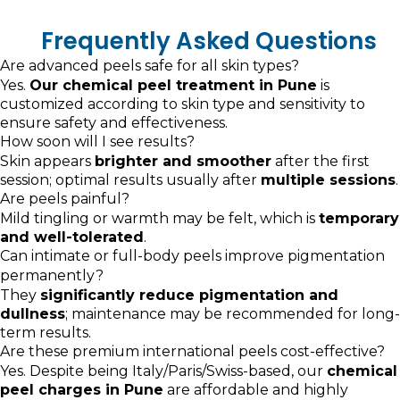
Frequently Asked Questions
Are advanced peels safe for all skin types?
Yes.
Our chemical peel treatment in Pune
is
customized according to skin type and sensitivity to
ensure safety and effectiveness.
How soon will I see results?
Skin appears
brighter and smoother
after the first
session; optimal results usually after
multiple sessions
.
Are peels painful?
Mild tingling or warmth may be felt, which is
temporary
and well-tolerated
.
Can intimate or full-body peels improve pigmentation
permanently?
They
significantly reduce pigmentation and
dullness
; maintenance may be recommended for long-
term results.
Are these premium international peels cost-effective?
Yes. Despite being Italy/Paris/Swiss-based, our
chemical
peel charges in Pune
are affordable and highly