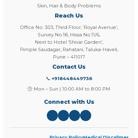
Skin, Hair & Body Problems
Reach Us
Office No. 303, Third Floor, ‘Royal Avenue’,
Survey No.18, Hissa No.11/6,
Next to Hotel ‘Shivar Garden’,
Pimple Saudagar, Rahatani, Taluka-Haveli,
Pune – 411017
Contact Us
📞
+918448449736
🕒 Mon – Sun | 10:00 AM to 8:00 PM
Connect with Us
Privacy Policy
Medical Discalimer