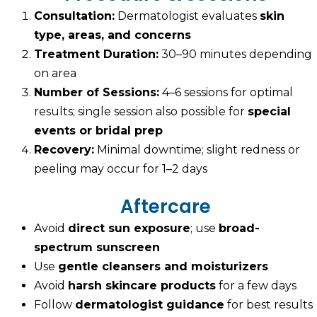
Consultation:
Dermatologist evaluates
skin
type, areas, and concerns
Treatment Duration:
30–90 minutes depending
on area
Number of Sessions:
4–6 sessions for optimal
results; single session also possible for
special
events or bridal prep
Recovery:
Minimal downtime; slight redness or
peeling may occur for 1–2 days
Aftercare
Avoid
direct sun exposure
; use
broad-
spectrum sunscreen
Use
gentle cleansers and moisturizers
Avoid
harsh skincare products
for a few days
Follow
dermatologist guidance
for best results