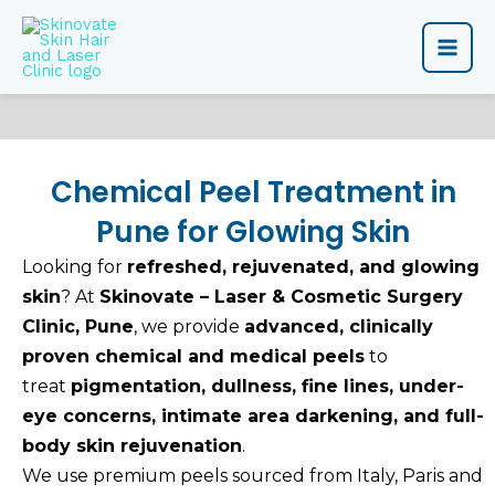
Skip
Main
to
content
Men
Chemical Peel Treatment in
Pune for Glowing Skin
Looking for
refreshed, rejuvenated, and glowing
skin
? At
Skinovate – Laser & Cosmetic Surgery
Clinic, Pune
, we provide
advanced, clinically
proven chemical and medical peels
to
treat
pigmentation, dullness, fine lines, under-
eye concerns, intimate area darkening, and full-
body skin rejuvenation
.
We use premium peels sourced from Italy, Paris and