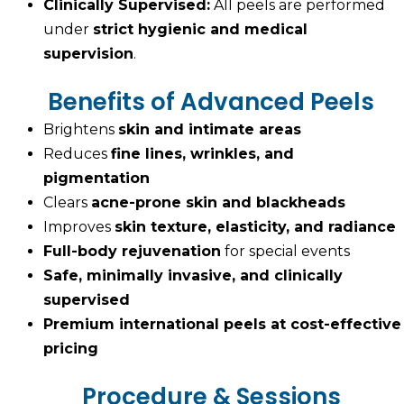
Clinically Supervised:
All peels are performed
under
strict hygienic and medical
supervision
.
Benefits of Advanced Peels
Brightens
skin and intimate areas
Reduces
fine lines, wrinkles, and
pigmentation
Clears
acne-prone skin and blackheads
Improves
skin texture, elasticity, and radiance
Full-body rejuvenation
for special events
Safe, minimally invasive, and clinically
supervised
Premium international peels at cost-effective
pricing
Procedure & Sessions