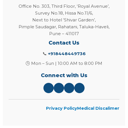
Office No. 303, Third Floor, ‘Royal Avenue’,
Survey No.18, Hissa No.11/6,
Next to Hotel ‘Shivar Garden’,
Pimple Saudagar, Rahatani, Taluka-Haveli,
Pune – 411017
Contact Us
📞
+918448449736
🕒 Mon – Sun | 10:00 AM to 8:00 PM
Connect with Us
Privacy Policy
Medical Discalimer