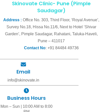
Skinovate Clinic- Pune (Pimple
Saudagar)
Address :
Office No. 303, Third Floor, ‘Royal Avenue’,
Survey No.18, Hissa No.11/6, Next to Hotel ‘Shivar
Garden’, Pimple Saudagar, Rahatani, Taluka-Haveli,
Pune – 411017
Contact No
:
+91 84484 49736
Email
info@skinovate.in
Business Hours
Mon – Sun | 10:00 AM to 8:00
PM