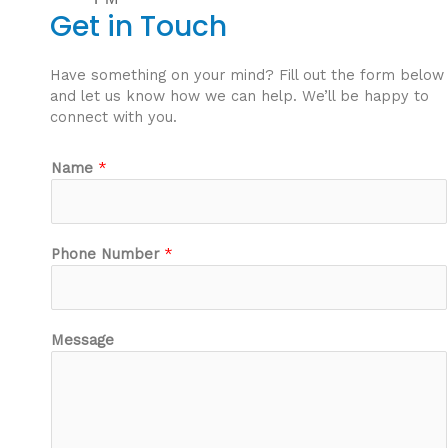
Get in Touch
Have something on your mind? Fill out the form below
and let us know how we can help. We’ll be happy to
connect with you.
Name
*
Phone Number
*
N
Message
u
m
b
e
r