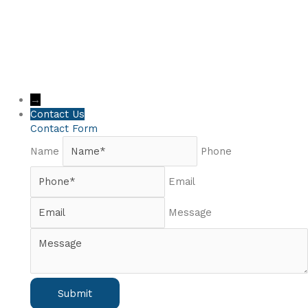
→
Contact Us
Contact Form
Name
Phone
Email
Message