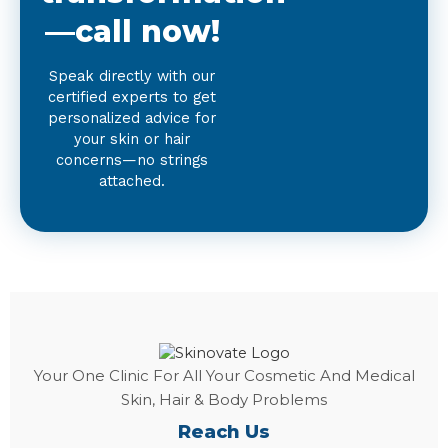
—call now!
Speak directly with our
certified experts to get
personalized advice for
your skin or hair
concerns—no strings
attached.
Your One Clinic For All Your Cosmetic And Medical
Skin, Hair & Body Problems
Reach Us