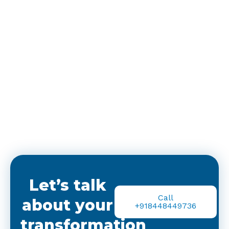
Let’s talk
Call
about your
+918448449736
transformation