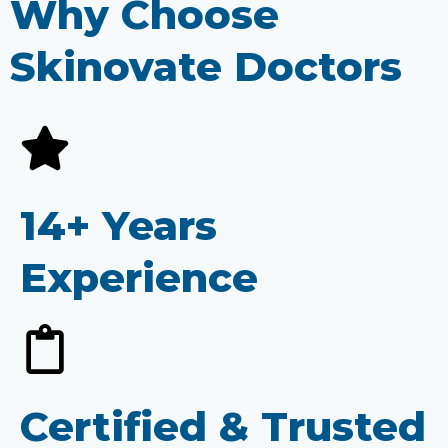
Why Choose
Skinovate Doctors
14+ Years
Experience
Certified & Trusted