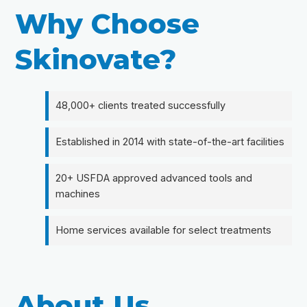
Why Choose
Skinovate?
48,000+ clients treated successfully
Established in 2014 with state-of-the-art facilities
20+ USFDA approved advanced tools and
machines
Home services available for select treatments
About Us