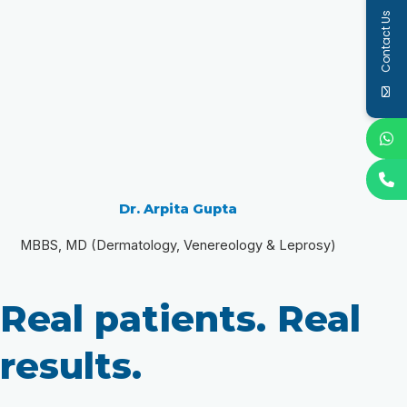
Contact Us
Dr. Arpita Gupta
MBBS, MD (Dermatology, Venereology & Leprosy)
Real patients. Real
results.