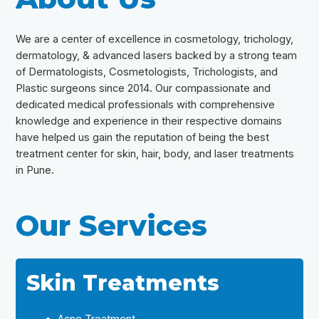
We are a center of excellence in cosmetology, trichology,
dermatology, & advanced lasers backed by a strong team
of Dermatologists, Cosmetologists, Trichologists, and
Plastic surgeons since 2014. Our compassionate and
dedicated medical professionals with comprehensive
knowledge and experience in their respective domains
have helped us gain the reputation of being the best
treatment center for skin, hair, body, and laser treatments
in Pune.
Our Services
Skin Treatments