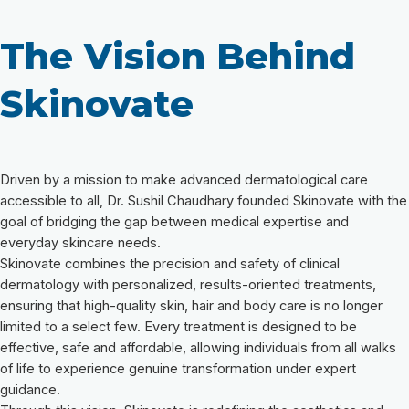
The Vision Behind
Skinovate
Driven by a mission to make advanced dermatological care
accessible to all, Dr. Sushil Chaudhary founded Skinovate with the
goal of bridging the gap between medical expertise and
everyday skincare needs.
Skinovate combines the precision and safety of clinical
dermatology with personalized, results-oriented treatments,
ensuring that high-quality skin, hair and body care is no longer
limited to a select few. Every treatment is designed to be
effective, safe and affordable, allowing individuals from all walks
of life to experience genuine transformation under expert
guidance.