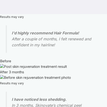
Results may vary
I'd highly recommend Hair Formula!
After a couple of months, I felt renewed and
confident in my hairline!
Before
After 3 months
Results may vary
I have noticed less shedding.
In 3 months, Skinovate’s chemical peel