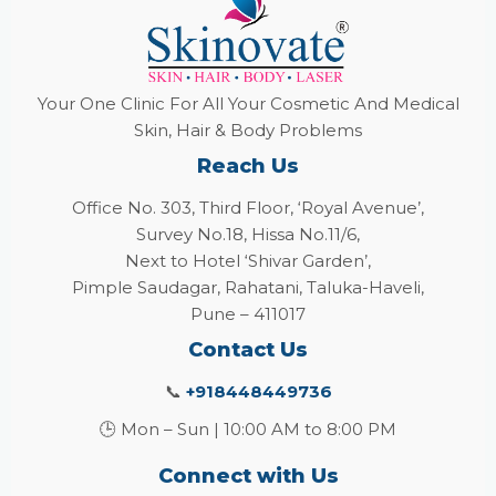
Your One Clinic For All Your Cosmetic And Medical
Skin, Hair & Body Problems
Reach Us
Office No. 303, Third Floor, ‘Royal Avenue’,
Survey No.18, Hissa No.11/6,
Next to Hotel ‘Shivar Garden’,
Pimple Saudagar, Rahatani, Taluka-Haveli,
Pune – 411017
Contact Us
📞
+918448449736
🕒 Mon – Sun | 10:00 AM to 8:00 PM
Connect with Us