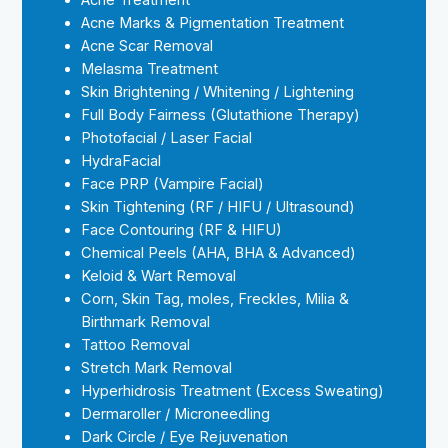
Acne Treatment
Acne Marks & Pigmentation Treatment
Acne Scar Removal
Melasma Treatment
Skin Brightening / Whitening / Lightening
Full Body Fairness (Glutathione Therapy)
Photofacial / Laser Facial
HydraFacial
Face PRP (Vampire Facial)
Skin Tightening (RF / HIFU / Ultrasound)
Face Contouring (RF & HIFU)
Chemical Peels (AHA, BHA & Advanced)
Keloid & Wart Removal
Corn, Skin Tag, moles, Freckles, Milia &
Birthmark Removal
Tattoo Removal
Stretch Mark Removal
Hyperhidrosis Treatment (Excess Sweating)
Dermaroller / Microneedling
Dark Circle / Eye Rejuvenation