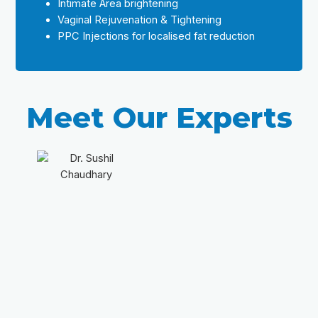
Intimate Area brightening
Vaginal Rejuvenation & Tightening
PPC Injections for localised fat reduction
Meet Our Experts