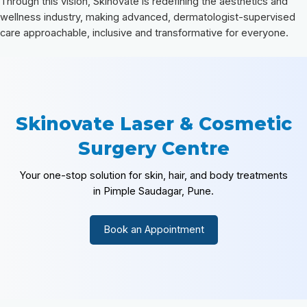
Through this vision, Skinovate is redefining the aesthetics and
wellness industry, making advanced, dermatologist-supervised
care approachable, inclusive and transformative for everyone.
Skinovate Laser & Cosmetic
Surgery Centre
Your one-stop solution for skin, hair, and body treatments
in Pimple Saudagar, Pune.
Book an Appointment