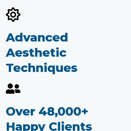
Advanced
Aesthetic
Techniques
Over 48,000+
Happy Clients