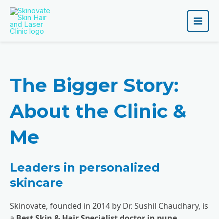
Skip
Main
to
Men
content
The Bigger Story:
About the Clinic &
Me
Leaders in personalized
skincare
Skinovate, founded in 2014 by Dr. Sushil Chaudhary, is
a
Best Skin & Hair Specialist doctor in pune