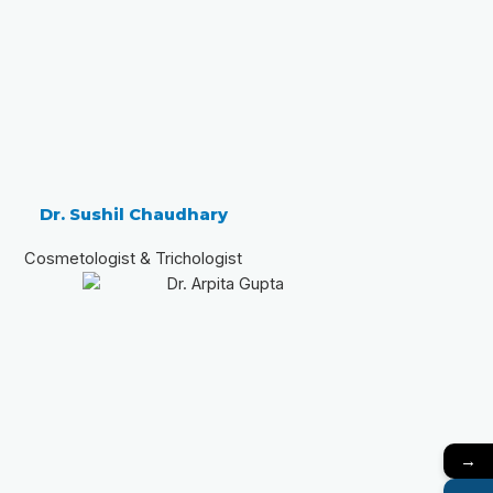
Dr. Sushil Chaudhary
Cosmetologist & Trichologist
→