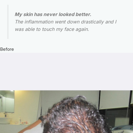
My skin has never looked better.
The inflammation went down drastically and I
was able to touch my face again.
Before