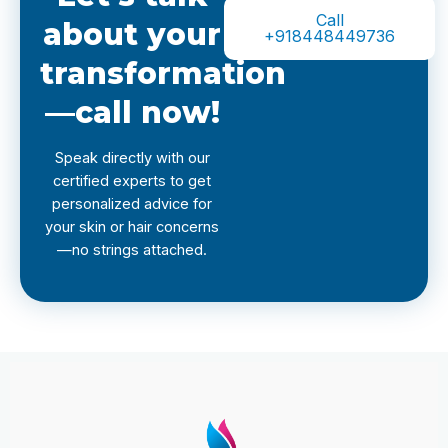
Call
about your
+918448449736
transformation
—call now!
Speak directly with our
certified experts to get
personalized advice for
your skin or hair concerns
—no strings attached.