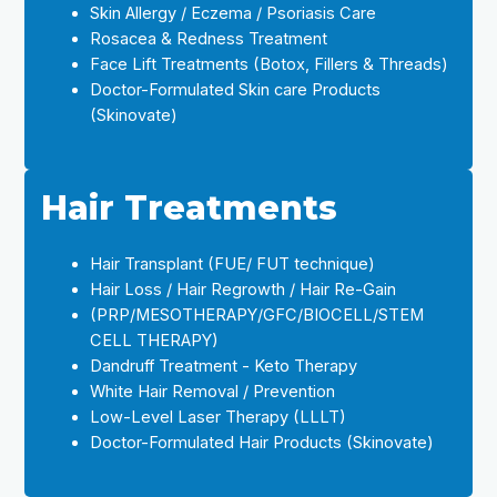
Skin Allergy / Eczema / Psoriasis Care
Rosacea & Redness Treatment
Face Lift Treatments (Botox, Fillers & Threads)
Doctor-Formulated Skin care Products
(Skinovate)
Hair Treatments
Hair Transplant (FUE/ FUT technique)
Hair Loss / Hair Regrowth / Hair Re-Gain
(PRP/MESOTHERAPY/GFC/BIOCELL/STEM
CELL THERAPY)
Dandruff Treatment - Keto Therapy
White Hair Removal / Prevention
Low-Level Laser Therapy (LLLT)
Doctor-Formulated Hair Products (Skinovate)