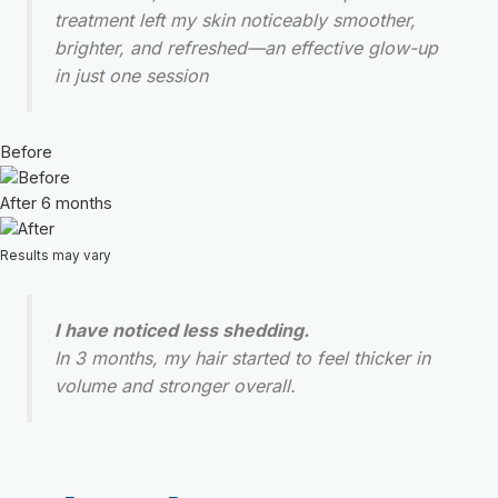
treatment left my skin noticeably smoother,
brighter, and refreshed—an effective glow-up
in just one session
Before
After 6 months
Results may vary
I have noticed less shedding.
In 3 months, my hair started to feel thicker in
volume and stronger overall.