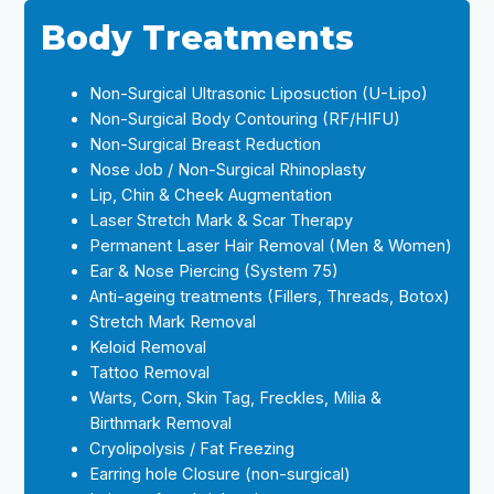
Body Treatments
Non-Surgical Ultrasonic Liposuction (U-Lipo)
Non-Surgical Body Contouring (RF/HIFU)
Non-Surgical Breast Reduction
Nose Job / Non-Surgical Rhinoplasty
Lip, Chin & Cheek Augmentation
Laser Stretch Mark & Scar Therapy
Permanent Laser Hair Removal (Men & Women)
Ear & Nose Piercing (System 75)
Anti-ageing treatments (Fillers, Threads, Botox)
Stretch Mark Removal
Keloid Removal
Tattoo Removal
Warts, Corn, Skin Tag, Freckles, Milia &
Birthmark Removal
Cryolipolysis / Fat Freezing
Earring hole Closure (non-surgical)