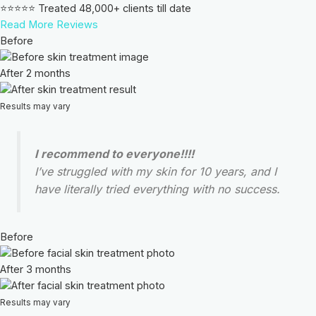
⭐⭐⭐⭐⭐ Treated 48,000+ clients till date
Read More Reviews
Before
After 2 months
Results may vary
I recommend to everyone!!!!
I’ve struggled with my skin for 10 years, and I
have literally tried everything with no success.
Before
After 3 months
Results may vary