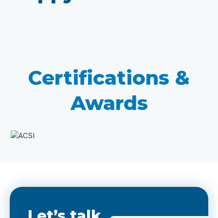
Certifications &
Awards
Let’s talk