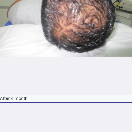
After 4 month