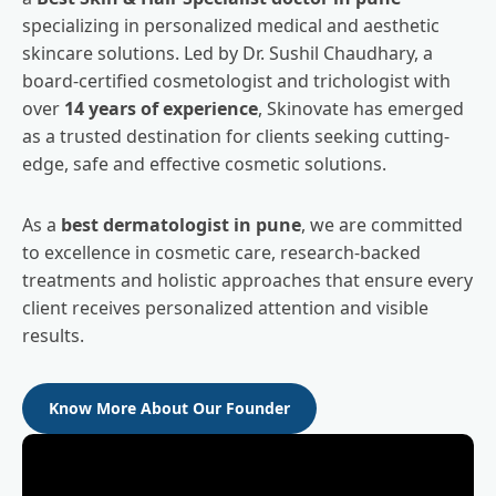
specializing in personalized medical and aesthetic
skincare solutions. Led by Dr. Sushil Chaudhary, a
board-certified cosmetologist and trichologist with
over
14 years of experience
, Skinovate has emerged
as a trusted destination for clients seeking cutting-
edge, safe and effective cosmetic solutions.
As a
best dermatologist in pune
, we are committed
to excellence in cosmetic care, research-backed
treatments and holistic approaches that ensure every
client receives personalized attention and visible
results.
Know More About Our Founder