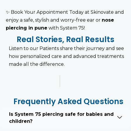
✨
Book Your Appointment Today at Skinovate and
enjoy a safe, stylish and worry-free ear or
nose
piercing in pune
with System 75!
Real Stories, Real Results
Listen to our Patients share their journey and see
how personalized care and advanced treatments
made all the difference.
Frequently Asked Questions
Is System 75 piercing safe for babies and
children?