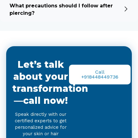
What precautions should I follow after
piercing?
Let’s talk
Call
about your
+918448449736
transformation
—call now!
Speak directly with our
certified experts to get
personalized advice for
your skin or hair