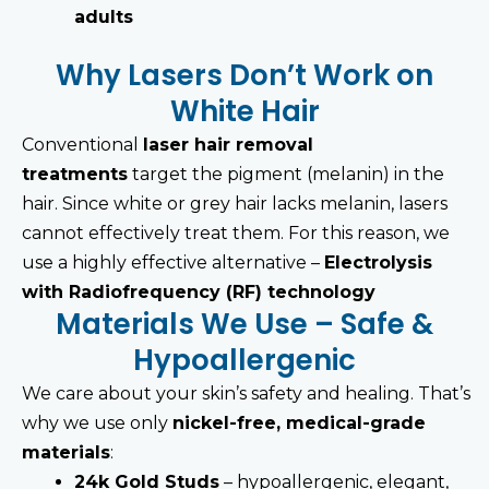
adults
Why Lasers Don’t Work on
White Hair
Conventional
laser hair removal
treatments
target the pigment (melanin) in the
hair. Since white or grey hair lacks melanin, lasers
cannot effectively treat them. For this reason, we
use a highly effective alternative –
Electrolysis
with Radiofrequency (RF) technology
Materials We Use – Safe &
Hypoallergenic
We care about your skin’s safety and healing. That’s
why we use only
nickel-free, medical-grade
materials
:
24k Gold Studs
– hypoallergenic, elegant,