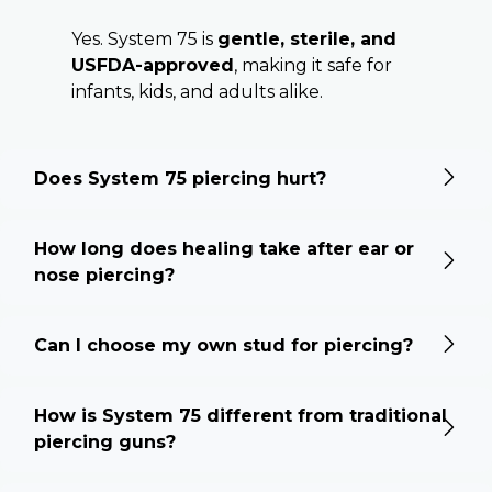
Yes. System 75 is
gentle, sterile, and
USFDA-approved
, making it safe for
infants, kids, and adults alike.
Does System 75 piercing hurt?
How long does healing take after ear or
nose piercing?
Can I choose my own stud for piercing?
How is System 75 different from traditional
piercing guns?