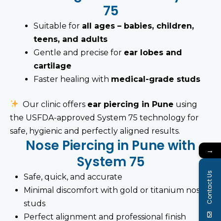
75
Suitable for
all ages – babies, children,
teens, and adults
Gentle and precise for
ear lobes and
cartilage
Faster healing with
medical-grade studs
Our clinic offers
ear piercing in Pune
using
the USFDA-approved System 75 technology for
safe, hygienic and perfectly aligned results.
Nose Piercing in Pune with
→
System 75
Contact Us
Safe, quick, and accurate
Minimal discomfort with gold or titanium nose
studs
Perfect alignment and professional finish