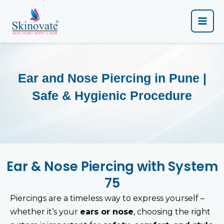
Skip
Main
to
content
Men
Ear and Nose Piercing in Pune |
Safe & Hygienic Procedure
Ear & Nose Piercing with System
75
Piercings are a timeless way to express yourself –
whether it’s your
ears or nose
, choosing the right