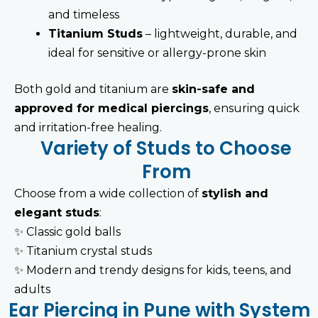
and timeless
Titanium Studs
– lightweight, durable, and
ideal for sensitive or allergy-prone skin
Both gold and titanium are
skin-safe and
approved for medical piercings
, ensuring quick
and irritation-free healing.
Variety of Studs to Choose
From
Choose from a wide collection of
stylish and
elegant studs
:
✨
Classic gold balls
✨
Titanium crystal studs
✨
Modern and trendy designs for kids, teens, and
adults
Ear Piercing in Pune with System