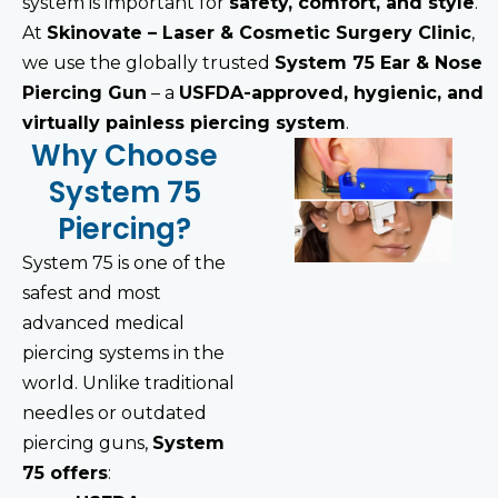
system is important for
safety, comfort, and style
.
At
Skinovate – Laser & Cosmetic Surgery Clinic
,
we use the globally trusted
System 75 Ear & Nose
Piercing Gun
– a
USFDA-approved, hygienic, and
virtually painless piercing system
.
Why Choose
System 75
Piercing?
System 75 is one of the
safest and most
advanced medical
piercing systems in the
world. Unlike traditional
needles or outdated
piercing guns,
System
75 offers
: