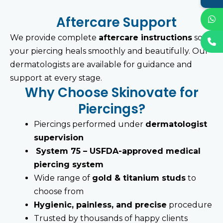
Aftercare Support
We provide complete
aftercare instructions
so
your piercing heals smoothly and beautifully. Our
dermatologists are available for guidance and
support at every stage.
Why Choose Skinovate for
Piercings?
Piercings performed under
dermatologist
supervision
System 75 – USFDA-approved medical
piercing system
Wide range of
gold & titanium studs
to
choose from
Hygienic, painless, and precise
procedure
Trusted by thousands of happy clients