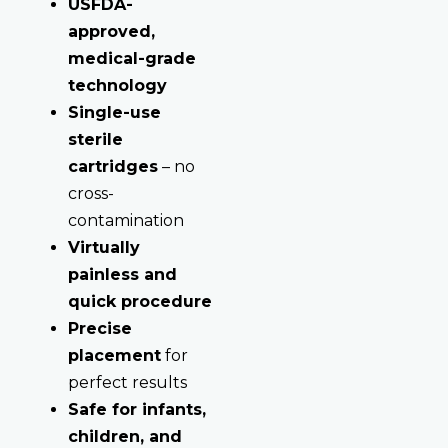
USFDA-
approved,
medical-grade
technology
Single-use
sterile
cartridges
– no
cross-
contamination
Virtually
painless and
quick procedure
Precise
placement
for
perfect results
Safe for infants,
children, and