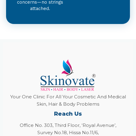
concerns—no strings
attached.
Your One Clinic For All Your Cosmetic And Medical
Skin, Hair & Body Problems
Reach Us
Office No. 303, Third Floor, ‘Royal Avenue’,
Survey No.18, Hissa No.11/6,