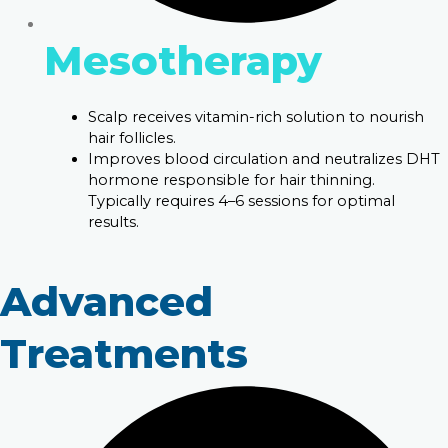
Mesotherapy
Scalp receives vitamin-rich solution to nourish
hair follicles.
Improves blood circulation and neutralizes DHT
hormone responsible for hair thinning.
Typically requires 4–6 sessions for optimal
results.
Advanced
Treatments