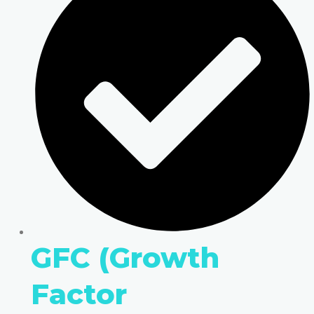
GFC (Growth
Factor