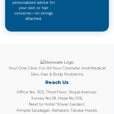
personalized advice for
your skin or hair
concerns—no strings
attached.
Your One Clinic For All Your Cosmetic And Medical
Skin, Hair & Body Problems
Reach Us
Office No. 303, Third Floor, ‘Royal Avenue’,
Survey No.18, Hissa No.11/6,
Next to Hotel ‘Shivar Garden’,
Pimple Saudagar, Rahatani, Taluka-Haveli,