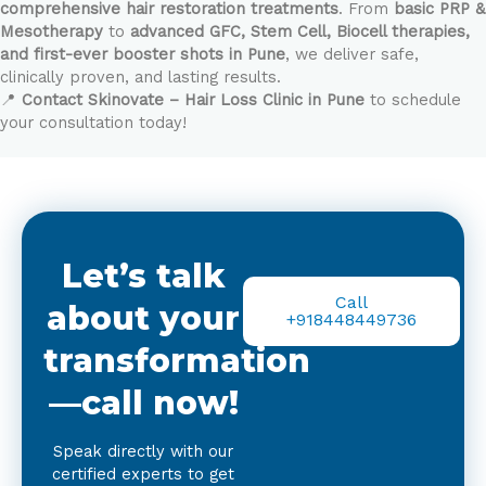
comprehensive hair restoration treatments
. From
basic PRP &
Mesotherapy
to
advanced GFC, Stem Cell, Biocell therapies,
and first-ever booster shots in Pune
, we deliver safe,
clinically proven, and lasting results.
📍
Contact Skinovate – Hair Loss Clinic in Pune
to schedule
your consultation today!
Let’s talk
Call
about your
+918448449736
transformation
—call now!
Speak directly with our
certified experts to get