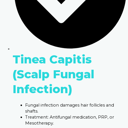
Tinea Capitis
(Scalp Fungal
Infection)
Fungal infection damages hair follicles and
shafts.
Treatment: Antifungal medication, PRP, or
Mesotherapy.