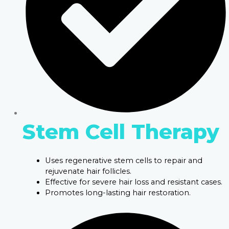
Stem Cell Therapy
Uses regenerative stem cells to repair and
rejuvenate hair follicles.
Effective for severe hair loss and resistant cases.
Promotes long-lasting hair restoration.