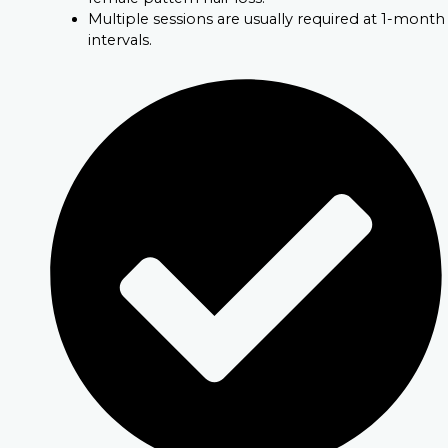
Multiple sessions are usually required at 1-month
intervals.