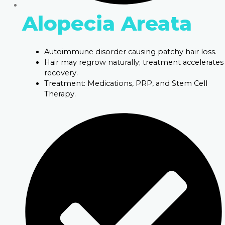
Alopecia Areata
Autoimmune disorder causing patchy hair loss.
Hair may regrow naturally; treatment accelerates
recovery.
Treatment: Medications, PRP, and Stem Cell
Therapy.