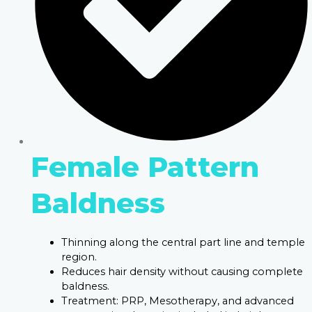
Female Pattern
Baldness
Thinning along the central part line and temple
region.
Reduces hair density without causing complete
baldness.
Treatment: PRP, Mesotherapy, and advanced