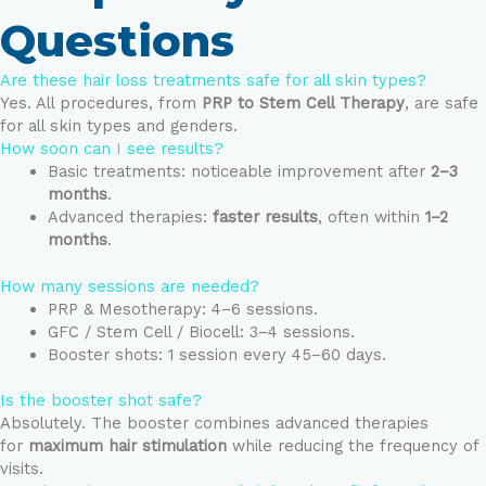
Questions
Are these hair loss treatments safe for all skin types?
Yes. All procedures, from
PRP to Stem Cell Therapy
, are safe
for all skin types and genders.
How soon can I see results?
Basic treatments: noticeable improvement after
2–3
months
.
Advanced therapies:
faster results
, often within
1–2
months
.
How many sessions are needed?
PRP & Mesotherapy: 4–6 sessions.
GFC / Stem Cell / Biocell: 3–4 sessions.
Booster shots: 1 session every 45–60 days.
Is the booster shot safe?
Absolutely. The booster combines advanced therapies
for
maximum hair stimulation
while reducing the frequency of
visits.