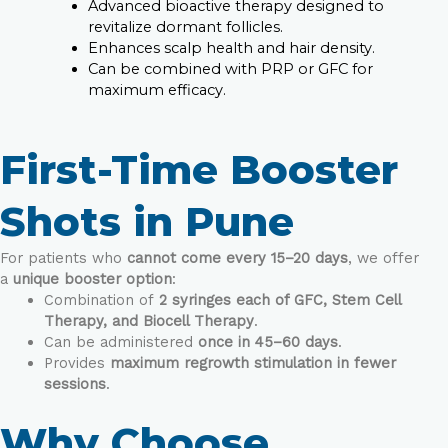
Advanced bioactive therapy designed to
revitalize dormant follicles.
Enhances scalp health and hair density.
Can be combined with PRP or GFC for
maximum efficacy.
First-Time Booster
Shots in Pune
For patients who
cannot come every 15–20 days
, we offer
a
unique booster option
:
Combination of
2 syringes each of GFC, Stem Cell
Therapy, and Biocell Therapy
.
Can be administered
once in 45–60 days
.
Provides
maximum regrowth stimulation in fewer
sessions
.
Why Choose