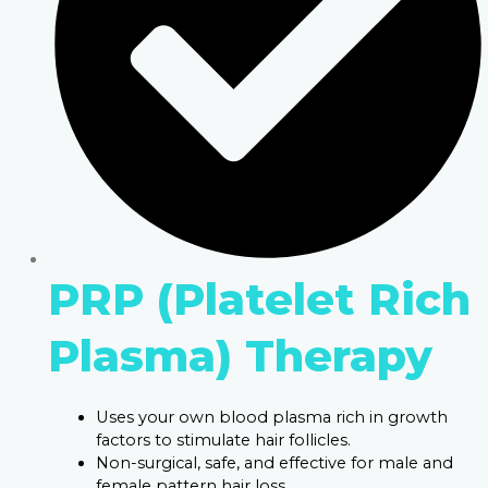
PRP (Platelet Rich
Plasma) Therapy
Uses your own blood plasma rich in growth
factors to stimulate hair follicles.
Non-surgical, safe, and effective for male and
female pattern hair loss.