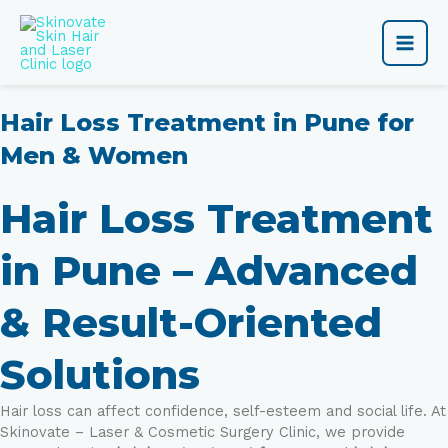
Skip
Main
to
content
Men
Hair Loss Treatment in Pune for
Men & Women
Hair Loss Treatment
in Pune – Advanced
& Result-Oriented
Solutions
Hair loss can affect confidence, self-esteem and social life. At
Skinovate – Laser & Cosmetic Surgery Clinic, we provide