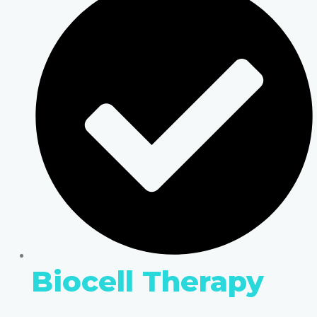
Biocell Therapy