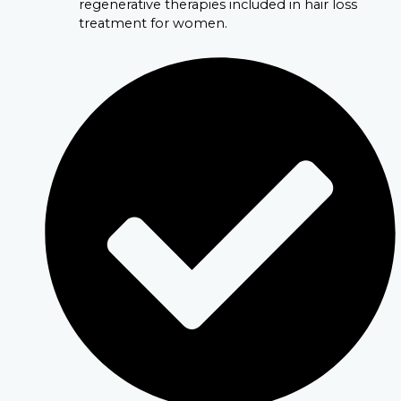
regenerative therapies included in hair loss
treatment for women.