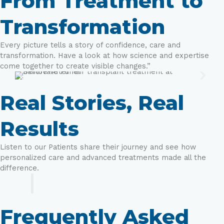
From Treatment to
Transformation
Every picture tells a story of confidence, care and
transformation. Have a look at how science and expertise
come together to create visible changes.”
Real Stories, Real
Results
Listen to our Patients share their journey and see how
personalized care and advanced treatments made all the
difference.
Frequently Asked