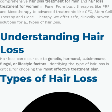
comprehensive
hair loss treatment for men
and
hair loss
treatment for women
in Pune. From basic therapies like PRP
and Mesotherapy to advanced treatments like GFC, Stem Cell
Therapy and Biocell Therapy, we offer safe, clinically proven
solutions for all types of hair loss.
Understanding Hair
Loss
Hair loss can occur due to
genetic, hormonal, autoimmune,
fungal, or lifestyle factors
. Identifying the type of hair loss is
critical for choosing the
most effective treatment plan
.
Types of Hair Loss