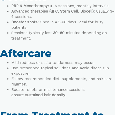
PRP & Mesotherapy:
4–6 sessions, monthly intervals.
Advanced therapies (GFC, Stem Cell, Biocell):
Usually 3–
4 sessions.
Booster shots:
Once in 45–60 days, ideal for busy
patients.
Sessions typically last
30–60 minutes
depending on
treatment.
Aftercare
Mild redness or scalp tenderness may occur.
Use prescribed topical solutions and avoid direct sun
exposure.
Follow recommended diet, supplements, and hair care
regimen.
Booster shots or maintenance sessions
ensure
sustained hair density
.