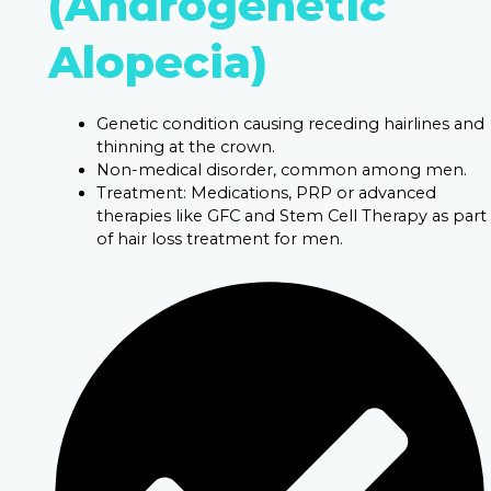
(Androgenetic
Alopecia)
Genetic condition causing receding hairlines and
thinning at the crown.
Non-medical disorder, common among men.
Treatment: Medications, PRP or advanced
therapies like GFC and Stem Cell Therapy as part
of hair loss treatment for men.