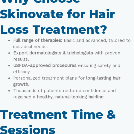
Skinovate for Hair
Loss Treatment?
Full range of therapies:
Basic and advanced, tailored to
individual needs.
Expert dermatologists & trichologists
with proven
results.
USFDA-approved procedures
ensuring safety and
efficacy.
Personalized treatment plans for
long-lasting hair
growth
.
Thousands of patients restored confidence and
regained a
healthy, natural-looking hairline
.
Treatment Time &
Sessions