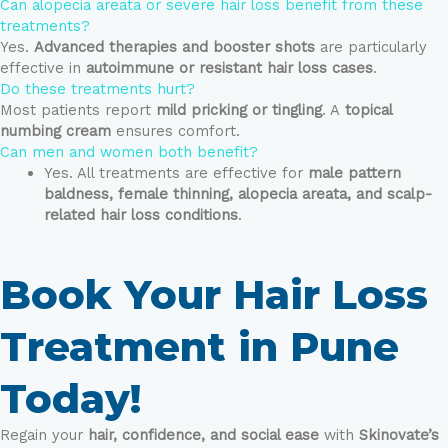
Can alopecia areata or severe hair loss benefit from these
treatments?
Yes.
Advanced therapies and booster shots
are particularly
effective in
autoimmune or resistant hair loss cases
.
Do these treatments hurt?
Most patients report
mild pricking or tingling
. A
topical
numbing cream
ensures comfort.
Can men and women both benefit?
Yes. All treatments are effective for
male pattern
baldness, female thinning, alopecia areata, and scalp-
related hair loss conditions
.
Book Your Hair Loss
Treatment in Pune
Today!
Regain your
hair, confidence, and social ease
with
Skinovate’s