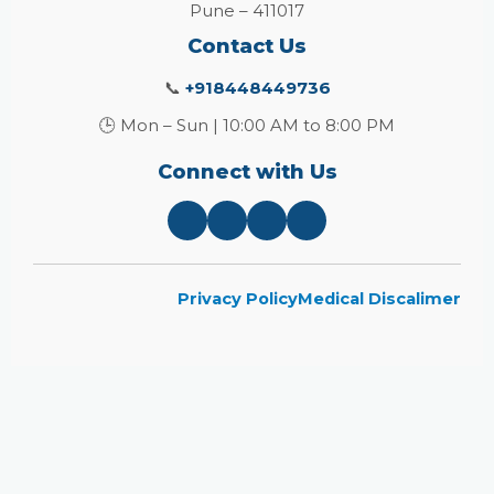
Pune – 411017
Contact Us
📞
+918448449736
🕒 Mon – Sun | 10:00 AM to 8:00 PM
Connect with Us
Privacy Policy
Medical Discalimer
Close
this
module