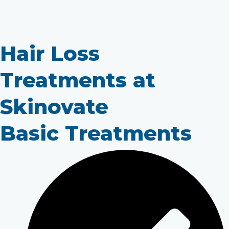
Hair Loss
Treatments at
Skinovate
Basic Treatments