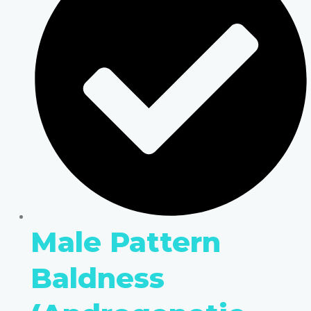
Male Pattern
Baldness