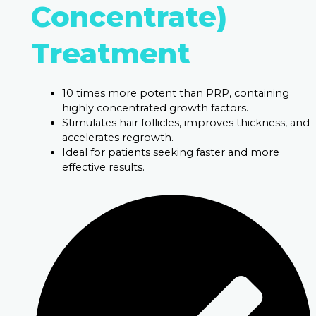
Concentrate)
Treatment
10 times more potent than PRP, containing
highly concentrated growth factors.
Stimulates hair follicles, improves thickness, and
accelerates regrowth.
Ideal for patients seeking faster and more
effective results.