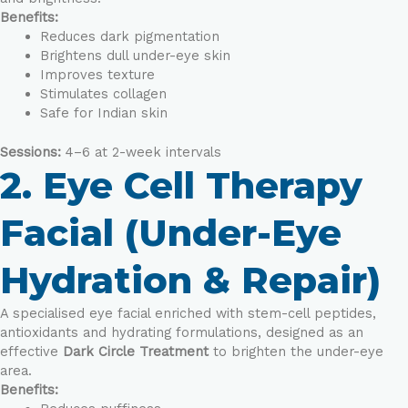
Benefits:
Reduces dark pigmentation
Brightens dull under-eye skin
Improves texture
Stimulates collagen
Safe for Indian skin
Sessions:
4–6 at 2-week intervals
2. Eye Cell Therapy
Facial (Under-Eye
Hydration & Repair)
A specialised eye facial enriched with stem-cell peptides,
antioxidants and hydrating formulations, designed as an
effective
Dark Circle Treatment
to brighten the under-eye
area.
Benefits: