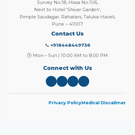
Survey No.18, Hissa No.11/6,
Next to Hotel ‘Shivar Garden’,
Pimple Saudagar, Rahatani, Taluka-Haveli,
Pune – 411017
Contact Us
📞
+918448449736
🕒 Mon – Sun | 10:00 AM to 8:00 PM
Connect with Us
Privacy Policy
Medical Discalimer
Close