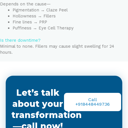
Depends on the cause—
Pigmentation → Claze Peel
Hollowness → Fillers
Fine lines → PRP
Puffiness → Eye Cell Therapy
Is there downtime?
Minimal to none. Fillers may cause slight swelling for 24
hours.
Let’s talk
Call
about your
+918448449736
transformation
—call now!