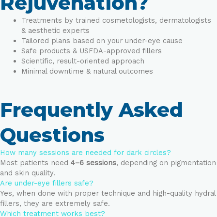
Rejuvenation?
Treatments by trained cosmetologists, dermatologists
& aesthetic experts
Tailored plans based on your under-eye cause
Safe products & USFDA-approved fillers
Scientific, result-oriented approach
Minimal downtime & natural outcomes
Frequently Asked
Questions
How many sessions are needed for dark circles?
Most patients need
4–6 sessions
, depending on pigmentation
and skin quality.
Are under-eye fillers safe?
Yes, when done with proper technique and high-quality hydral
fillers, they are extremely safe.
Which treatment works best?