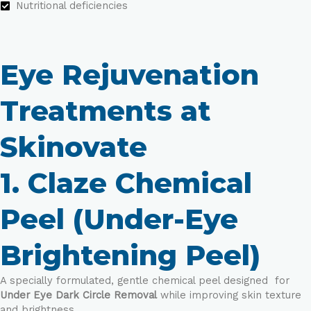
Nutritional deficiencies
Eye Rejuvenation
Treatments at
Skinovate
1. Claze Chemical
Peel (Under-Eye
Brightening Peel)
A specially formulated, gentle chemical peel designed for
Under Eye Dark Circle Removal
while improving skin texture
and brightness.