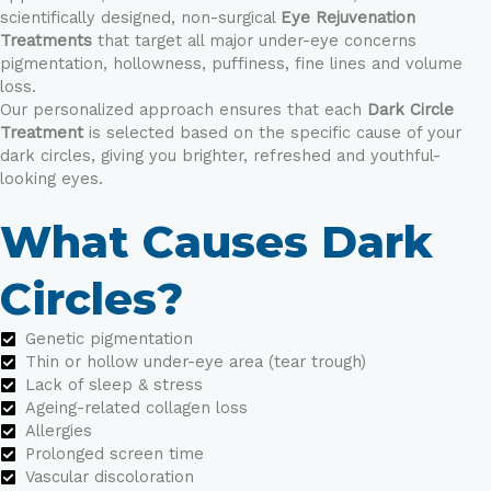
scientifically designed, non-surgical
Eye Rejuvenation
Treatments
that target all major under-eye concerns
pigmentation, hollowness, puffiness, fine lines and volume
loss.
Our personalized approach ensures that each
Dark Circle
Treatment
is selected based on the specific cause of your
dark circles, giving you brighter, refreshed and youthful-
looking eyes.
What Causes Dark
Circles?
Genetic pigmentation
Thin or hollow under-eye area (tear trough)
Lack of sleep & stress
Ageing-related collagen loss
Allergies
Prolonged screen time
Vascular discoloration