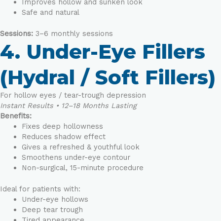
Improves hollow and sunken look
Safe and natural
Sessions:
3–6 monthly sessions
4. Under-Eye Fillers
(Hydral / Soft Fillers)
For hollow eyes / tear-trough depression
Instant Results • 12–18 Months Lasting
Benefits:
Fixes deep hollowness
Reduces shadow effect
Gives a refreshed & youthful look
Smoothens under-eye contour
Non-surgical, 15-minute procedure
Ideal for patients with:
Under-eye hollows
Deep tear trough
Tired appearance