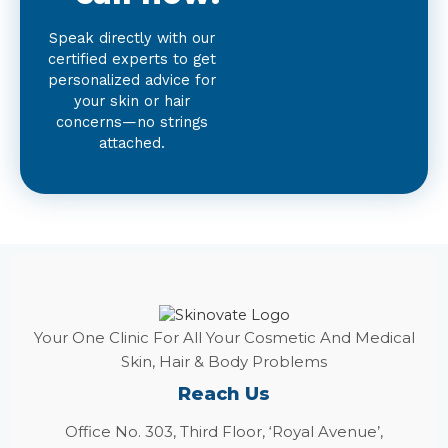
Speak directly with our
certified experts to get
personalized advice for
your skin or hair
concerns—no strings
attached.
Your One Clinic For All Your Cosmetic And Medical
Skin, Hair & Body Problems
Reach Us
Office No. 303, Third Floor, ‘Royal Avenue’,