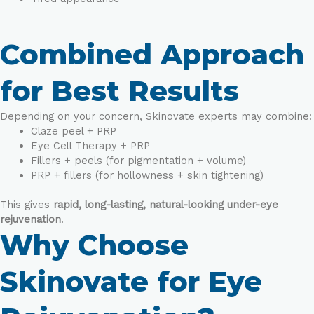
Combined Approach
for Best Results
Depending on your concern, Skinovate experts may combine:
Claze peel + PRP
Eye Cell Therapy + PRP
Fillers + peels (for pigmentation + volume)
PRP + fillers (for hollowness + skin tightening)
This gives
rapid, long-lasting, natural-looking under-eye
rejuvenation
.
Why Choose
Skinovate for Eye