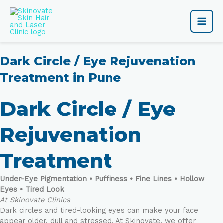
Skip
Main
to
content
Men
Dark Circle / Eye Rejuvenation
Treatment in Pune
Dark Circle / Eye
Rejuvenation
Treatment
Under-Eye Pigmentation • Puffiness • Fine Lines • Hollow
Eyes • Tired Look
At Skinovate Clinics
Dark circles and tired-looking eyes can make your face
appear older, dull and stressed. At Skinovate, we offer