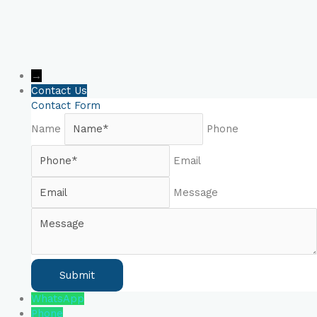
→
Contact Us
Contact Form
Name
Phone
Email
Message
WhatsApp
Phone