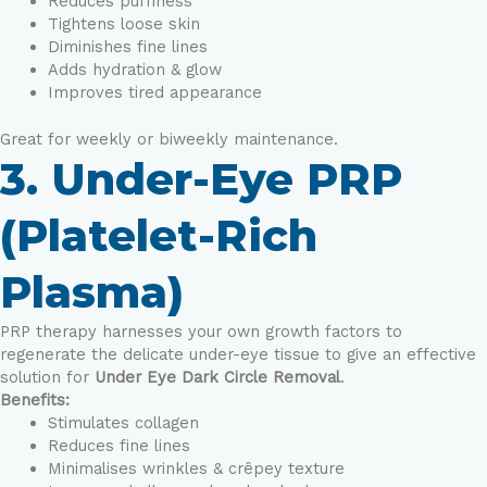
Reduces puffiness
Tightens loose skin
Diminishes fine lines
Adds hydration & glow
Improves tired appearance
Great for weekly or biweekly maintenance.
3. Under-Eye PRP
(Platelet-Rich
Plasma)
PRP therapy harnesses your own growth factors to
regenerate the delicate under-eye tissue to give an effective
solution for
Under Eye Dark Circle Removal
.
Benefits:
Stimulates collagen
Reduces fine lines
Minimalises wrinkles & crêpey texture