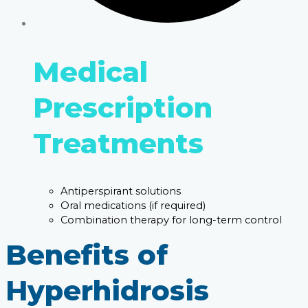
Medical
Prescription
Treatments
Antiperspirant solutions
Oral medications (if required)
Combination therapy for long-term control
Benefits of
Hyperhidrosis