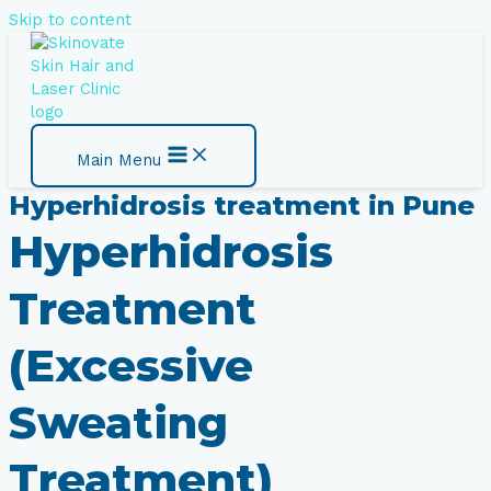
Skip to content
Main Menu
Hyperhidrosis treatment​ in Pune
Hyperhidrosis
Treatment
(Excessive
Sweating
Treatment​)