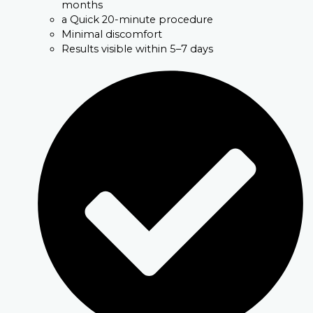
months
a Quick 20-minute procedure
Minimal discomfort
Results visible within 5–7 days