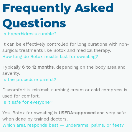
Frequently Asked
Questions
Is Hyperhidrosis curable?
It can be effectively controlled for long durations with non-
surgical treatments like Botox and medical therapy.
How long do Botox results last for sweating?
Typically
6 to 12 months
, depending on the body area and
severity.
Is the procedure painful?
Discomfort is minimal; numbing cream or cold compress is
used for comfort.
Is it safe for everyone?
Yes. Botox for sweating is
USFDA-approved
and very safe
when done by trained doctors.
Which area responds best — underarms, palms, or feet?