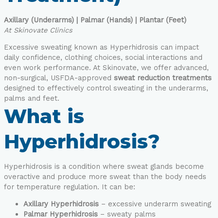
Axillary (Underarms) | Palmar (Hands) | Plantar (Feet)
At Skinovate Clinics
Excessive sweating known as Hyperhidrosis can impact
daily confidence, clothing choices, social interactions and
even work performance. At Skinovate, we offer advanced,
non-surgical, USFDA-approved
sweat reduction treatments
designed to effectively control sweating in the underarms,
palms and feet.
What is
Hyperhidrosis?
Hyperhidrosis is a condition where sweat glands become
overactive and produce more sweat than the body needs
for temperature regulation. It can be:
Axillary Hyperhidrosis
– excessive underarm sweating
Palmar Hyperhidrosis
– sweaty palms