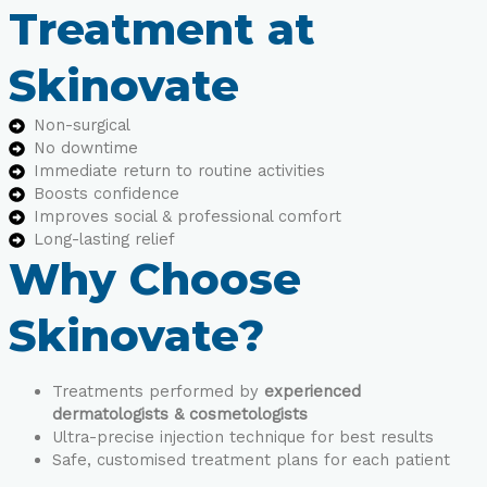
Treatment at
Skinovate
Non-surgical
No downtime
Immediate return to routine activities
Boosts confidence
Improves social & professional comfort
Long-lasting relief
Why Choose
Skinovate?
Treatments performed by
experienced
dermatologists & cosmetologists
Ultra-precise injection technique for best results
Safe, customised treatment plans for each patient