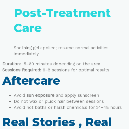
Post-Treatment
Care
Soothing gel applied; resume normal activities
immediately
Duration:
15–60 minutes depending on the area
Sessions Required:
6–8 sessions for optimal results
Aftercare
Avoid
sun exposure
and apply sunscreen
Do not wax or pluck hair between sessions
Avoid hot baths or harsh chemicals for 24–48 hours
Real Stories , Real