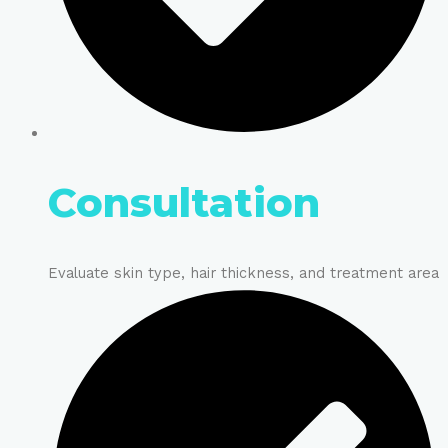
Consultation
Evaluate skin type, hair thickness, and treatment area