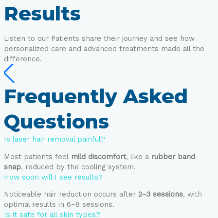
Results
Listen to our Patients share their journey and see how
personalized care and advanced treatments made all the
difference.
Frequently Asked
Questions
Is laser hair removal painful?
Most patients feel
mild discomfort
, like a
rubber band
snap
, reduced by the cooling system.
How soon will I see results?
Noticeable hair reduction occurs after
2–3 sessions
, with
optimal results in 6–8 sessions.
Is it safe for all skin types?