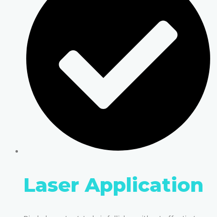
Laser Application