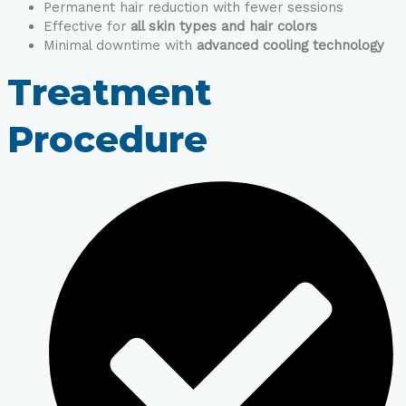
Permanent hair reduction with fewer sessions
Effective for
all skin types and hair colors
Minimal downtime with
advanced cooling technology
Treatment
Procedure