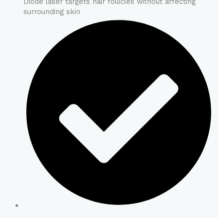
Diode laser targets hair follicles without affecting
surrounding skin