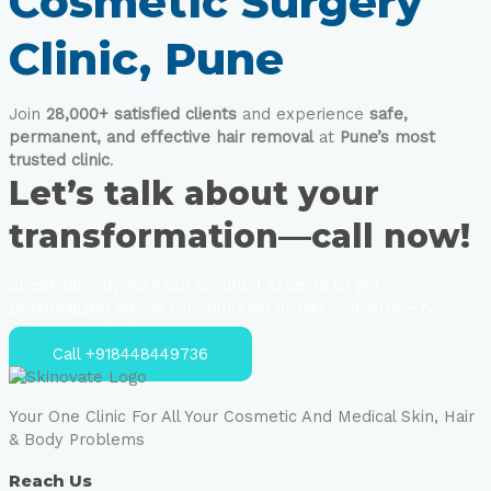
Cosmetic Surgery
Clinic, Pune
Join
28,000+ satisfied clients
and experience
safe,
permanent, and effective hair removal
at
Pune’s most
trusted clinic
.
Let’s talk about your
transformation—call now!
Speak directly with our certified experts to get
personalized advice for your skin or hair concerns—no
strings attached.
Call +918448449736
Your One Clinic For All Your Cosmetic And Medical Skin, Hair
& Body Problems
Reach Us