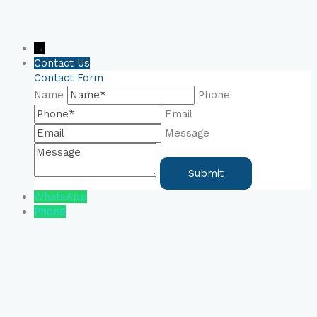
→
Contact Us
Contact Form
Name
Phone
Email
Message
WhatsApp
Phone