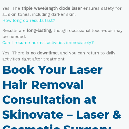
Yes. The
triple wavelength diode laser
ensures safety for
all skin tones, including darker skin.
How long do results last?
Results are
long-lasting
, though occasional touch-ups may
be needed.
Can I resume normal activities immediately?
Yes. There is
no downtime
, and you can return to daily
activities right after treatment.
Book Your Laser
Hair Removal
Consultation at
Skinovate – Laser &