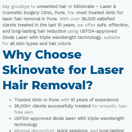
Say goodbye to
unwanted hair
at
Skinovate – Laser &
Cosmetic Surgery Clinic, Pune
, the
most trusted clinic for
laser hair removal in Pune
. With over
28,000 satisfied
clients treated in the last 10 years
, we offer
safe, effective,
and long-lasting hair reduction
using
USFDA-approved
Diode Laser with triple wavelength technology
, suitable
for
all skin types and hair colors
.
Why Choose
Skinovate for Laser
Hair Removal?
Trusted clinic in Pune
with
10 years of experience
28,000+ clients successfully treated
for smooth, hair-
free skin
USFDA-approved diode laser with triple wavelength
technology
Minimal discomfort,
quick sessions
, and
long-lasting