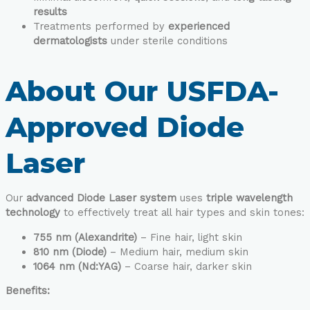
results
Treatments performed by
experienced
dermatologists
under sterile conditions
About Our USFDA-
Approved Diode
Laser
Our
advanced Diode Laser system
uses
triple wavelength
technology
to effectively treat all hair types and skin tones:
755 nm (Alexandrite)
– Fine hair, light skin
810 nm (Diode)
– Medium hair, medium skin
1064 nm (Nd:YAG)
– Coarse hair, darker skin
Benefits: