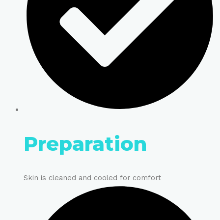
Preparation
Skin is cleaned and cooled for comfort