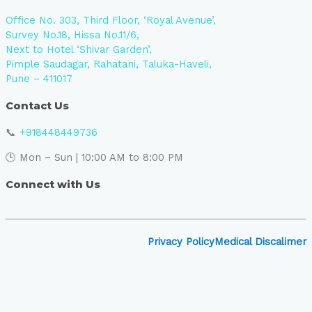
Office No. 303, Third Floor, ‘Royal Avenue’,
Survey No.18, Hissa No.11/6,
Next to Hotel ‘Shivar Garden’,
Pimple Saudagar, Rahatani, Taluka-Haveli,
Pune – 411017
Contact Us
📞
+918448449736
🕒 Mon – Sun | 10:00 AM to 8:00 PM
Connect with Us
Privacy Policy
Medical Discalimer
Close
this
module