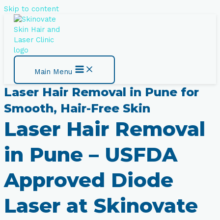
Skip to content
Main Menu
Laser Hair Removal in Pune for
Smooth, Hair-Free Skin
Laser Hair Removal
in Pune – USFDA
Approved Diode
Laser at Skinovate