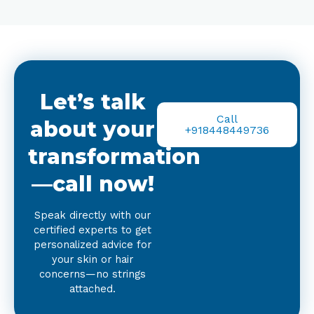
Let’s talk
Call
about your
+918448449736
transformation
—call now!
Speak directly with our
certified experts to get
personalized advice for
your skin or hair
concerns—no strings
attached.