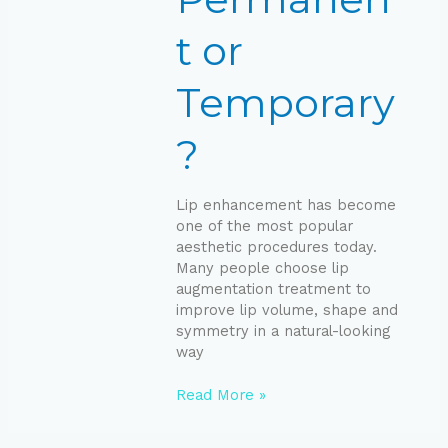
t or
Temporary
?
Lip enhancement has become
one of the most popular
aesthetic procedures today.
Many people choose lip
augmentation treatment to
improve lip volume, shape and
symmetry in a natural-looking
way
Read More »