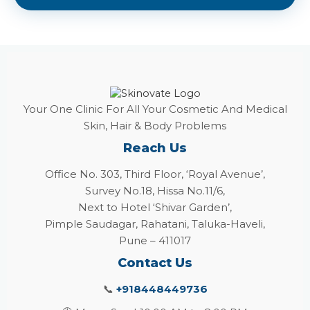
Your One Clinic For All Your Cosmetic And Medical
Skin, Hair & Body Problems
Reach Us
Office No. 303, Third Floor, ‘Royal Avenue’,
Survey No.18, Hissa No.11/6,
Next to Hotel ‘Shivar Garden’,
Pimple Saudagar, Rahatani, Taluka-Haveli,
Pune – 411017
Contact Us
📞
+918448449736