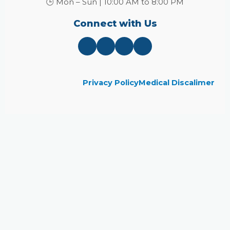
🕒 Mon – Sun | 10:00 AM to 8:00 PM
Connect with Us
Privacy Policy
Medical Discalimer
Close
this
module