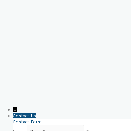
Book Your Online
Consultation Now!
→
Contact Us
Contact Form