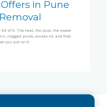
Offers in Pune
n Removal
it of it. The heat, the dust, the sweat
n, clogged pores, excess oil, and that
at you put on it.