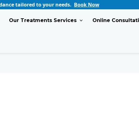
ored to your needs.
Book Now
Our Treatments Services
Online Consultat
Top
Summer