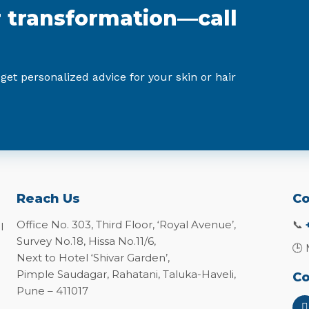
r transformation—call
 get personalized advice for your skin or hair
Reach Us
Co
Office No. 303, Third Floor, ‘Royal Avenue’,
📞
l
Survey No.18, Hissa No.11/6,
🕒 
Next to Hotel ‘Shivar Garden’,
Pimple Saudagar, Rahatani, Taluka-Haveli,
Co
Pune – 411017