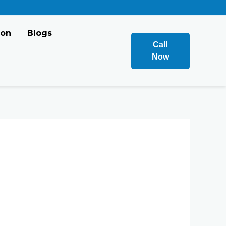
ion
Blogs
Call
Now