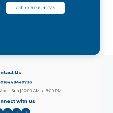
Call +918448449736
ntact Us
+918448449736
Mon – Sun | 10:00 AM to 8:00 PM
nnect with Us