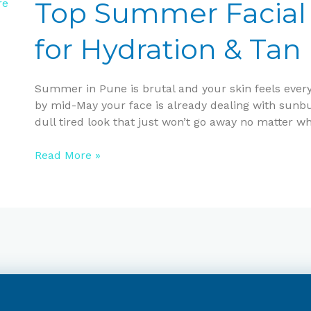
Facial
Top Summer Facial 
Offers
in
for Hydration & Ta
Pune
for
Hydration
Summer in Pune is brutal and your skin feels every b
&
by mid-May your face is already dealing with sunbur
Tan
dull tired look that just won’t go away no matter wh
Removal
Read More »