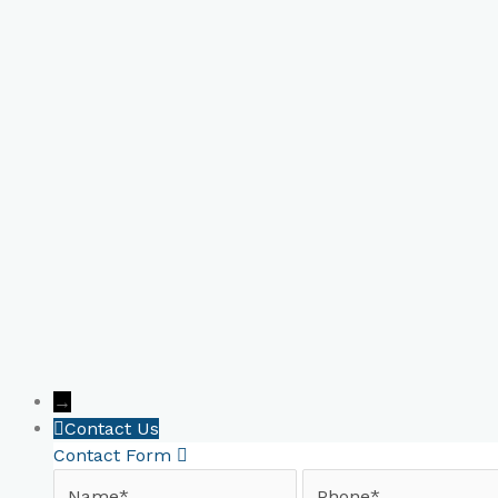
Book Your Online Consultat
→
Contact Us
Contact Form
Name
Phone