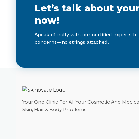
Let’s talk about you
now!
Speak directly with our certified experts to
concerns—no strings attached.
Your One Clinic For All Your Cosmetic And Medica
Skin, Hair & Body Problems