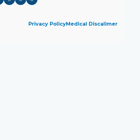
Privacy Policy
Medical Discalimer