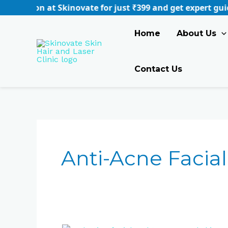
Skip
 at Skinovate for just ₹399 and get expert guidance tail
to
content
Home
About Us
Contact Us
Anti-Acne Facial