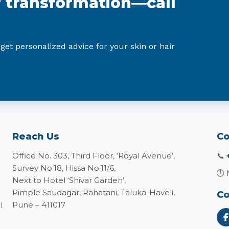
r transformation—call
 get personalized advice for your skin or hair
Reach Us
Co
Office No. 303, Third Floor, ‘Royal Avenue’,
📞
Survey No.18, Hissa No.11/6,
🕒 
Next to Hotel ‘Shivar Garden’,
Pimple Saudagar, Rahatani, Taluka-Haveli,
Co
Pune – 411017
l