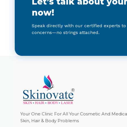
Let’s talk about you
now!
Speak directly with our certified experts to
concerns—no strings attached.
Your One Clinic For All Your Cosmetic And Medica
Skin, Hair & Body Problems