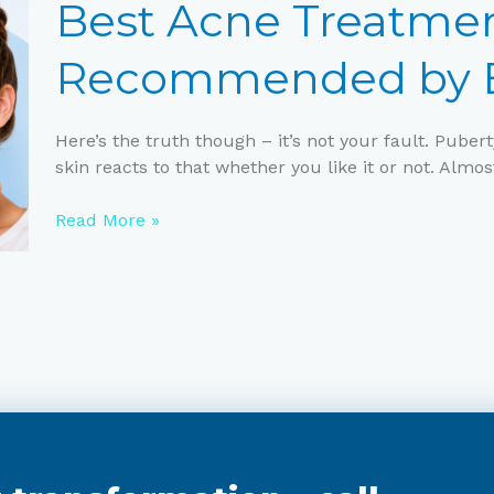
Treatments
Best Acne Treatmen
for
Teens
Recommended by E
Recommended
by
Experts
Here’s the truth though – it’s not your fault. Pub
skin reacts to that whether you like it or not. Almos
Read More »