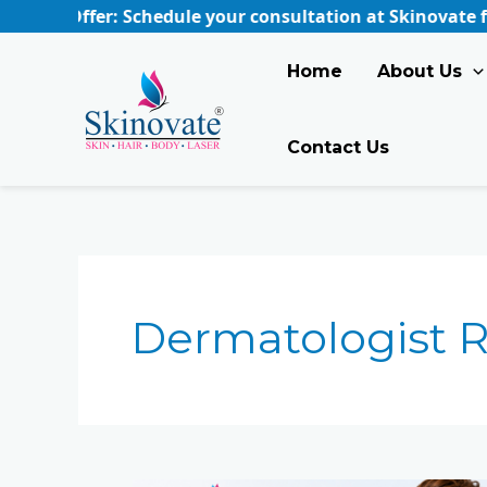
Skip
 Offer: Schedule your consultation at Skinovate for just
to
content
Home
About Us
Contact Us
Dermatologist