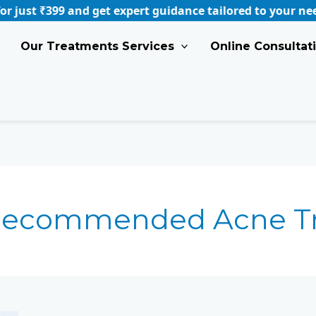
 ₹399 and get expert guidance tailored to your needs.
B
Our Treatments Services
Online Consultat
 Recommended Acne T
Best
Acne