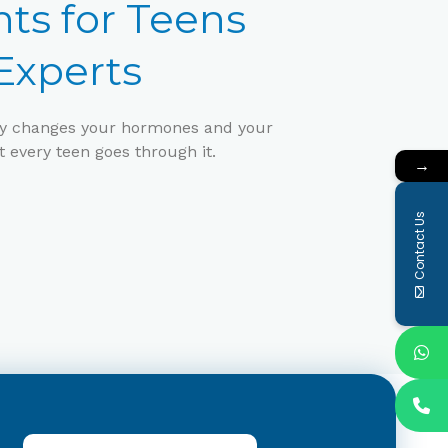
ts for Teens
xperts
erty changes your hormones and your
t every teen goes through it.
→
Contact Us