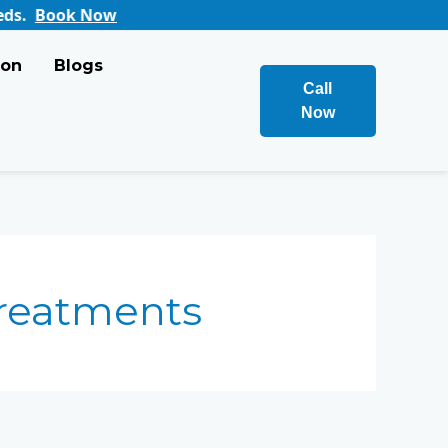
ook Now
ion
Blogs
Call
Now
reatments