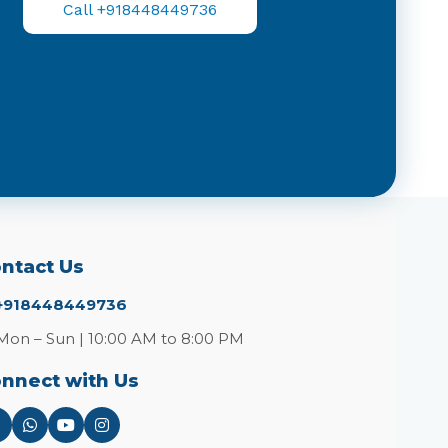
Call +918448449736
ntact Us
+918448449736
Mon – Sun | 10:00 AM to 8:00 PM
nnect with Us