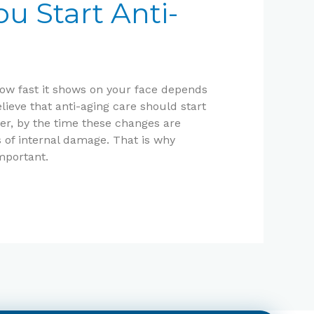
u Start Anti-
how fast it shows on your face depends
lieve that anti-aging care should start
ver, by the time these changes are
s of internal damage. That is why
mportant.