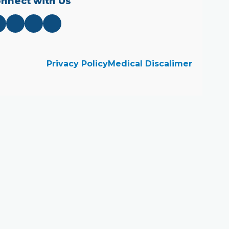
nnect with Us
Privacy Policy
Medical Discalimer