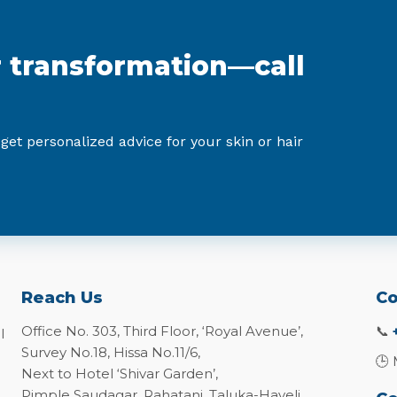
r transformation—call
 get personalized advice for your skin or hair
Reach Us
Co
Office No. 303, Third Floor, ‘Royal Avenue’,
📞
l
Survey No.18, Hissa No.11/6,
🕒 
Next to Hotel ‘Shivar Garden’,
Pimple Saudagar, Rahatani, Taluka-Haveli,