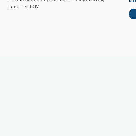
Co
Pune – 411017
Close
this
module
vate!