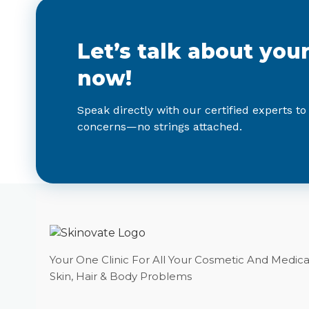
Let’s talk about you
now!
Speak directly with our certified experts to
concerns—no strings attached.
Your One Clinic For All Your Cosmetic And Medica
Skin, Hair & Body Problems