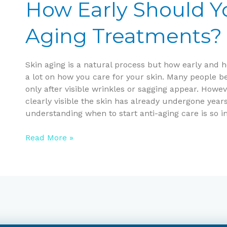
Should
How Early Should Yo
You
Start
Aging Treatments?
Anti-
Aging
Treatments?
Skin aging is a natural process but how early and 
a lot on how you care for your skin. Many people be
only after visible wrinkles or sagging appear. Howe
clearly visible the skin has already undergone year
understanding when to start anti-aging care is so i
Read More »