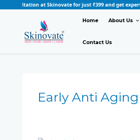
Skip
ation at Skinovate for just ₹399 and get expert guidance
to
content
Home
About Us
Contact Us
Early Anti Aging