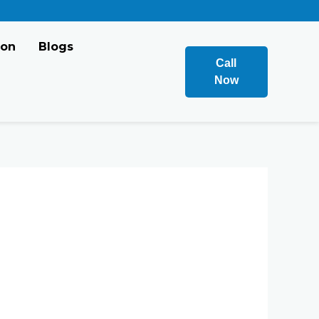
ion
Blogs
Call
Now