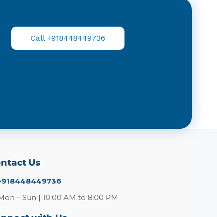
Call +918448449736
ntact Us
+918448449736
Mon – Sun | 10:00 AM to 8:00 PM