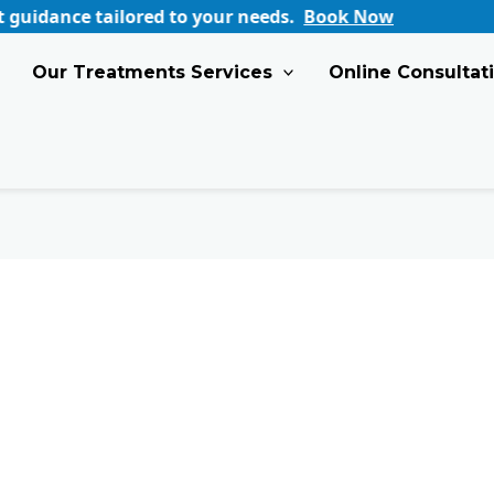
 tailored to your needs.
Book Now
Our Treatments Services
Online Consultat
How
Early