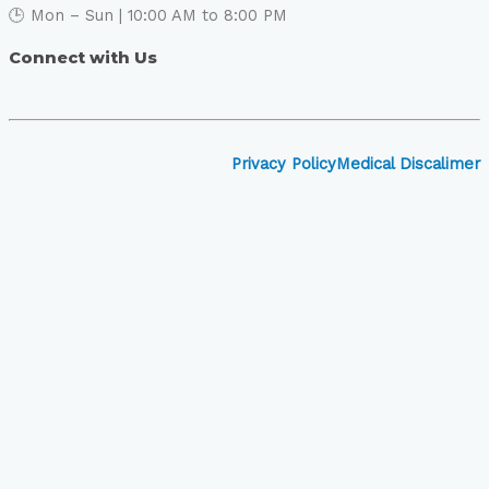
🕒 Mon – Sun | 10:00 AM to 8:00 PM
Connect with Us
Privacy Policy
Medical Discalimer
Close
this
module
Book Your Visit to