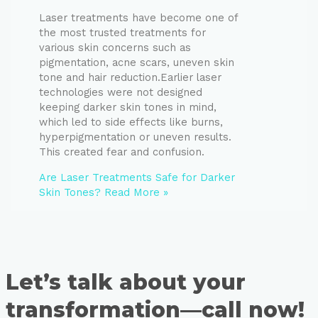
Laser treatments have become one of
the most trusted treatments for
various skin concerns such as
pigmentation, acne scars, uneven skin
tone and hair reduction.Earlier laser
technologies were not designed
keeping darker skin tones in mind,
which led to side effects like burns,
hyperpigmentation or uneven results.
This created fear and confusion.
Are Laser Treatments Safe for Darker
Skin Tones?
Read More »
Let’s talk about your
transformation—call now!