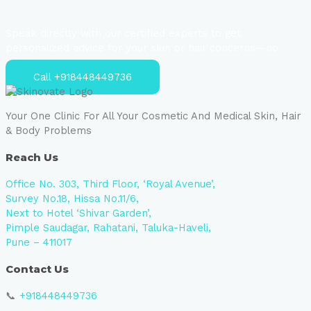
Speak directly with our certified experts to get
personalized advice for your skin or hair concerns—no
strings attached.
Call +918448449736
Your One Clinic For All Your Cosmetic And Medical Skin, Hair
& Body Problems
Reach Us
Office No. 303, Third Floor, ‘Royal Avenue’,
Survey No.18, Hissa No.11/6,
Next to Hotel ‘Shivar Garden’,
Pimple Saudagar, Rahatani, Taluka-Haveli,
Pune – 411017
Contact Us
📞
+918448449736