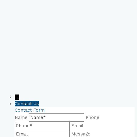
Book Your Online
Consultation Now!
→
Contact Us
Contact Form
Name
Phone
Email
Message