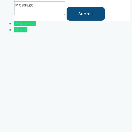
WhatsApp
Phone