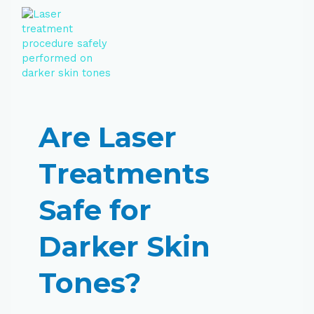
Are Laser
Treatments
Safe for
Darker Skin
Tones?