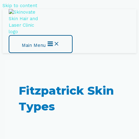
Skip to content
Main Menu
Fitzpatrick Skin
Types