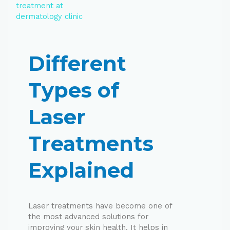
Different
Types of
Laser
Treatments
Explained
Laser treatments have become one of
the most advanced solutions for
improving your skin health. It helps in