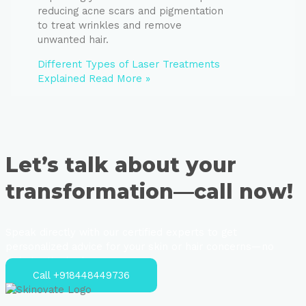
reducing acne scars and pigmentation
to treat wrinkles and remove
unwanted hair.
Different Types of Laser Treatments
Explained
Read More »
Let’s talk about your
transformation—call now!
Speak directly with our certified experts to get
personalized advice for your skin or hair concerns—no
strings attached.
Call +918448449736