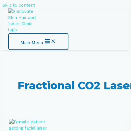
Skip to content
Main Menu
Fractional CO2 Lase