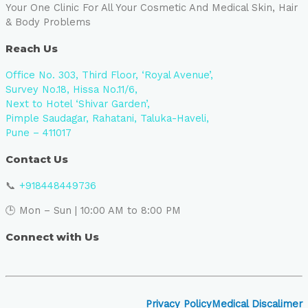
Your One Clinic For All Your Cosmetic And Medical Skin, Hair
& Body Problems
Reach Us
Office No. 303, Third Floor, ‘Royal Avenue’,
Survey No.18, Hissa No.11/6,
Next to Hotel ‘Shivar Garden’,
Pimple Saudagar, Rahatani, Taluka-Haveli,
Pune – 411017
Contact Us
📞
+918448449736
🕒 Mon – Sun | 10:00 AM to 8:00 PM
Connect with Us
Privacy Policy
Medical Discalimer