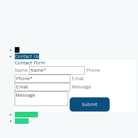
→
Contact Us
Contact Form
Name
Phone
Email
Message
WhatsApp
Phone