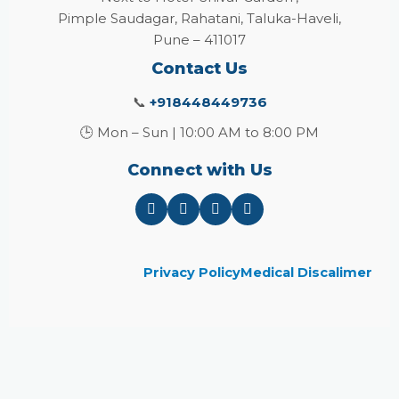
Pimple Saudagar, Rahatani, Taluka-Haveli,
Pune – 411017
Contact Us
📞
+918448449736
🕒 Mon – Sun | 10:00 AM to 8:00 PM
Connect with Us
Privacy Policy
Medical Discalimer
Close
this
module