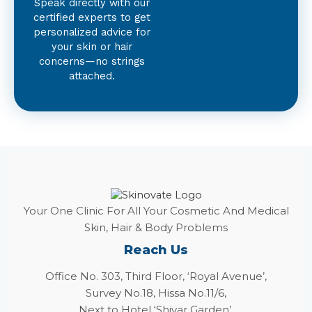
Speak directly with our
certified experts to get
personalized advice for
your skin or hair
concerns—no strings
attached.
Your One Clinic For All Your Cosmetic And Medical
Skin, Hair & Body Problems
Reach Us
Office No. 303, Third Floor, ‘Royal Avenue’,
Survey No.18, Hissa No.11/6,
Next to Hotel ‘Shivar Garden’,