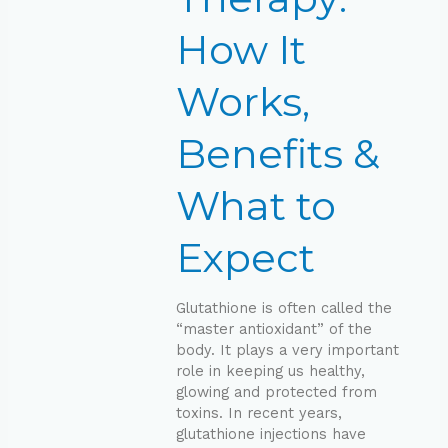
&
What
How It
to
Expect
Works,
Benefits &
What to
Expect
Glutathione is often called the
“master antioxidant” of the
body. It plays a very important
role in keeping us healthy,
glowing and protected from
toxins. In recent years,
glutathione injections have