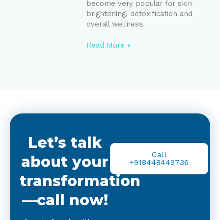
become very popular for skin
brightening, detoxification and
overall wellness.
Read More »
Let’s talk
Call
about your
+918448449736
transformation
—call now!