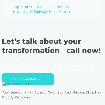
Top 7 Hair Care Practices to Control
Hair Loss Effectively
Read More »
Let’s talk about your
transformation—call now!
Speak directly with our certified experts to get
personalized advice for your skin or hair concerns—no
strings attached.
Call +918448449736
Your One Clinic For All Your Cosmetic And Medical Skin, Hair
& Body Problems