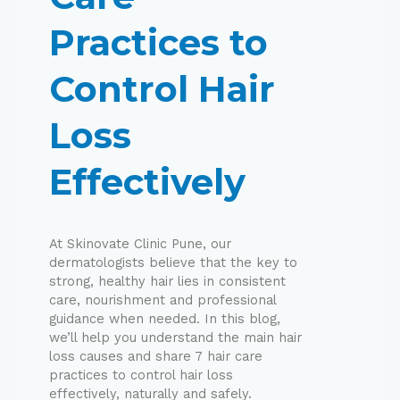
Practices to
Control Hair
Loss
Effectively
At Skinovate Clinic Pune, our
dermatologists believe that the key to
strong, healthy hair lies in consistent
care, nourishment and professional
guidance when needed. In this blog,
we’ll help you understand the main hair
loss causes and share 7 hair care
practices to control hair loss
effectively, naturally and safely.