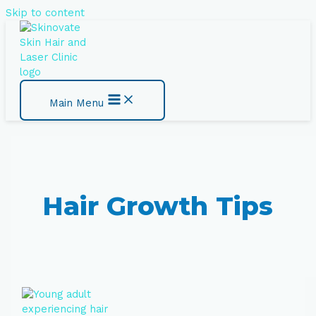
Skip to content
Main Menu
Hair Growth Tips