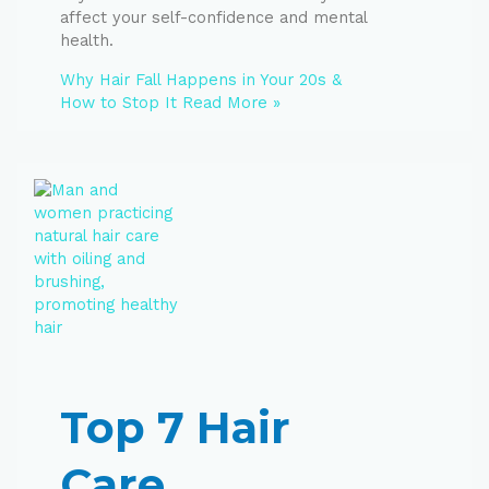
affect your self-confidence and mental
health.
Why Hair Fall Happens in Your 20s &
How to Stop It
Read More »
Top 7 Hair
Care