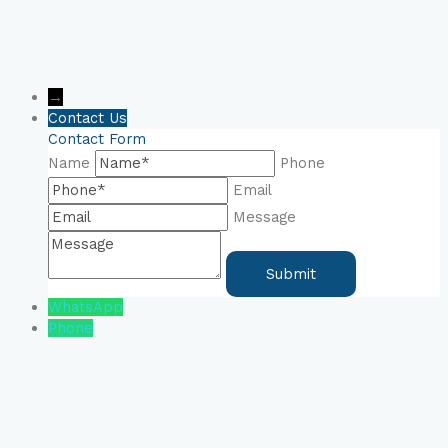
→
Contact Us
Contact Form
Name
Phone
Email
Message
WhatsApp
Phone