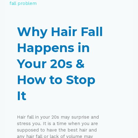
Why Hair Fall
Happens in
Your 20s &
How to Stop
It
Hair fall in your 20s may surprise and
stress you. It is a time when you are
supposed to have the best hair and
any hair fall or lack of volume may