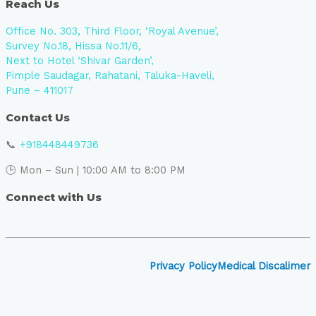
Reach Us
Office No. 303, Third Floor, ‘Royal Avenue’,
Survey No.18, Hissa No.11/6,
Next to Hotel ‘Shivar Garden’,
Pimple Saudagar, Rahatani, Taluka-Haveli,
Pune – 411017
Contact Us
📞
+918448449736
🕒 Mon – Sun | 10:00 AM to 8:00 PM
Connect with Us
Privacy Policy
Medical Discalimer
Close
this
module