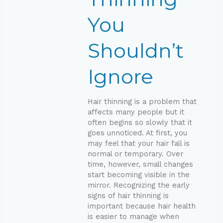
Ignore
You
Shouldn’t
Ignore
Hair thinning is a problem that
affects many people but it
often begins so slowly that it
goes unnoticed. At first, you
may feel that your hair fall is
normal or temporary. Over
time, however, small changes
start becoming visible in the
mirror. Recognizing the early
signs of hair thinning is
important because hair health
is easier to manage when