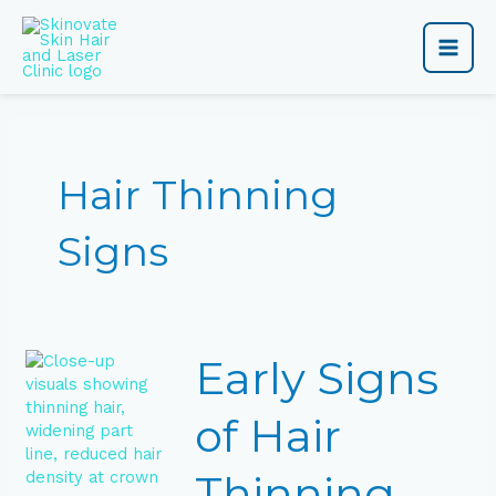
Skip
Main
to
content
Men
Hair Thinning
Signs
Early
Early Signs
Signs
of
Hair
of Hair
Thinning
You
Thinning
Shouldn’t