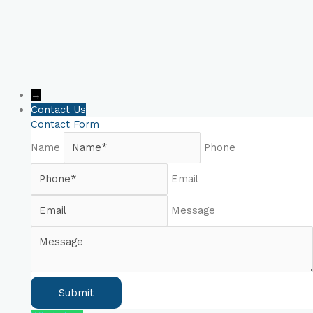
→
Contact Us
Contact Form
Name
Phone
Email
Message