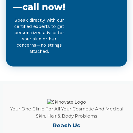
—call now!
Speak directly with our
certified experts to get
personalized advice for
your skin or hair
concerns—no strings
attached.
Your One Clinic For All Your Cosmetic And Medical
Skin, Hair & Body Problems
Reach Us