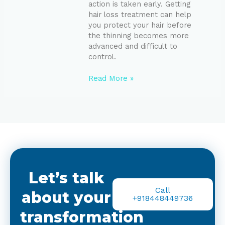
action is taken early. Getting
hair loss treatment can help
you protect your hair before
the thinning becomes more
advanced and difficult to
control.
Read More »
Let’s talk
Call
about your
+918448449736
transformation