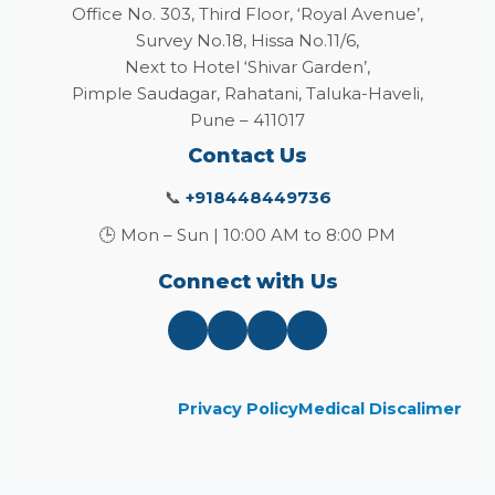
Office No. 303, Third Floor, ‘Royal Avenue’,
Survey No.18, Hissa No.11/6,
Next to Hotel ‘Shivar Garden’,
Pimple Saudagar, Rahatani, Taluka-Haveli,
Pune – 411017
Contact Us
📞
+918448449736
🕒 Mon – Sun | 10:00 AM to 8:00 PM
Connect with Us
Privacy Policy
Medical Discalimer