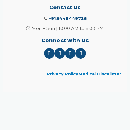
Contact Us
📞
+918448449736
🕒 Mon – Sun | 10:00 AM to 8:00 PM
Connect with Us
Privacy Policy
Medical Discalimer
Close
this
module