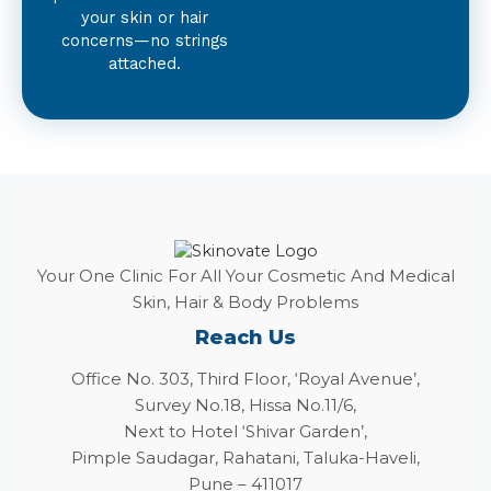
your skin or hair
concerns—no strings
attached.
Your One Clinic For All Your Cosmetic And Medical
Skin, Hair & Body Problems
Reach Us
Office No. 303, Third Floor, ‘Royal Avenue’,
Survey No.18, Hissa No.11/6,
Next to Hotel ‘Shivar Garden’,
Pimple Saudagar, Rahatani, Taluka-Haveli,
Pune – 411017