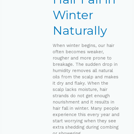
Naturally
Winter
Naturally
When winter begins, our hair
often becomes weaker,
rougher and more prone to
breakage. The sudden drop in
humidity removes all natural
oils from the scalp and makes
it dry and flaky. When the
scalp lacks moisture, hair
strands do not get enough
nourishment and it results in
hair fall in winter. Many people
experience this every year and
start worrying when they see
extra shedding during combing
or showering.