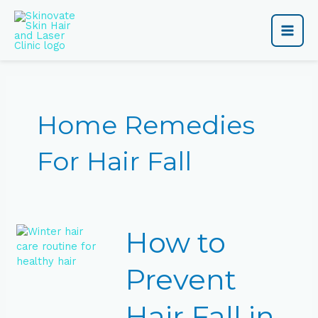
Skip
Main
to
content
Men
Home Remedies
For Hair Fall
How
How to
to
Prevent
Hair
Prevent
Fall
in
Hair Fall in
Winter