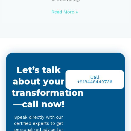
Read More »
Let’s talk
Call
about your
+918448449736
transformation
—call now!
Speak directly with our
certified experts to get
personalized advice for