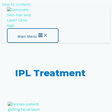
Skip to content
Main Menu
IPL Treatment