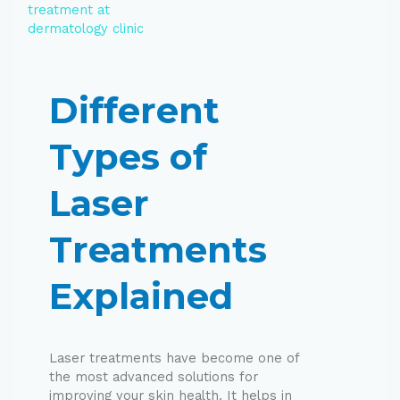
Different
Types of
Laser
Treatments
Explained
Laser treatments have become one of
the most advanced solutions for
improving your skin health. It helps in