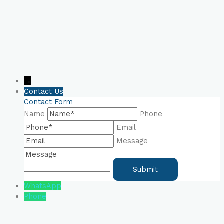
→
Contact Us
Contact Form
Name
Phone
Email
Message
WhatsApp
Phone