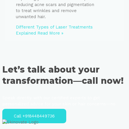
reducing acne scars and pigmentation
to treat wrinkles and remove
unwanted hair.
Different Types of Laser Treatments
Explained
Read More »
Let’s talk about your
transformation—call now!
Speak directly with our certified experts to get
personalized advice for your skin or hair concerns—no
strings attached.
Call +918448449736