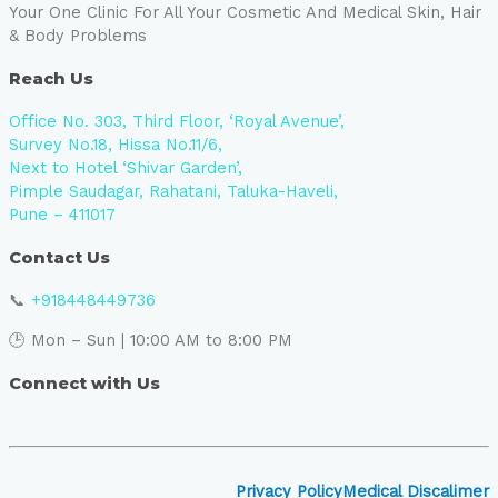
Your One Clinic For All Your Cosmetic And Medical Skin, Hair
& Body Problems
Reach Us
Office No. 303, Third Floor, ‘Royal Avenue’,
Survey No.18, Hissa No.11/6,
Next to Hotel ‘Shivar Garden’,
Pimple Saudagar, Rahatani, Taluka-Haveli,
Pune – 411017
Contact Us
📞
+918448449736
🕒 Mon – Sun | 10:00 AM to 8:00 PM
Connect with Us
Privacy Policy
Medical Discalimer