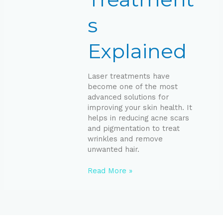
s
Explained
Laser treatments have
become one of the most
advanced solutions for
improving your skin health. It
helps in reducing acne scars
and pigmentation to treat
wrinkles and remove
unwanted hair.
Read More »