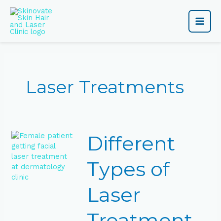
Skip
Main
to
content
Men
Laser Treatments
Different
Different
Types
of
Laser
Types of
Treatments
Explained
Laser
Treatment