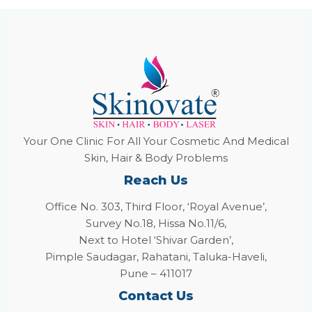
Your One Clinic For All Your Cosmetic And Medical
Skin, Hair & Body Problems
Reach Us
Office No. 303, Third Floor, ‘Royal Avenue’,
Survey No.18, Hissa No.11/6,
Next to Hotel ‘Shivar Garden’,
Pimple Saudagar, Rahatani, Taluka-Haveli,
Pune – 411017
Contact Us