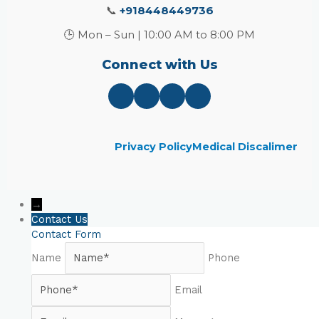
📞
+918448449736
🕒 Mon – Sun | 10:00 AM to 8:00 PM
Connect with Us
Privacy Policy
Medical Discalimer
→
Contact Us
Contact Form
Name
Phone
Email