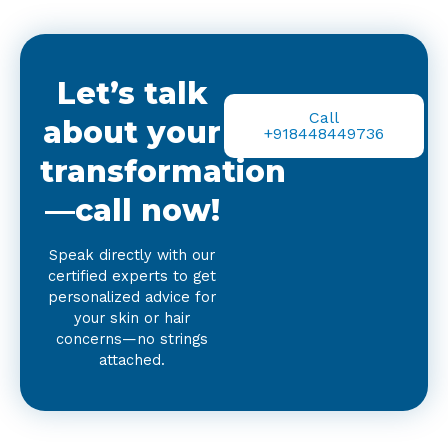
Let’s talk
Call
about your
+918448449736
transformation
—call now!
Speak directly with our
certified experts to get
personalized advice for
your skin or hair
concerns—no strings
attached.