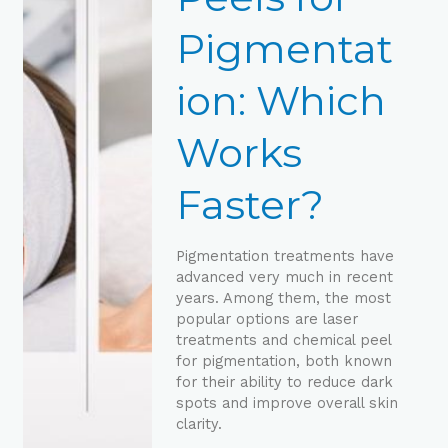
Works
Faster?
Pigmentat
ion: Which
Works
Faster?
Pigmentation treatments have
advanced very much in recent
years. Among them, the most
popular options are laser
treatments and chemical peel
for pigmentation, both known
for their ability to reduce dark
spots and improve overall skin
clarity.