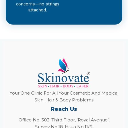
concerns—no strings
attached.
Your One Clinic For All Your Cosmetic And Medical
Skin, Hair & Body Problems
Reach Us
Office No. 303, Third Floor, ‘Royal Avenue’,
Survey No.18, Hissa No.11/6,