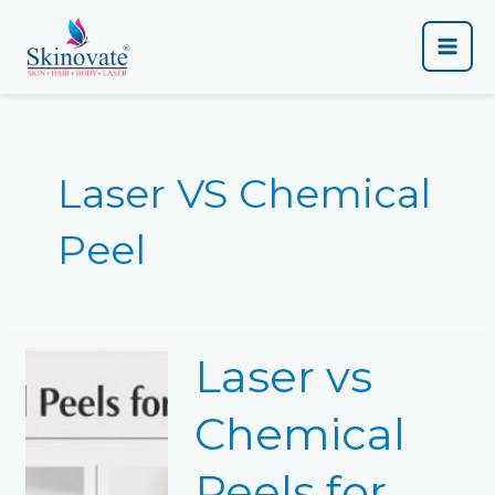
Skip
Main
to
content
Men
Laser VS Chemical
Peel
Laser
Laser vs
vs
Chemical
Peels
Chemical
for
Pigmentation:
Peels for
Which