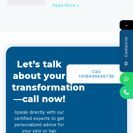
Read More »
→
Contact Us
Let’s talk
Call
about your
+918448449736
transformation
—call now!
Speak directly with our
certified experts to get
personalized advice for
your skin or hair