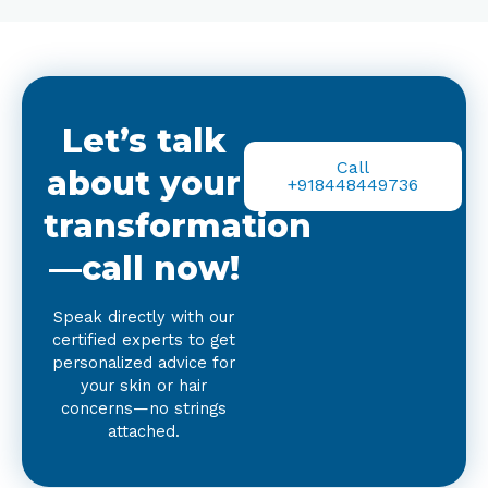
Let’s talk
Call
about your
+918448449736
transformation
—call now!
Speak directly with our
certified experts to get
personalized advice for
your skin or hair
concerns—no strings
attached.