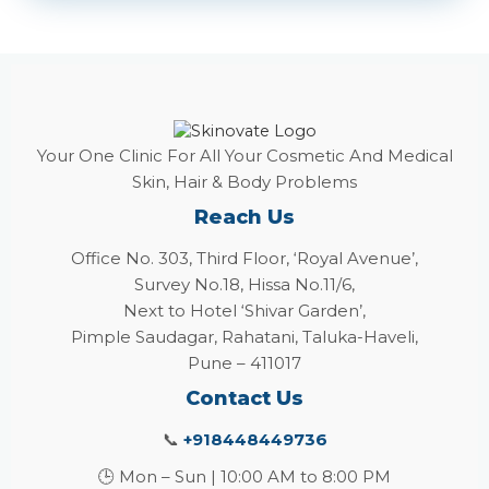
Your One Clinic For All Your Cosmetic And Medical
Skin, Hair & Body Problems
Reach Us
Office No. 303, Third Floor, ‘Royal Avenue’,
Survey No.18, Hissa No.11/6,
Next to Hotel ‘Shivar Garden’,
Pimple Saudagar, Rahatani, Taluka-Haveli,
Pune – 411017
Contact Us
📞
+918448449736
🕒 Mon – Sun | 10:00 AM to 8:00 PM