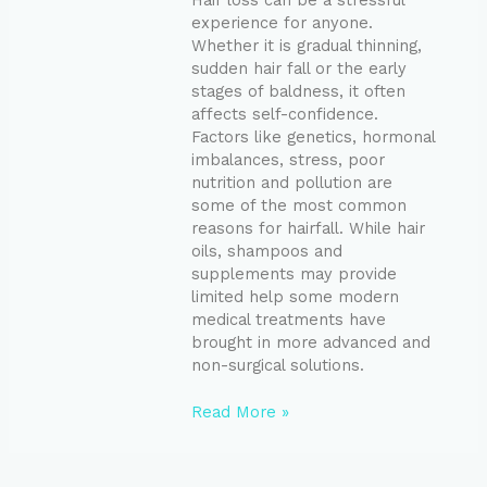
Hair loss can be a stressful
experience for anyone.
Whether it is gradual thinning,
sudden hair fall or the early
stages of baldness, it often
affects self-confidence.
Factors like genetics, hormonal
imbalances, stress, poor
nutrition and pollution are
some of the most common
reasons for hairfall. While hair
oils, shampoos and
supplements may provide
limited help some modern
medical treatments have
brought in more advanced and
non-surgical solutions.
Read More »