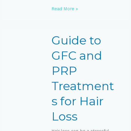
Read More »
Guide
Guide to
to
GFC
and
GFC and
PRP
Treatments
PRP
for
Hair
Loss
Treatment
s for Hair
Loss