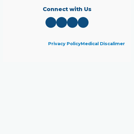
Connect with Us
Privacy Policy
Medical Discalimer
Close
this
module