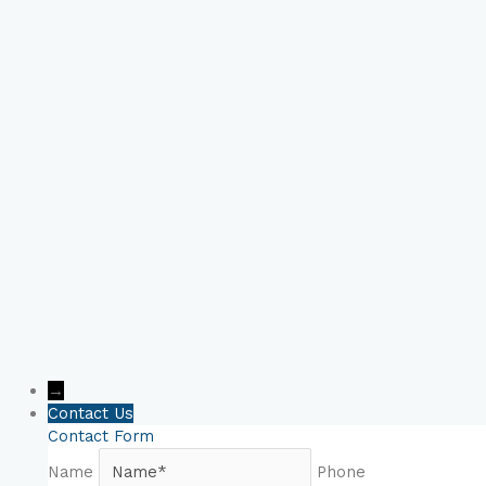
Book Your Online
Consultation Now!
→
Contact Us
Contact Form
Name
Phone