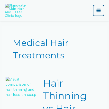
Skip
Main
to
content
Men
Medical Hair
Treatments
Hair
Hair
Thinning
vs
Hair
Thinning
Loss:
How
vs Hair
to