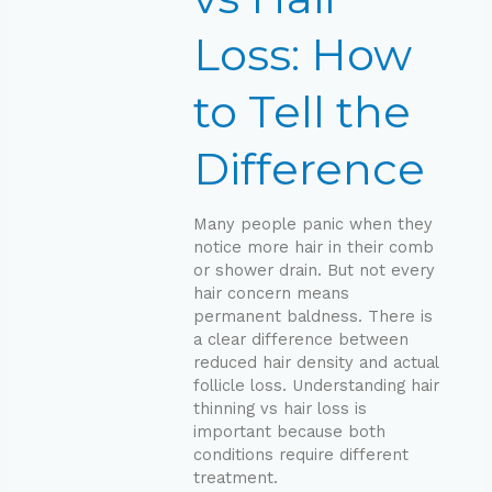
Tell
the
Loss: How
Difference
to Tell the
Difference
Many people panic when they
notice more hair in their comb
or shower drain. But not every
hair concern means
permanent baldness. There is
a clear difference between
reduced hair density and actual
follicle loss. Understanding hair
thinning vs hair loss is
important because both
conditions require different
treatment.