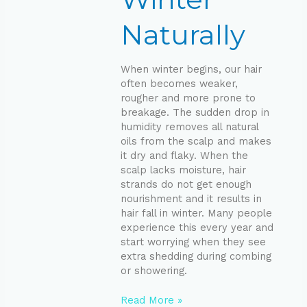
Naturally
When winter begins, our hair
often becomes weaker,
rougher and more prone to
breakage. The sudden drop in
humidity removes all natural
oils from the scalp and makes
it dry and flaky. When the
scalp lacks moisture, hair
strands do not get enough
nourishment and it results in
hair fall in winter. Many people
experience this every year and
start worrying when they see
extra shedding during combing
or showering.
Read More »