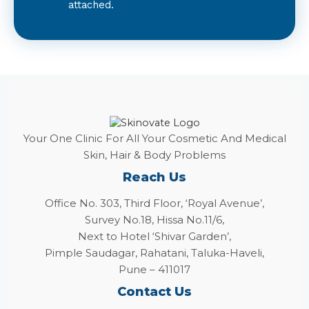
attached.
Your One Clinic For All Your Cosmetic And Medical
Skin, Hair & Body Problems
Reach Us
Office No. 303, Third Floor, ‘Royal Avenue’,
Survey No.18, Hissa No.11/6,
Next to Hotel ‘Shivar Garden’,
Pimple Saudagar, Rahatani, Taluka-Haveli,
Pune – 411017
Contact Us