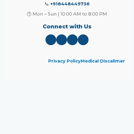
📞
+918448449736
🕒 Mon – Sun | 10:00 AM to 8:00 PM
Connect with Us
Privacy Policy
Medical Discalimer
Close
this
module