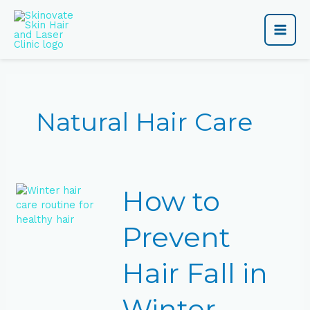
Skip
Main
to
content
Men
Natural Hair Care
How
How to
to
Prevent
Hair
Prevent
Fall
in
Hair Fall in
Winter
Naturally
Winter