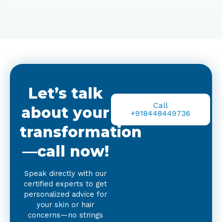
Let’s talk
Call
about your
+918448449736
transformation
—call now!
Speak directly with our
certified experts to get
personalized advice for
your skin or hair
concerns—no strings