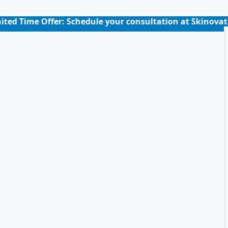
er: Schedule your consultation at Skinovate for just ₹39