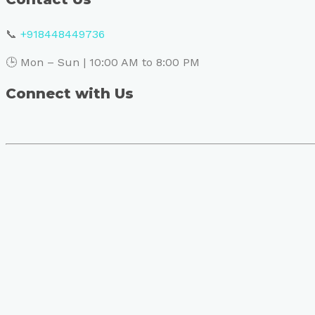
📞
+918448449736
🕒 Mon – Sun | 10:00 AM to 8:00 PM
Connect with Us
Book Your Visit to Skin