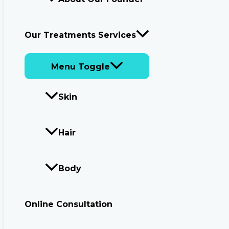
Our Treatments Services
Menu Toggle
Skin
Hair
Body
Online Consultation