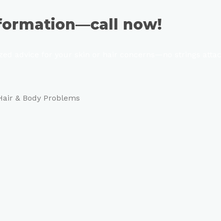
sformation—call now!
ized advice for your skin or hair concerns—no strings atta
 Hair & Body Problems