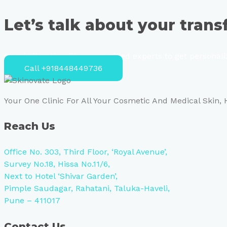
Let’s talk about your tran
Speak directly with our certified experts to get personal
Call +918448449736
Your One Clinic For All Your Cosmetic And Medical Skin,
Reach Us
Office No. 303, Third Floor, ‘Royal Avenue’,
Survey No.18, Hissa No.11/6,
Next to Hotel ‘Shivar Garden’,
Pimple Saudagar, Rahatani, Taluka-Haveli,
Pune – 411017
Contact Us