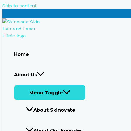
Skip to content
Home
About Us
Menu Toggle
About Skinovate
About Our Founder