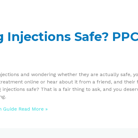
g Injections Safe? PP
injections and wondering whether they are actually safe, y
treatment online or hear about it from a friend, and their f
 injections safe? That is a fair thing to ask, and you deser
ng.
on Guide
Read More »