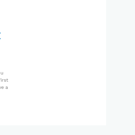
C
ou
irst
ve a