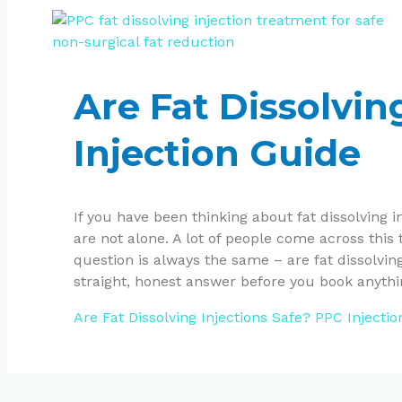
Are Fat Dissolvin
Injection Guide
If you have been thinking about fat dissolving 
are not alone. A lot of people come across this 
question is always the same – are fat dissolving
straight, honest answer before you book anythi
Are Fat Dissolving Injections Safe? PPC Injecti