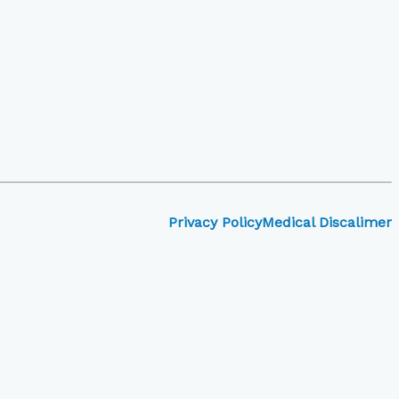
Privacy Policy
Medical Discalimer