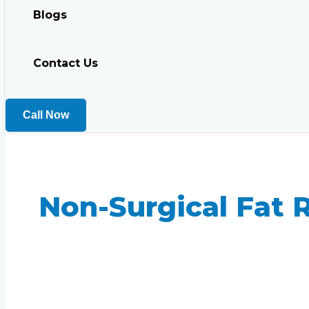
Blogs
Contact Us
Call Now
Non-Surgical Fat 