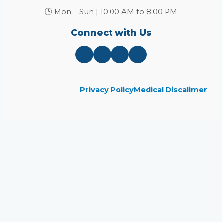
🕒 Mon – Sun | 10:00 AM to 8:00 PM
Connect with Us
Privacy Policy
Medical Discalimer
Close
this
module