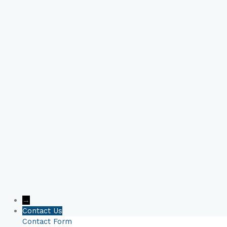
Book Your Online
Consultation Now!
→
Contact Us
Contact Form