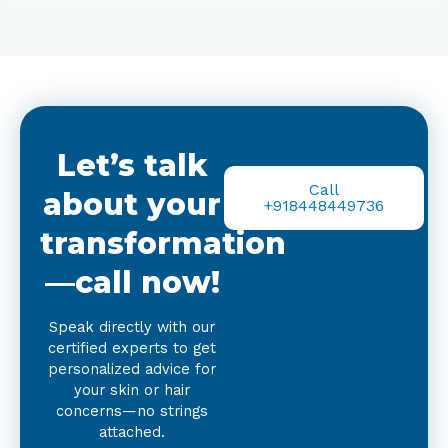
Let’s talk
Call
about your
+918448449736
transformation
—call now!
Speak directly with our
certified experts to get
personalized advice for
your skin or hair
concerns—no strings
attached.