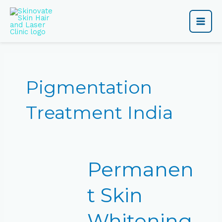
Skip
Main
to
content
Men
Pigmentation
Treatment India
Permanent
Permanen
Skin
Whitening
Treatment
t Skin
Price
in
Whitening
India