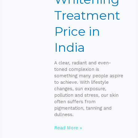
Treatment
Price in
India
A clear, radiant and even-
toned complexion is
something many people aspire
to achieve. With lifestyle
changes, sun exposure,
pollution and stress, our skin
often suffers from
pigmentation, tanning and
dullness.
Read More »