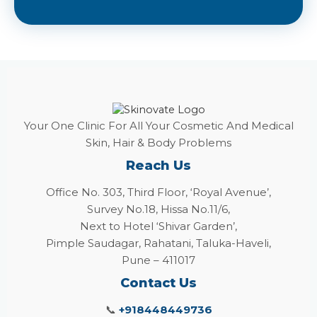
Your One Clinic For All Your Cosmetic And Medical
Skin, Hair & Body Problems
Reach Us
Office No. 303, Third Floor, ‘Royal Avenue’,
Survey No.18, Hissa No.11/6,
Next to Hotel ‘Shivar Garden’,
Pimple Saudagar, Rahatani, Taluka-Haveli,
Pune – 411017
Contact Us
📞
+918448449736