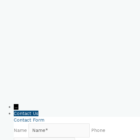
Book Your Online
Consultation Now!
→
Contact Us
Contact Form
Name
Phone