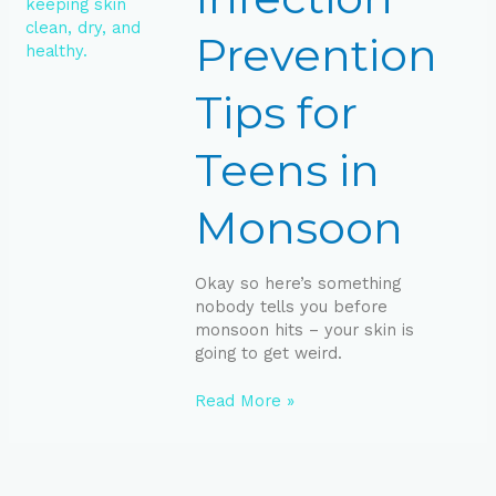
in
Monsoon
Prevention
Tips for
Teens in
Monsoon
Okay so here’s something
nobody tells you before
monsoon hits – your skin is
going to get weird.
Read More »