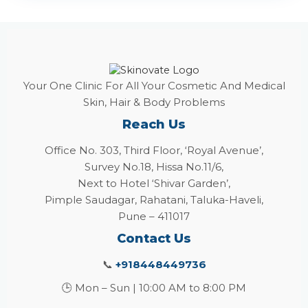
Your One Clinic For All Your Cosmetic And Medical
Skin, Hair & Body Problems
Reach Us
Office No. 303, Third Floor, ‘Royal Avenue’,
Survey No.18, Hissa No.11/6,
Next to Hotel ‘Shivar Garden’,
Pimple Saudagar, Rahatani, Taluka-Haveli,
Pune – 411017
Contact Us
📞
+918448449736
🕒 Mon – Sun | 10:00 AM to 8:00 PM