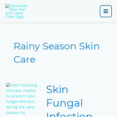
Skip
Main
to
content
Men
Rainy Season Skin
Care
Skin
Skin
Fungal
Infection
Prevention
Fungal
Tips
for
Infection
Teens