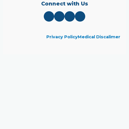
Connect with Us
Privacy Policy
Medical Discalimer
Close
this
module