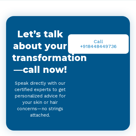
Let’s talk
Call
about your
+918448449736
transformation
—call now!
Speak directly with our
certified experts to get
personalized advice for
your skin or hair
concerns—no strings
attached.