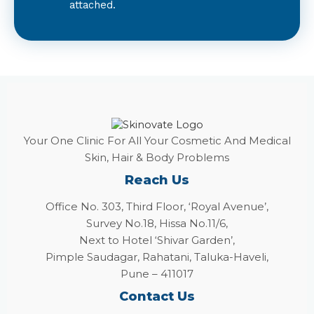
attached.
Your One Clinic For All Your Cosmetic And Medical
Skin, Hair & Body Problems
Reach Us
Office No. 303, Third Floor, ‘Royal Avenue’,
Survey No.18, Hissa No.11/6,
Next to Hotel ‘Shivar Garden’,
Pimple Saudagar, Rahatani, Taluka-Haveli,
Pune – 411017
Contact Us