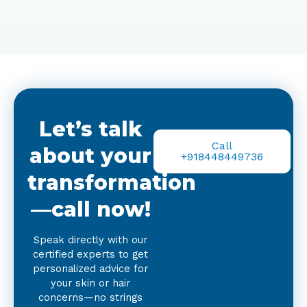
Let’s talk
Call
about your
+918448449736
transformation
—call now!
Speak directly with our
certified experts to get
personalized advice for
your skin or hair
concerns—no strings