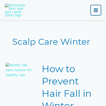
Skip
Main
to
content
Men
Scalp Care Winter
How
How to
to
Prevent
Hair
Prevent
Fall
in
Hair Fall in
Winter
Naturally
Winter