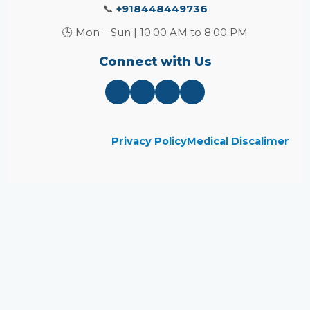
📞
+918448449736
🕒 Mon – Sun | 10:00 AM to 8:00 PM
Connect with Us
Privacy Policy
Medical Discalimer
Close
this
module