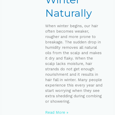
Naturally
When winter begins, our hair
often becomes weaker,
rougher and more prone to
breakage. The sudden drop in
humidity removes all natural
oils from the scalp and makes
it dry and flaky. When the
scalp lacks moisture, hair
strands do not get enough
nourishment and it results in
hair fall in winter. Many people
experience this every year and
start worrying when they see
extra shedding during combing
or showering.
Read More »