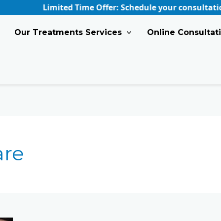
Limited Time Offer: Schedule your consultation at Sk
Our Treatments Services
Online Consultat
are
Find
Your