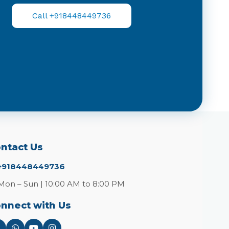
Call +918448449736
ntact Us
+918448449736
Mon – Sun | 10:00 AM to 8:00 PM
nnect with Us