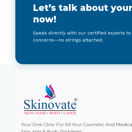
Let’s talk about you
now!
Speak directly with our certified experts to
concerns—no strings attached.
Your One Clinic For All Your Cosmetic And Medica
Skin, Hair & Body Problems