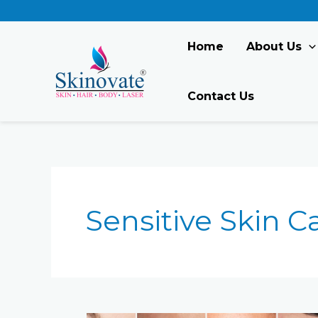
Skip
to
content
Home
About Us
Contact Us
Sensitive Skin C