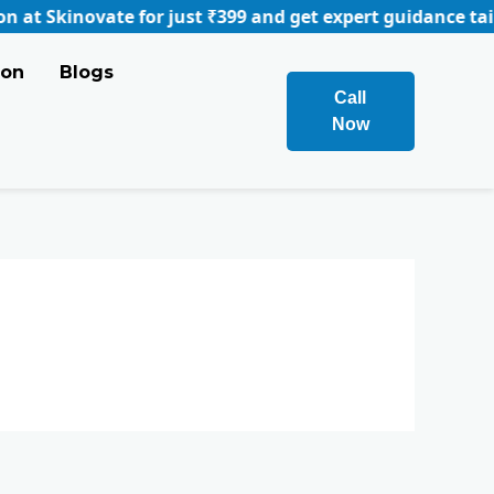
inovate for just ₹399 and get expert guidance tailored t
ion
Blogs
Call
Now