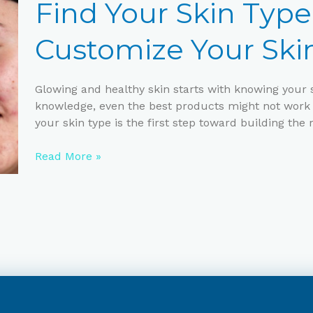
Skin
Find Your Skin Typ
Type
and
Customize Your Ski
Customize
Your
Skincare
Glowing and healthy skin starts with knowing your s
Routine
knowledge, even the best products might not work 
your skin type is the first step toward building the 
Read More »