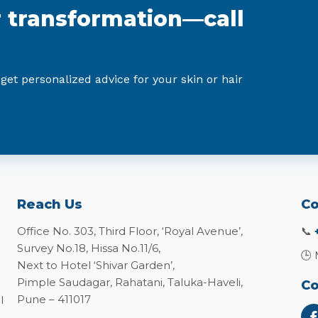
r transformation—call
 get personalized advice for your skin or hair
Reach Us
Co
Office No. 303, Third Floor, ‘Royal Avenue’,
📞
Survey No.18, Hissa No.11/6,
🕒 
Next to Hotel ‘Shivar Garden’,
Pimple Saudagar, Rahatani, Taluka-Haveli,
Co
Pune – 411017
l