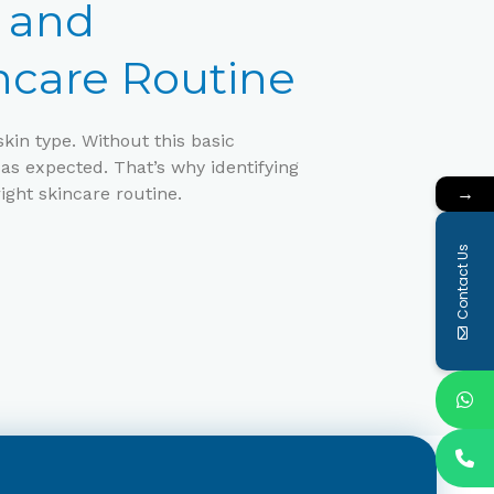
e and
ncare Routine
kin type. Without this basic
as expected. That’s why identifying
→
right skincare routine.
Contact Us