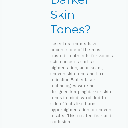
Skin
Tones?
Laser treatments have
become one of the most
trusted treatments for various
skin concerns such as
pigmentation, acne scars,
uneven skin tone and hair
reduction.Earlier laser
technologies were not
designed keeping darker skin
tones in mind, which led to
side effects like burns,
hyperpigmentation or uneven
results. This created fear and
confusion.