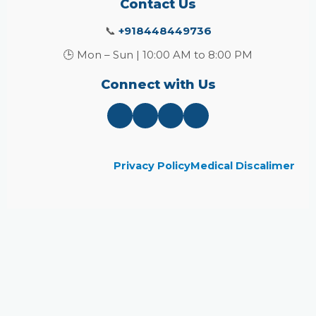
Contact Us
📞
+918448449736
🕒 Mon – Sun | 10:00 AM to 8:00 PM
Connect with Us
Privacy Policy
Medical Discalimer
Close
this
module