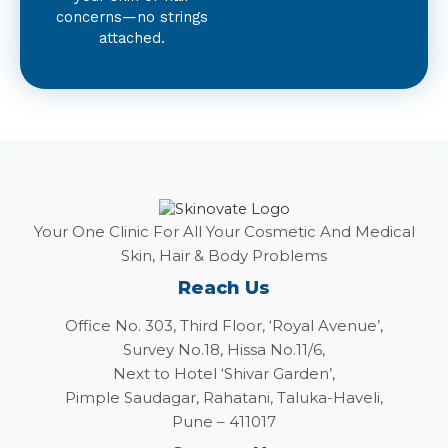
concerns—no strings
attached.
Your One Clinic For All Your Cosmetic And Medical
Skin, Hair & Body Problems
Reach Us
Office No. 303, Third Floor, ‘Royal Avenue’,
Survey No.18, Hissa No.11/6,
Next to Hotel ‘Shivar Garden’,
Pimple Saudagar, Rahatani, Taluka-Haveli,
Pune – 411017