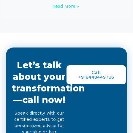
Read More »
Let’s talk
Call
about your
+918448449736
transformation
—call now!
Speak directly with our
certified experts to get
personalized advice for
your skin or hair