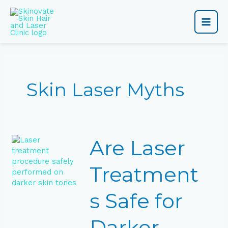
Skip
Main
to
content
Men
Skin Laser Myths
Are
Are Laser
Laser
Treatments
Safe
Treatment
for
Darker
s Safe for
Skin
Tones?
Darker