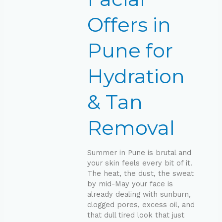
Hydration
&
Offers in
Tan
Removal
Pune for
Hydration
& Tan
Removal
Summer in Pune is brutal and
your skin feels every bit of it.
The heat, the dust, the sweat
by mid-May your face is
already dealing with sunburn,
clogged pores, excess oil, and
that dull tired look that just