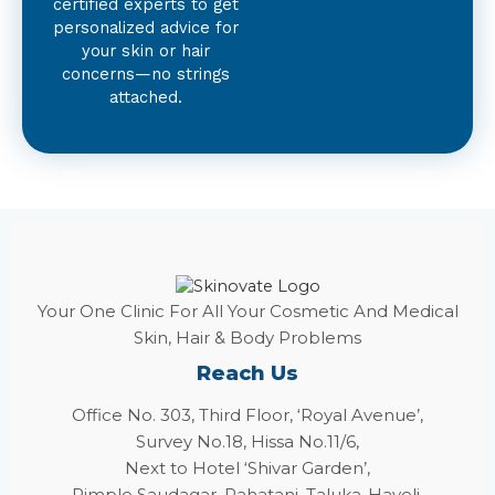
certified experts to get
personalized advice for
your skin or hair
concerns—no strings
attached.
Your One Clinic For All Your Cosmetic And Medical
Skin, Hair & Body Problems
Reach Us
Office No. 303, Third Floor, ‘Royal Avenue’,
Survey No.18, Hissa No.11/6,
Next to Hotel ‘Shivar Garden’,
Pimple Saudagar, Rahatani, Taluka-Haveli,