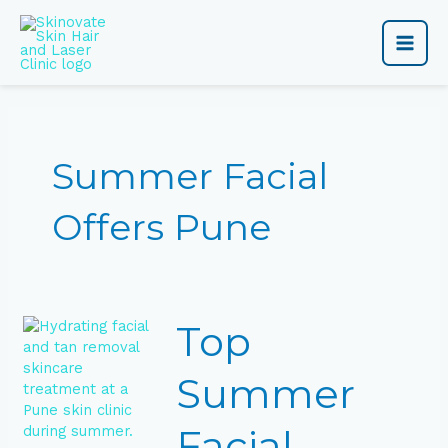
Skip
Main
to
content
Men
Summer Facial
Offers Pune
Top
Top
Summer
Facial
Offers
Summer
in
Pune
Facial
for