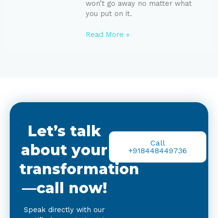
won’t go away no matter what
you put on it.
Read More »
Let’s talk
Call
about your
+918448449736
transformation
—call now!
Speak directly with our