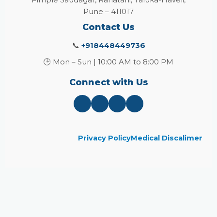
Pune – 411017
Contact Us
📞
+918448449736
🕒 Mon – Sun | 10:00 AM to 8:00 PM
Connect with Us
Privacy Policy
Medical Discalimer
Close
this
module