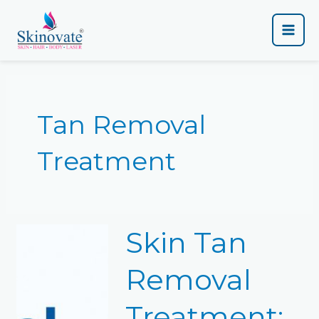
Skip
Main
to
content
Men
Tan Removal
Treatment
Skin
Skin Tan
Tan
Removal
Treatment:
Removal
Complete
Guide
Treatment:
&