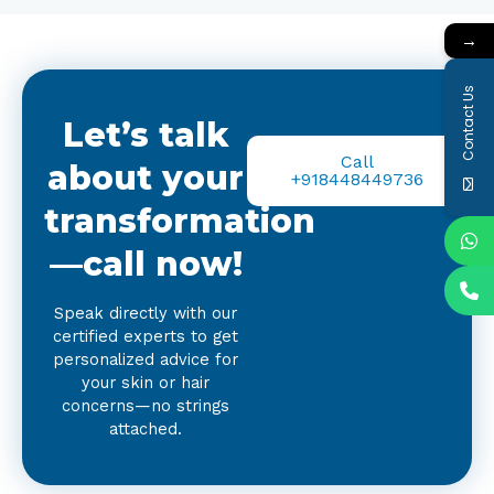
→
Contact Us
Let’s talk
Call
about your
+918448449736
transformation
—call now!
Speak directly with our
certified experts to get
personalized advice for
your skin or hair
concerns—no strings
attached.