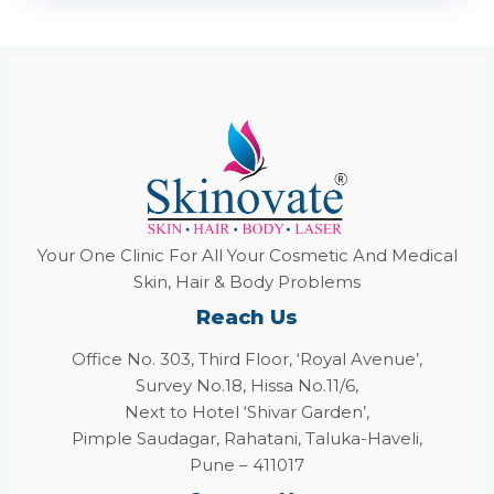
Your One Clinic For All Your Cosmetic And Medical
Skin, Hair & Body Problems
Reach Us
Office No. 303, Third Floor, ‘Royal Avenue’,
Survey No.18, Hissa No.11/6,
Next to Hotel ‘Shivar Garden’,
Pimple Saudagar, Rahatani, Taluka-Haveli,
Pune – 411017