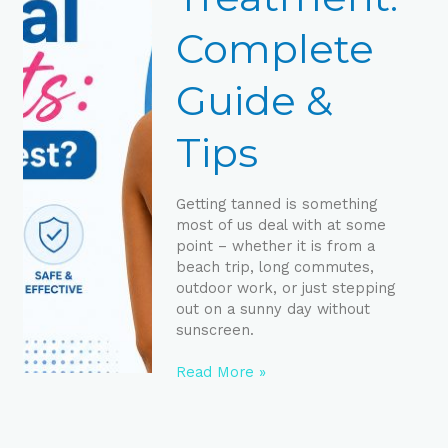
Tips
Complete
Guide &
Tips
Getting tanned is something
most of us deal with at some
point – whether it is from a
beach trip, long commutes,
outdoor work, or just stepping
out on a sunny day without
sunscreen.
Read More »