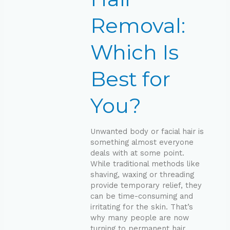
Best
for
Removal:
You?
Which Is
Best for
You?
Unwanted body or facial hair is
something almost everyone
deals with at some point.
While traditional methods like
shaving, waxing or threading
provide temporary relief, they
can be time-consuming and
irritating for the skin. That’s
why many people are now
turning to permanent hair