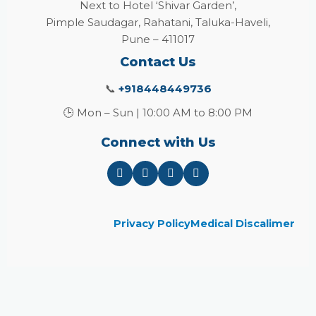
Next to Hotel ‘Shivar Garden’,
Pimple Saudagar, Rahatani, Taluka-Haveli,
Pune – 411017
Contact Us
📞
+918448449736
🕒 Mon – Sun | 10:00 AM to 8:00 PM
Connect with Us
Privacy Policy
Medical Discalimer
Close
this
module