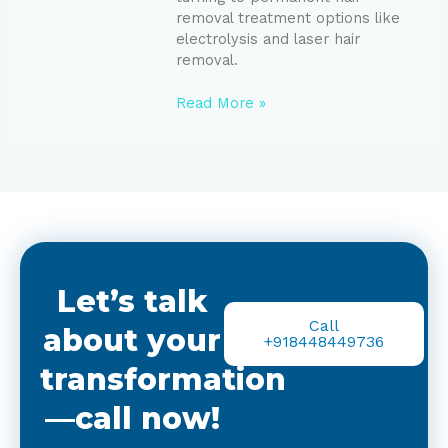
removal treatment options like
electrolysis and laser hair
removal.
Read More »
Let’s talk
Call
about your
+918448449736
transformation
—call now!