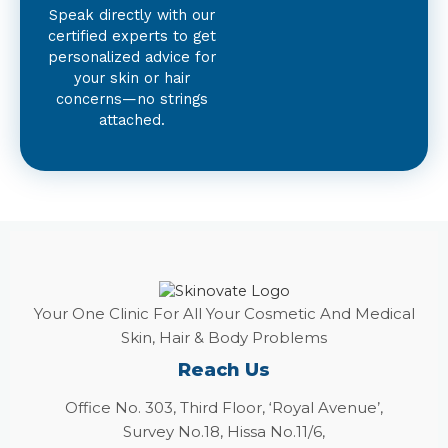
Speak directly with our
certified experts to get
personalized advice for
your skin or hair
concerns—no strings
attached.
Your One Clinic For All Your Cosmetic And Medical
Skin, Hair & Body Problems
Reach Us
Office No. 303, Third Floor, ‘Royal Avenue’,
Survey No.18, Hissa No.11/6,