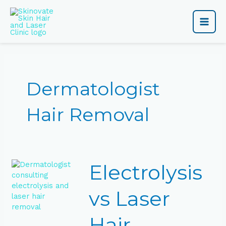
Skip
Main
to
content
Men
Dermatologist
Hair Removal
Electrolysis
Electrolysis
vs
Laser
Hair
vs Laser
Removal:
Which
Hair
Is