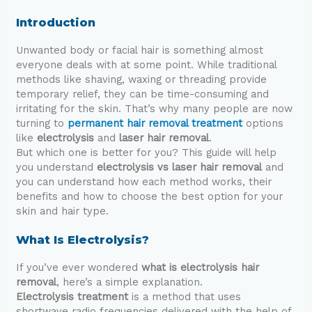
Introduction
Unwanted body or facial hair is something almost
everyone deals with at some point. While traditional
methods like shaving, waxing or threading provide
temporary relief, they can be time-consuming and
irritating for the skin. That’s why many people are now
turning to
permanent hair removal treatment
options
like
electrolysis
and
laser hair removal
.
But which one is better for you? This guide will help
you understand
electrolysis vs laser hair removal
and
you can understand how each method works, their
benefits and how to choose the best option for your
skin and hair type.
What Is Electrolysis?
If you’ve ever wondered
what is electrolysis hair
removal
, here’s a simple explanation.
Electrolysis treatment
is a method that uses
shortwave radio frequencies delivered with the help of