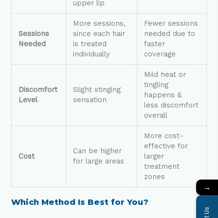
upper lip
More sessions,
Fewer sessions
Sessions
since each hair
needed due to
Needed
is treated
faster
individually
coverage
Mild heat or
tingling
Discomfort
Slight stinging
happens &
Level
sensation
less discomfort
overall
More cost-
effective for
Can be higher
Cost
larger
for large areas
treatment
zones
→
Which Method Is Best for You?