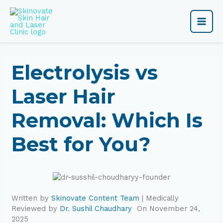
Skip
Main
to
content
Men
Electrolysis vs
Laser Hair
Removal: Which Is
Best for You?
Written by
Skinovate Content Team
| Medically
Reviewed by
Dr. Sushil Chaudhary
On November 24,
2025