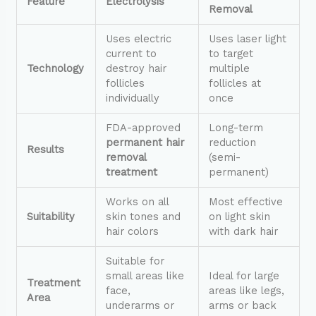
Feature
Electrolysis
Removal
Uses electric
Uses laser light
current to
to target
Technology
destroy hair
multiple
follicles
follicles at
individually
once
FDA-approved
Long-term
permanent hair
reduction
Results
removal
(semi-
treatment
permanent)
Works on all
Most effective
Suitability
skin tones and
on light skin
hair colors
with dark hair
Suitable for
small areas like
Ideal for large
Treatment
face,
areas like legs,
Area
underarms or
arms or back