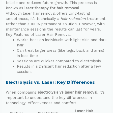
follicle and reduces future growth. This process is
known as
laser therapy for hair removal
.
Although laser hair removal offers long-lasting
smoothness, it’s technically a
hair reduction
treatment
rather than a 100% permanent solution. However, with
maintenance sessions the results can last for years.
Key Features of Laser Hair Removal:
Works best on individuals with light skin and dark
hair
Can treat larger areas (like legs, back and arms)
in less time
Sessions are quicker compared to electrolysis
Results in significant hair reduction after a few
sessions
Electrolysis vs. Laser: Key Differences
When comparing
electrolysis vs laser hair removal
, it’s
important to understand the key differences in
technology, effectiveness and comfort.
Laser Hair