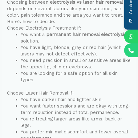
Contact Us
Choosing between
electrolysis vs laser hair removal
depends on several factors like your skin tone, hair
color, pain tolerance and the area you want to treat.
Here’s how to decide:
Choose Electrolysis Treatment if:
You want a
permanent hair removal electrolysis
solution.
You have light, blonde, gray or red hair (which
lasers may not detect effectively).
You need precision in small or sensitive areas like
the upper lip, chin or eyebrows.
You are looking for a safe option for all skin
types.
Choose Laser Hair Removal if:
You have darker hair and lighter skin.
You want faster sessions and are okay with long-
term reduction instead of total permanence.
You’re treating larger areas like arms, back or
legs.
You prefer minimal discomfort and fewer overall