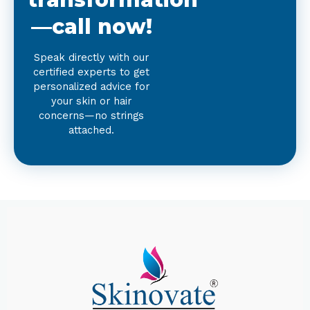
—call now!
Speak directly with our
certified experts to get
personalized advice for
your skin or hair
concerns—no strings
attached.