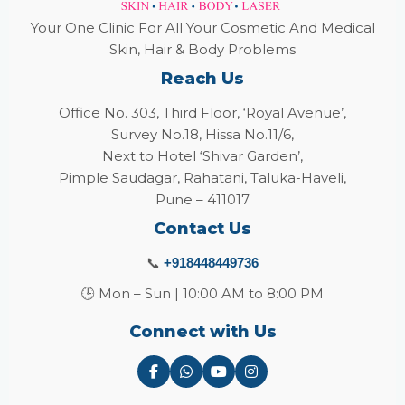
Your One Clinic For All Your Cosmetic And Medical
Skin, Hair & Body Problems
Reach Us
Office No. 303, Third Floor, ‘Royal Avenue’,
Survey No.18, Hissa No.11/6,
Next to Hotel ‘Shivar Garden’,
Pimple Saudagar, Rahatani, Taluka-Haveli,
Pune – 411017
Contact Us
📞
+918448449736
🕒 Mon – Sun | 10:00 AM to 8:00 PM
Connect with Us