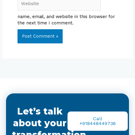
name, email, and website in this browser for
the next time I comment.
Let’s talk
Call
about your
+918448449736
transformation