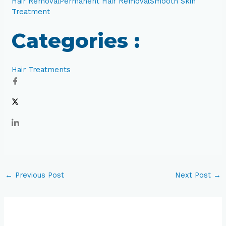
Hair Removal
Permanent Hair Removal
Smooth Skin
Treatment
Categories :
Hair Treatments
←
Previous Post
Next Post
→