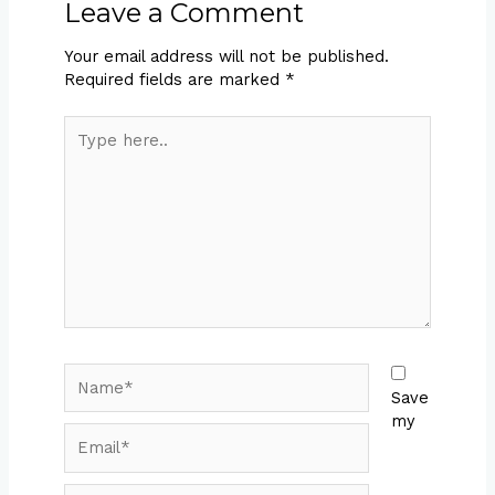
Leave a Comment
Your email address will not be published.
Required fields are marked
*
Type
here..
Name*
Save
my
Email*
Website