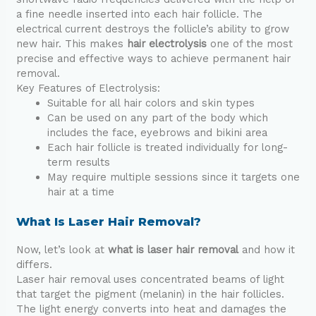
a fine needle inserted into each hair follicle. The
electrical current destroys the follicle’s ability to grow
new hair. This makes
hair electrolysis
one of the most
precise and effective ways to achieve permanent hair
removal.
Key Features of Electrolysis:
Suitable for all hair colors and skin types
Can be used on any part of the body which
includes the face, eyebrows and bikini area
Each hair follicle is treated individually for long-
term results
May require multiple sessions since it targets one
hair at a time
What Is Laser Hair Removal?
Now, let’s look at
what is laser hair removal
and how it
differs.
Laser hair removal uses concentrated beams of light
that target the pigment (melanin) in the hair follicles.
The light energy converts into heat and damages the