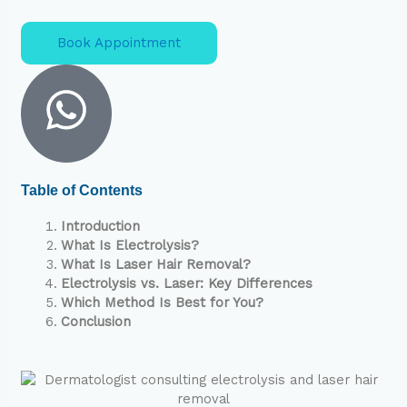
Book Appointment
Table of Contents
Introduction
What Is Electrolysis?
What Is Laser Hair Removal?
Electrolysis vs. Laser: Key Differences
Which Method Is Best for You?
Conclusion