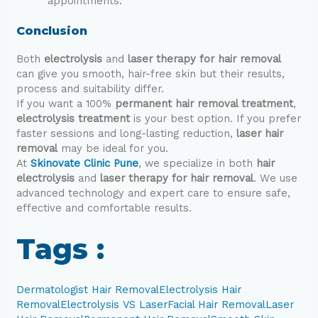
appointments.
Conclusion
Both
electrolysis
and
laser therapy for hair removal
can give you smooth, hair-free skin but their results,
process and suitability differ.
If you want a 100%
permanent hair removal treatment
,
electrolysis treatment
is your best option. If you prefer
faster sessions and long-lasting reduction,
laser hair
removal
may be ideal for you.
At
Skinovate Clinic Pune
, we specialize in both
hair
electrolysis
and
laser therapy for hair removal
. We use
advanced technology and expert care to ensure safe,
effective and comfortable results.
Tags :
Dermatologist Hair Removal
Electrolysis Hair
Removal
Electrolysis VS Laser
Facial Hair Removal
Laser