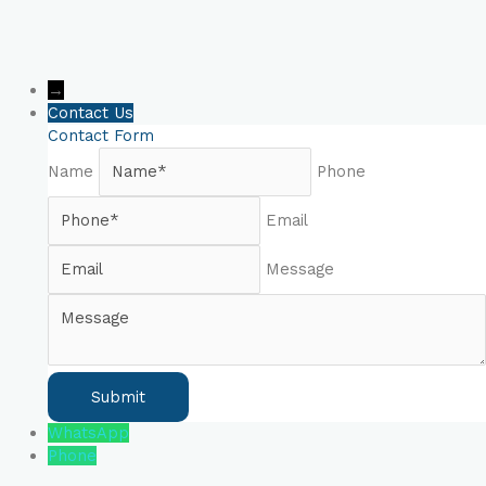
→
Contact Us
Contact Form
Name
Phone
Email
Message
WhatsApp
Phone