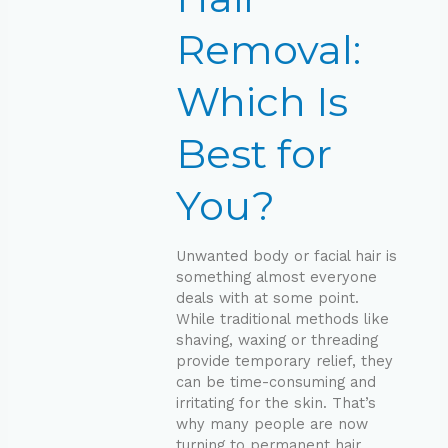
Best
for
Removal:
You?
Which Is
Best for
You?
Unwanted body or facial hair is
something almost everyone
deals with at some point.
While traditional methods like
shaving, waxing or threading
provide temporary relief, they
can be time-consuming and
irritating for the skin. That’s
why many people are now
turning to permanent hair