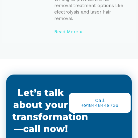
removal treatment options like
electrolysis and laser hair
removal.
Read More »
Let’s talk
Call
about your
+918448449736
transformation
—call now!