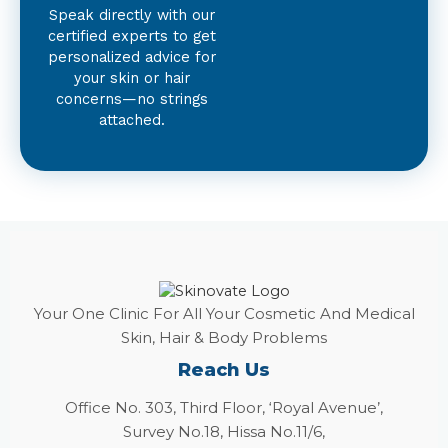
Speak directly with our
certified experts to get
personalized advice for
your skin or hair
concerns—no strings
attached.
Your One Clinic For All Your Cosmetic And Medical
Skin, Hair & Body Problems
Reach Us
Office No. 303, Third Floor, ‘Royal Avenue’,
Survey No.18, Hissa No.11/6,