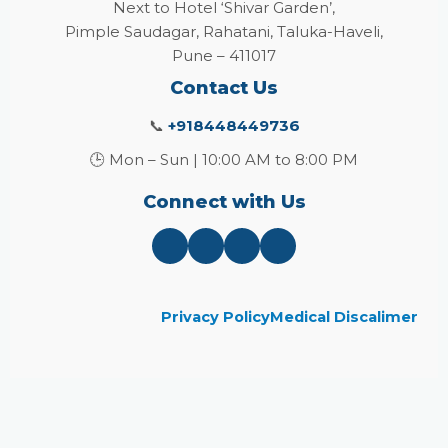
Next to Hotel ‘Shivar Garden’,
Pimple Saudagar, Rahatani, Taluka-Haveli,
Pune – 411017
Contact Us
📞
+918448449736
🕒 Mon – Sun | 10:00 AM to 8:00 PM
Connect with Us
Privacy Policy
Medical Discalimer
Close
this
module