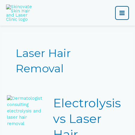
Skip
Main
to
content
Men
Laser Hair
Removal
Electrolysis
Electrolysis
vs
Laser
Hair
vs Laser
Removal:
Which
Hair
Is