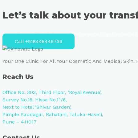
Let’s talk about your tran
Speak directly with our certified experts to get personal
Call +918448449736
Your One Clinic For All Your Cosmetic And Medical Skin,
Reach Us
Office No. 303, Third Floor, ‘Royal Avenue’,
Survey No.18, Hissa No.11/6,
Next to Hotel ‘Shivar Garden’,
Pimple Saudagar, Rahatani, Taluka-Haveli,
Pune – 411017
Contact Us