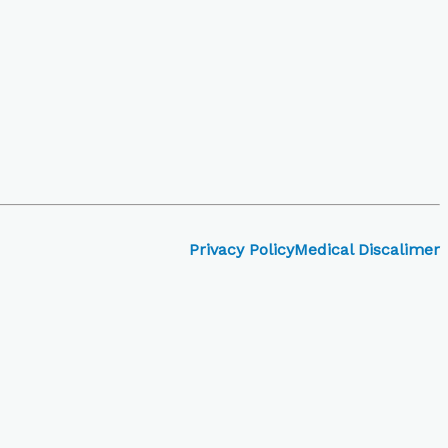
Privacy Policy
Medical Discalimer