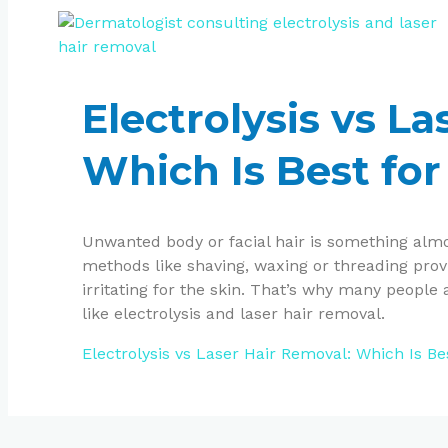
Electrolysis vs L
Which Is Best for
Unwanted body or facial hair is something almo
methods like shaving, waxing or threading pro
irritating for the skin. That’s why many peopl
like electrolysis and laser hair removal.
Electrolysis vs Laser Hair Removal: Which Is Be