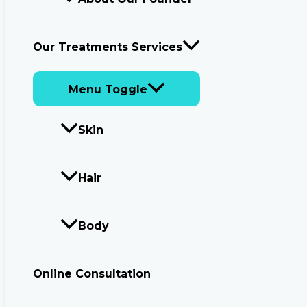
Our Treatments Services
Menu Toggle
Skin
Hair
Body
Online Consultation