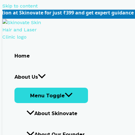
Skip to content
vate for just ₹399 and get expert guidance tailored to y
Home
About Us
Menu Toggle
About Skinovate
About Our Founder