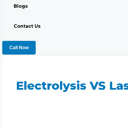
Blogs
Contact Us
Call Now
Electrolysis VS La