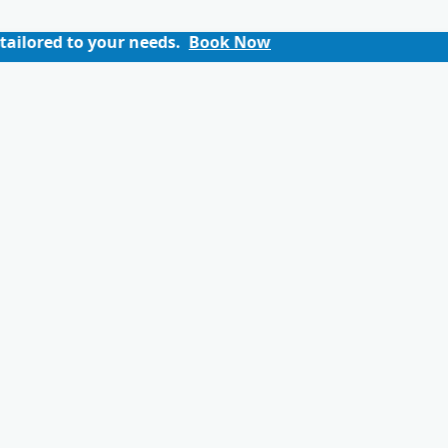
our needs.
Book Now