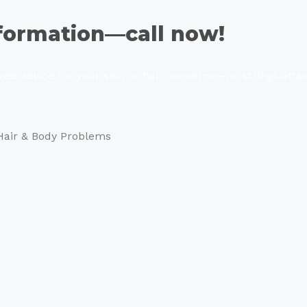
sformation—call now!
ized advice for your skin or hair concerns—no strings atta
 Hair & Body Problems