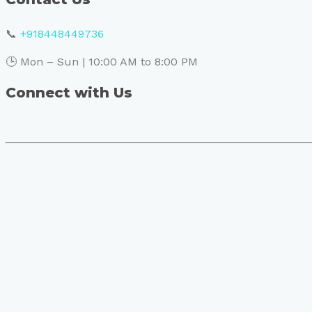
📞
+918448449736
🕒 Mon – Sun | 10:00 AM to 8:00 PM
Connect with Us
Book Your Visit to Skin