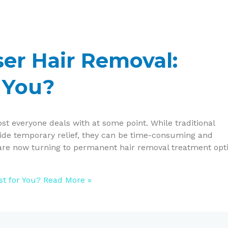
aser Hair Removal:
 You?
st everyone deals with at some point. While traditional
vide temporary relief, they can be time-consuming and
e are now turning to permanent hair removal treatment opt
st for You?
Read More »