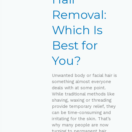
Best
for
Removal:
You?
Which Is
Best for
You?
Unwanted body or facial hair is
something almost everyone
deals with at some point.
While traditional methods like
shaving, waxing or threading
provide temporary relief, they
can be time-consuming and
irritating for the skin. That’s
why many people are now
turning to permanent hair