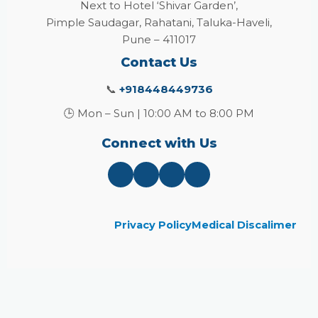
Next to Hotel ‘Shivar Garden’,
Pimple Saudagar, Rahatani, Taluka-Haveli,
Pune – 411017
Contact Us
📞
+918448449736
🕒 Mon – Sun | 10:00 AM to 8:00 PM
Connect with Us
Privacy Policy
Medical Discalimer
Close
this
module