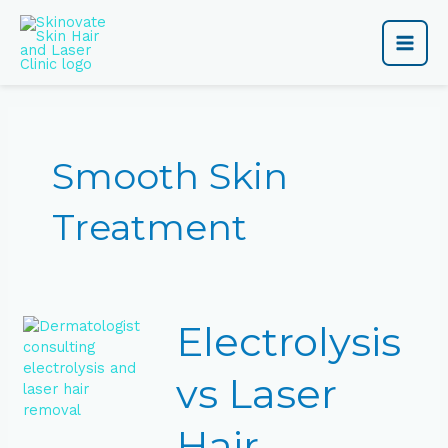
Skip
Main
to
content
Men
Smooth Skin
Treatment
Electrolysis
Electrolysis
vs
Laser
Hair
vs Laser
Removal:
Which
Hair
Is