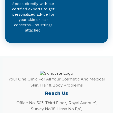
Speak directly with our
certified experts to get
personalized advice for
your skin or hair
concerns—no strings
attached.
Your One Clinic For All Your Cosmetic And Medical
Skin, Hair & Body Problems
Reach Us
Office No. 303, Third Floor, ‘Royal Avenue’,
Survey No.18, Hissa No.11/6,