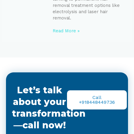
removal treatment options like
electrolysis and laser hair
removal.
Read More »
Let’s talk
Call
about your
+918448449736
transformation
—call now!