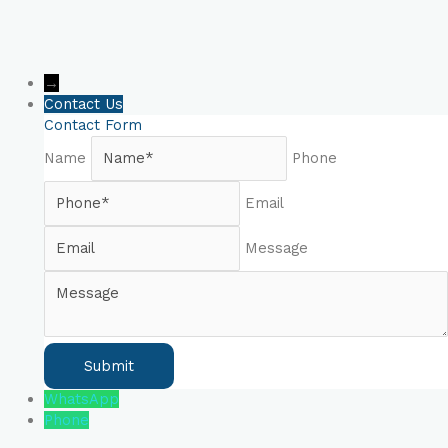
→
Contact Us
Contact Form
Name
Phone
Email
Message
WhatsApp
Phone