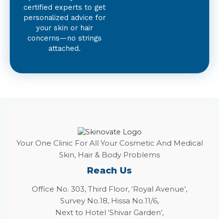
certified experts to get
personalized advice for
your skin or hair
concerns—no strings
attached.
Your One Clinic For All Your Cosmetic And Medical
Skin, Hair & Body Problems
Reach Us
Office No. 303, Third Floor, ‘Royal Avenue’,
Survey No.18, Hissa No.11/6,
Next to Hotel ‘Shivar Garden’,