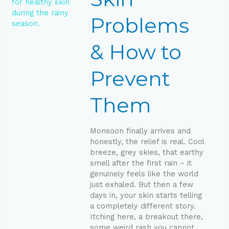
to
Prevent
Problems
Them
& How to
Prevent
Them
Monsoon finally arrives and
honestly, the relief is real. Cool
breeze, grey skies, that earthy
smell after the first rain – it
genuinely feels like the world
just exhaled. But then a few
days in, your skin starts telling
a completely different story.
Itching here, a breakout there,
some weird rash you cannot