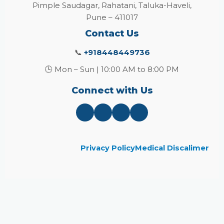
Pimple Saudagar, Rahatani, Taluka-Haveli,
Pune – 411017
Contact Us
📞
+918448449736
🕒 Mon – Sun | 10:00 AM to 8:00 PM
Connect with Us
Privacy Policy
Medical Discalimer
Close
this
module