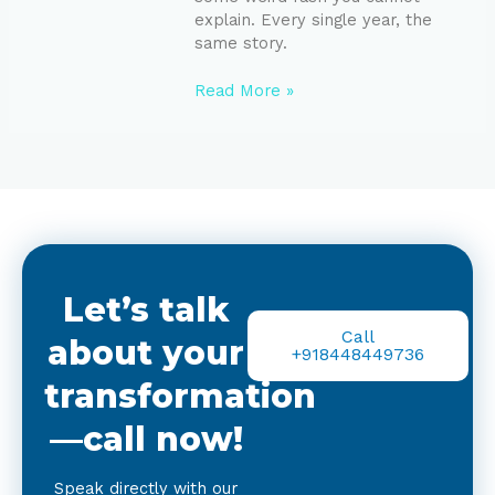
explain. Every single year, the
same story.
Read More »
Let’s talk
Call
about your
+918448449736
transformation
—call now!
Speak directly with our