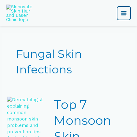
Skip
Main
to
content
Men
Fungal Skin
Infections
Top
Top 7
7
Monsoon
Skin
Monsoon
Problems
&
Skin
How