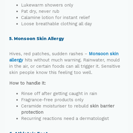
Lukewarm showers only
Pat dry, never rub
Calamine lotion for instant relief
Loose breathable clothing all day
5. Monsoon Skin Allergy
Hives, red patches, sudden rashes –
Monsoon skin
allergy
hits without much warning. Rainwater, mould
in the air, or certain foods can all trigger it. Sensitive
skin people know this feeling too well.
How to handle it:
Rinse off after getting caught in rain
Fragrance-free products only
Ceramide moisturiser to rebuild
skin barrier
pr
otection
Recurring reactions need a dermatologist