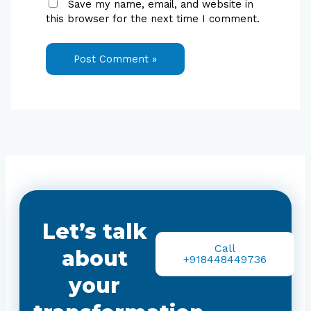
Save my name, email, and website in
this browser for the next time I comment.
Let’s talk
Call
about
+918448449736
your