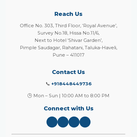
Reach Us
Office No. 303, Third Floor, ‘Royal Avenue’,
Survey No.18, Hissa No.11/6,
Next to Hotel ‘Shivar Garden’,
Pimple Saudagar, Rahatani, Taluka-Haveli,
Pune – 411017
Contact Us
📞
+918448449736
🕒 Mon – Sun | 10:00 AM to 8:00 PM
Connect with Us