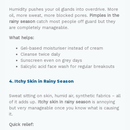
Humidity pushes your oil glands into overdrive. More
oil, more sweat, more blocked pores.
Pimples in the
rainy season
catch most people off guard but they
are completely manageable.
What helps:
Gel-based moisturiser instead of cream
Cleanse twice daily
Sunscreen even on grey days
Salicylic acid face wash for regular breakouts
4. Itchy Skin in Rainy Season
Sweat sitting on skin, humid air, synthetic fabrics – all
of it adds up.
Itchy skin in rainy season
is annoying
but very manageable once you know what is causing
it.
Quick relief: