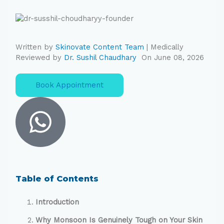
Written by
Skinovate Content Team
| Medically
Reviewed by
Dr. Sushil Chaudhary
On June 08, 2026
Book Appointment
Table of Contents
Introduction
Why Monsoon Is Genuinely Tough on Your Skin