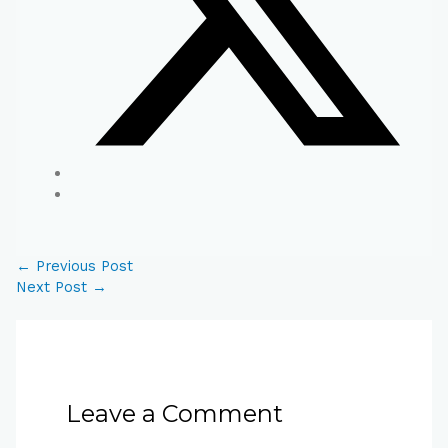
←
Previous Post
Next Post
→
Leave a Comment