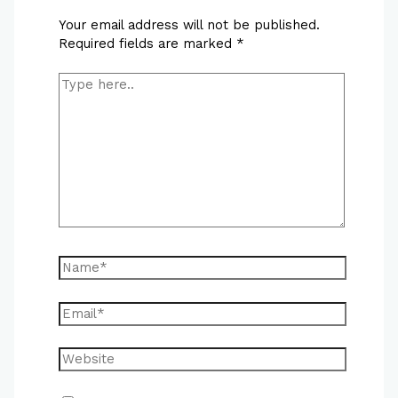
Your email address will not be published.
Required fields are marked
*