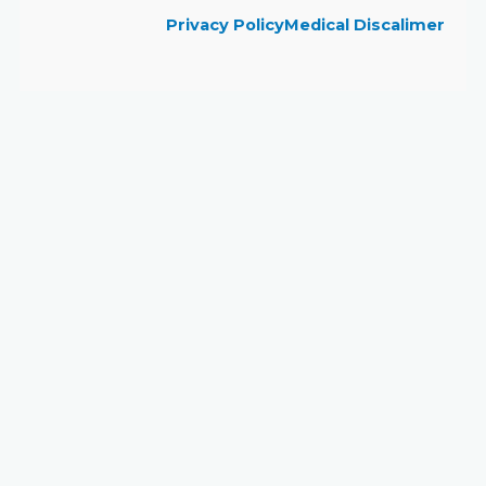
Privacy Policy
Medical Discalimer
Close
this
module
Book Your Visit to
Skinovate!