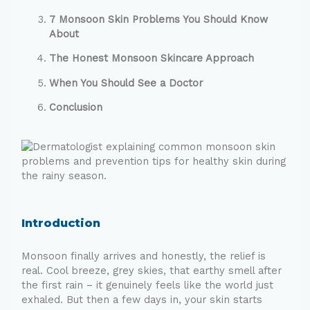
7 Monsoon Skin Problems You Should Know
About
The Honest Monsoon Skincare Approach
When You Should See a Doctor
Conclusion
Introduction
Monsoon finally arrives and honestly, the relief is
real. Cool breeze, grey skies, that earthy smell after
the first rain – it genuinely feels like the world just
exhaled. But then a few days in, your skin starts