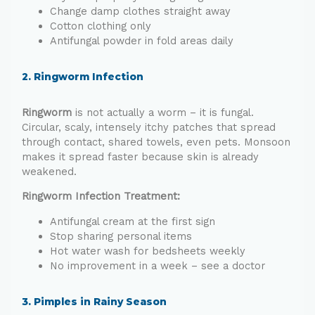
Change damp clothes straight away
Cotton clothing only
Antifungal powder in fold areas daily
2. Ringworm Infection
Ringworm
is not actually a worm – it is fungal.
Circular, scaly, intensely itchy patches that spread
through contact, shared towels, even pets. Monsoon
makes it spread faster because skin is already
weakened.
Ringworm Infection Treatment:
Antifungal cream at the first sign
Stop sharing personal items
Hot water wash for bedsheets weekly
No improvement in a week – see a doctor
3. Pimples in Rainy Season