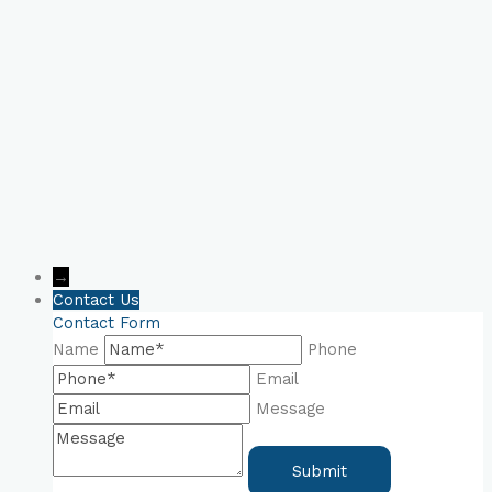
Consultation Now!
→
Contact Us
Contact Form
Name
Phone
Email
Message