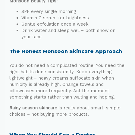
Monsoon Beauty Tips:
SPF every single morning
Vitamin C serum for brightness
Gentle exfoliation once a week
Drink water and sleep well – both show on
your face
The Honest Monsoon Skincare Approach
You do not need a complicated routine. You need the
right habits done consistently. Keep everything
lightweight – heavy creams suffocate skin when
humidity is already high. Change towels and
pillowcases more frequently. Act the moment
something starts rather than waiting and hoping.
Rainy season skincare
is really about smart, simple
choices – not buying more products.
When You Should See a Doctor