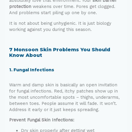
absolutely love that environment. Your
skin barrier
protection
weakens over time. Pores get clogged.
And problems start piling up one by one.
It is not about being unhygienic. It is just biology
working against you during this season.
7 Monsoon Skin Problems You Should
Know About
1. Fungal Infections
Warm and damp skin is basically an open invitation
for fungal infections. Red, itchy patches show up in
the most uncomfortable spots – thighs, underarms,
between toes. People assume it will fade. It won’t.
Address it early or it just keeps spreading.
Prevent Fungal Skin Infections:
Dry skin properly after getting wet