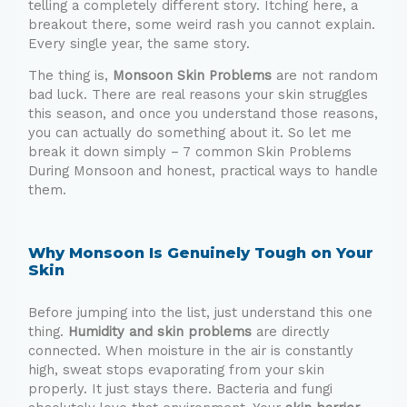
telling a completely different story. Itching here, a
breakout there, some weird rash you cannot explain.
Every single year, the same story.
The thing is,
Monsoon Skin Problems
are not random
bad luck. There are real reasons your skin struggles
this season, and once you understand those reasons,
you can actually do something about it. So let me
break it down simply – 7 common Skin Problems
During Monsoon and honest, practical ways to handle
them.
Why Monsoon Is Genuinely Tough on Your
Skin
Before jumping into the list, just understand this one
thing.
Humidity and skin problems
are directly
connected. When moisture in the air is constantly
high, sweat stops evaporating from your skin
properly. It just stays there. Bacteria and fungi