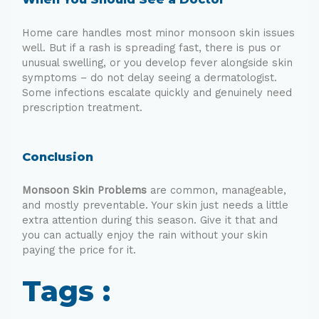
Home care handles most minor monsoon skin issues
well. But if a rash is spreading fast, there is pus or
unusual swelling, or you develop fever alongside skin
symptoms – do not delay seeing a dermatologist.
Some infections escalate quickly and genuinely need
prescription treatment.
Conclusion
Monsoon Skin Problems
are common, manageable,
and mostly preventable. Your skin just needs a little
extra attention during this season. Give it that and
you can actually enjoy the rain without your skin
paying the price for it.
Tags :