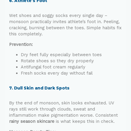
6. Athlete’s Foot
Wet shoes and soggy socks every single day –
monsoon practically invites athlete’s foot in. Peeling,
cracking, burning between the toes. Simple habits fix
this completely.
Prevention:
Dry feet fully especially between toes
Rotate shoes so they dry properly
Antifungal foot cream regularly
Fresh socks every day without fail
7. Dull Skin and Dark Spots
By the end of monsoon, skin looks exhausted. UV
rays still work through clouds, sweat and
inflammation make pigmentation worse. Consistent
rainy season skincare
is what keeps this in check.