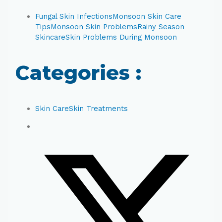
Fungal Skin Infections
Monsoon Skin Care
Tips
Monsoon Skin Problems
Rainy Season
Skincare
Skin Problems During Monsoon
Categories :
Skin Care
Skin Treatments