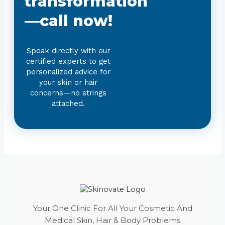
transformation
—call now!
Speak directly with our
certified experts to get
personalized advice for
your skin or hair
concerns—no strings
attached.
Your One Clinic For All Your Cosmetic And
Medical Skin, Hair & Body Problems