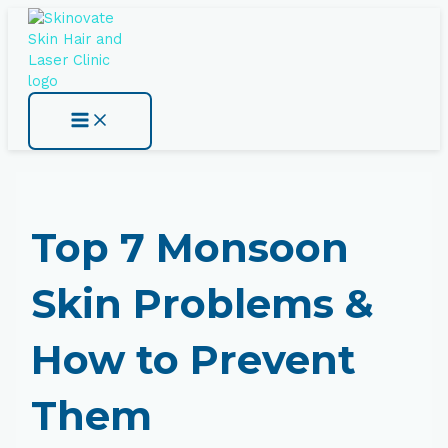
Skip
Type
Name*
Email*
Website
Main
Menu
to
here..
content
Top 7 Monsoon
Skin Problems &
How to Prevent
Them