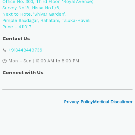
Office No. 303, Third Floor, ‘Royal Avenue’,
Survey No.18, Hissa No.11/6,
Next to Hotel ‘Shivar Garden’,
Pimple Saudagar, Rahatani, Taluka-Haveli,
Pune – 411017
Contact Us
📞
+918448449736
🕒 Mon – Sun | 10:00 AM to 8:00 PM
Connect with Us
Privacy Policy
Medical Discalimer
Close
this
module