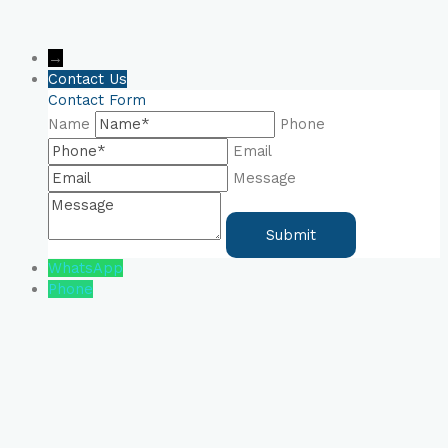
→
Contact Us
Contact Form
Name
Phone
Email
Message
WhatsApp
Phone