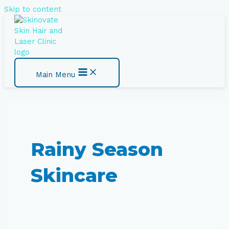
Skip to content
Main Menu
Rainy Season
Skincare