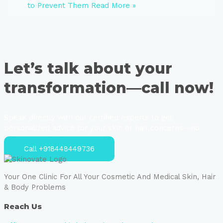
to Prevent Them
Read More »
Let’s talk about your
transformation—call now!
Speak directly with our certified experts to get
personalized advice for your skin or hair concerns—no
strings attached.
Call +918448449736
Your One Clinic For All Your Cosmetic And Medical Skin, Hair
& Body Problems
Reach Us