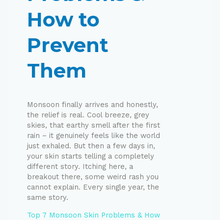
How to
Prevent
Them
Monsoon finally arrives and honestly,
the relief is real. Cool breeze, grey
skies, that earthy smell after the first
rain – it genuinely feels like the world
just exhaled. But then a few days in,
your skin starts telling a completely
different story. Itching here, a
breakout there, some weird rash you
cannot explain. Every single year, the
same story.
Top 7 Monsoon Skin Problems & How