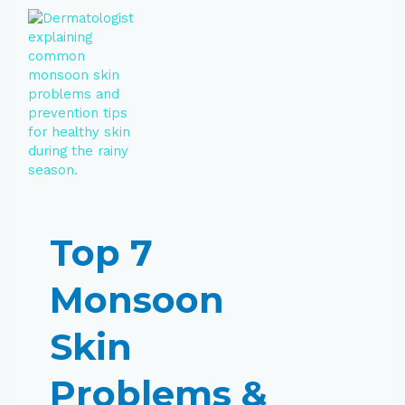
Top 7
Monsoon
Skin
Problems &