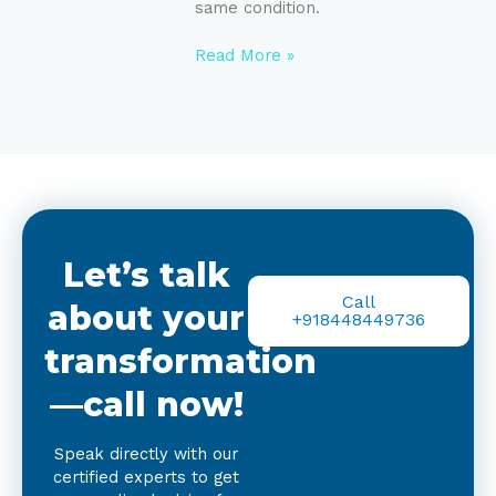
same condition.
Read More »
Let’s talk
Call
about your
+918448449736
transformation
—call now!
Speak directly with our
certified experts to get