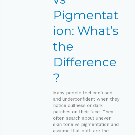
Difference?
Pigmentat
ion: What’s
the
Difference
?
Many people feel confused
and underconfident when they
notice dullness or dark
patches on their face. They
often search about uneven
skin tone vs pigmentation and
assume that both are the