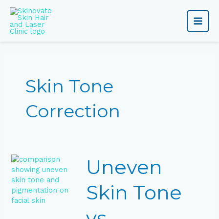
Skip
Main
to
content
Men
Skin Tone
Correction
Uneven
Uneven
Skin
Tone
vs
Skin Tone
Pigmentation:
What’s
vs
the