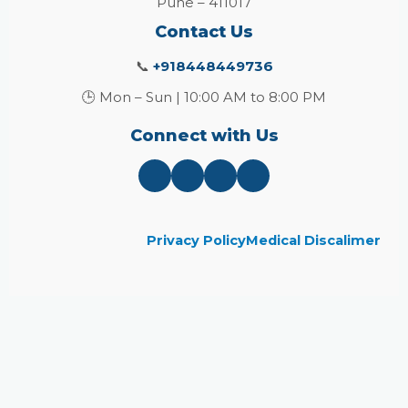
Pune – 411017
Contact Us
📞
+918448449736
🕒 Mon – Sun | 10:00 AM to 8:00 PM
Connect with Us
Privacy Policy
Medical Discalimer
Close
this
module