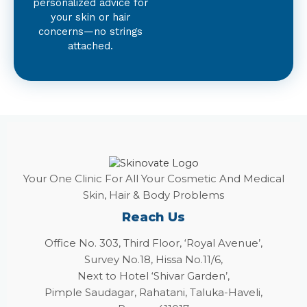
personalized advice for
your skin or hair
concerns—no strings
attached.
Your One Clinic For All Your Cosmetic And Medical
Skin, Hair & Body Problems
Reach Us
Office No. 303, Third Floor, ‘Royal Avenue’,
Survey No.18, Hissa No.11/6,
Next to Hotel ‘Shivar Garden’,
Pimple Saudagar, Rahatani, Taluka-Haveli,