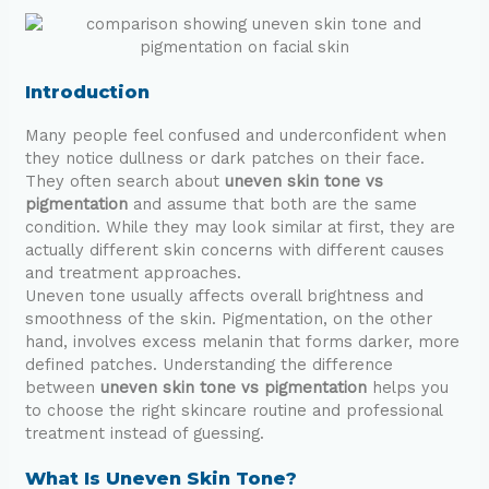
Introduction
Many people feel confused and underconfident when
they notice dullness or dark patches on their face.
They often search about
uneven skin tone vs
pigmentation
and assume that both are the same
condition. While they may look similar at first, they are
actually different skin concerns with different causes
and treatment approaches.
Uneven tone usually affects overall brightness and
smoothness of the skin. Pigmentation, on the other
hand, involves excess melanin that forms darker, more
defined patches. Understanding the difference
between
uneven skin tone vs pigmentation
helps you
to choose the right skincare routine and professional
treatment instead of guessing.
What Is Uneven Skin Tone?