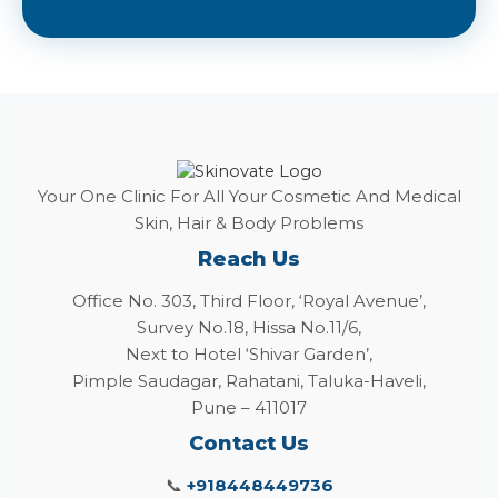
Your One Clinic For All Your Cosmetic And Medical
Skin, Hair & Body Problems
Reach Us
Office No. 303, Third Floor, ‘Royal Avenue’,
Survey No.18, Hissa No.11/6,
Next to Hotel ‘Shivar Garden’,
Pimple Saudagar, Rahatani, Taluka-Haveli,
Pune – 411017
Contact Us
📞
+918448449736