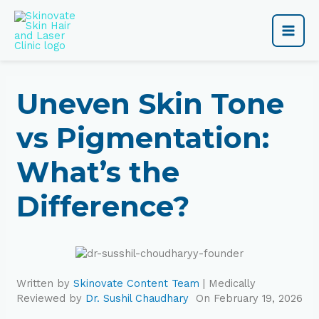
Skip
Main
to
content
Men
Uneven Skin Tone
vs Pigmentation:
What’s the
Difference?
Written by
Skinovate Content Team
| Medically
Reviewed by
Dr. Sushil Chaudhary
On February 19, 2026