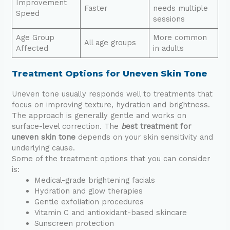
Improvement
Faster
needs multiple
Speed
sessions
Age Group
More common
All age groups
Affected
in adults
Treatment Options for Uneven Skin Tone
Uneven tone usually responds well to treatments that
focus on improving texture, hydration and brightness.
The approach is generally gentle and works on
surface-level correction. The
b
est treatment for
uneven skin tone
depends on your skin sensitivity and
underlying cause.
Some of the treatment options that you can consider
is:
Medical-grade brightening facials
Hydration and glow therapies
Gentle exfoliation procedures
Vitamin C and antioxidant-based skincare
Sunscreen protection