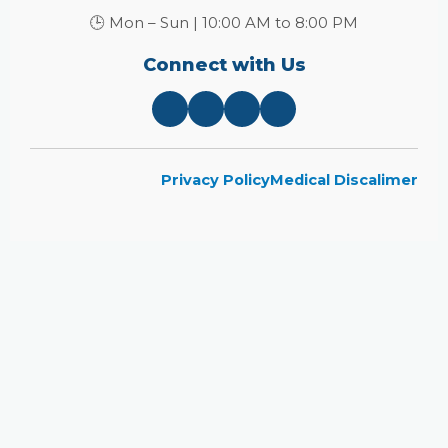
🕒 Mon – Sun | 10:00 AM to 8:00 PM
Connect with Us
Privacy Policy
Medical Discalimer
Close
this
module