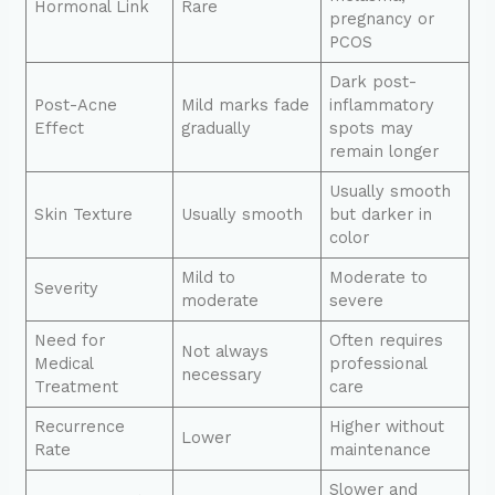
Hormonal Link
Rare
pregnancy or
PCOS
Dark post-
Post-Acne
Mild marks fade
inflammatory
Effect
gradually
spots may
remain longer
Usually smooth
Skin Texture
Usually smooth
but darker in
color
Mild to
Moderate to
Severity
moderate
severe
Need for
Often requires
Not always
Medical
professional
necessary
Treatment
care
Recurrence
Higher without
Lower
Rate
maintenance
Slower and