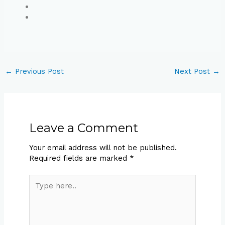
←
Previous Post
Next Post
→
Leave a Comment
Your email address will not be published.
Required fields are marked
*
Type
here..