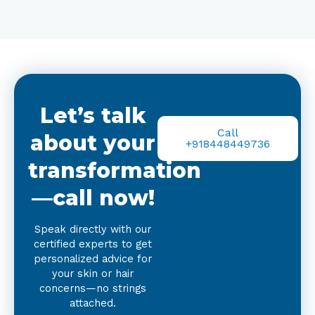
Let’s talk
Call
about your
+918448449736
transformation
—call now!
Speak directly with our
certified experts to get
personalized advice for
your skin or hair
concerns—no strings
attached.