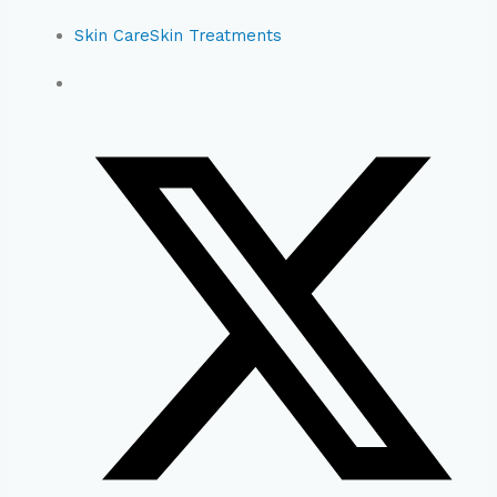
Skin Care
Skin Treatments