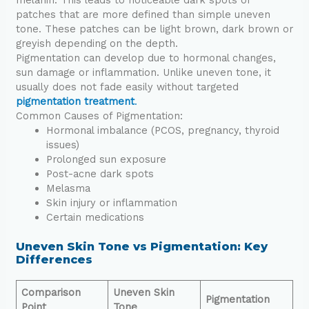
patches that are more defined than simple uneven
tone. These patches can be light brown, dark brown or
greyish depending on the depth.
Pigmentation can develop due to hormonal changes,
sun damage or inflammation. Unlike uneven tone, it
usually does not fade easily without targeted
pigmentation treatment
.
Common Causes of Pigmentation:
Hormonal imbalance (PCOS, pregnancy, thyroid
issues)
Prolonged sun exposure
Post-acne dark spots
Melasma
Skin injury or inflammation
Certain medications
Uneven Skin Tone vs Pigmentation: Key
Differences
Comparison
Uneven Skin
Pigmentation
Point
Tone