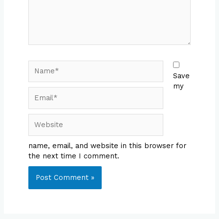
Name*
Save
my
Email*
Website
name, email, and website in this browser for
the next time I comment.