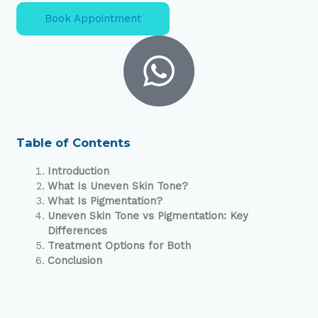
Book Appointment
Table of Contents
Introduction
What Is Uneven Skin Tone?
What Is Pigmentation?
Uneven Skin Tone vs Pigmentation: Key
Differences
Treatment Options for Both
Conclusion