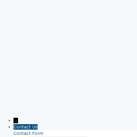
Book Your Online
Consultation Now!
→
Contact Us
Contact Form