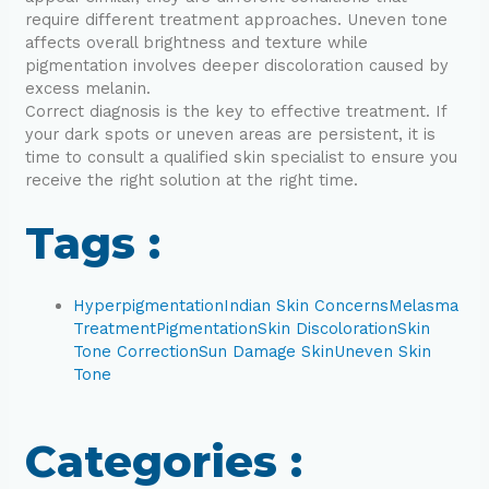
require different treatment approaches. Uneven tone
affects overall brightness and texture while
pigmentation involves deeper discoloration caused by
excess melanin.
Correct diagnosis is the key to effective treatment. If
your dark spots or uneven areas are persistent, it is
time to consult a qualified skin specialist to ensure you
receive the right solution at the right time.
Tags :
Hyperpigmentation
Indian Skin Concerns
Melasma
Treatment
Pigmentation
Skin Discoloration
Skin
Tone Correction
Sun Damage Skin
Uneven Skin
Tone
Categories :