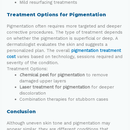
Mild resurfacing treatments
Treatment Options for Pigmentation
Pigmentation often requires more targeted and deeper
corrective procedures. The type of treatment depends
on whether the pigmentation is superficial or deep. A
dermatologist evaluates the skin and suggests a
personalized plan. The overall
pigmentation treatment
cost
varies based on technology, sessions required and
severity of the condition.
Treatment Options:
C
hemical peel for pigmentation
to remove
damaged upper layers
Laser treatment for pigmentation
for deeper
discoloration
Combination therapies for stubborn cases
Conclusion
Although uneven skin tone and pigmentation may
appear similar, they are different conditions that