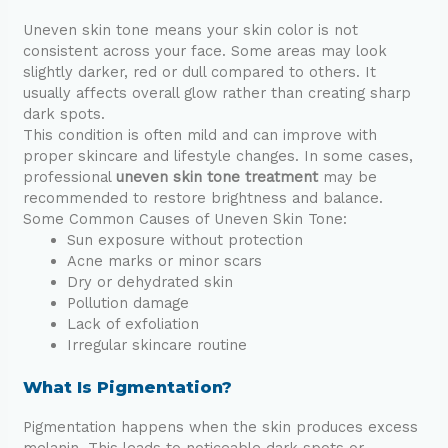
Uneven skin tone means your skin color is not
consistent across your face. Some areas may look
slightly darker, red or dull compared to others. It
usually affects overall glow rather than creating sharp
dark spots.
This condition is often mild and can improve with
proper skincare and lifestyle changes. In some cases,
professional
uneven skin tone treatment
may be
recommended to restore brightness and balance.
Some Common Causes of Uneven Skin Tone:
Sun exposure without protection
Acne marks or minor scars
Dry or dehydrated skin
Pollution damage
Lack of exfoliation
Irregular skincare routine
What Is Pigmentation?
Pigmentation happens when the skin produces excess
melanin. This leads to noticeable dark spots or