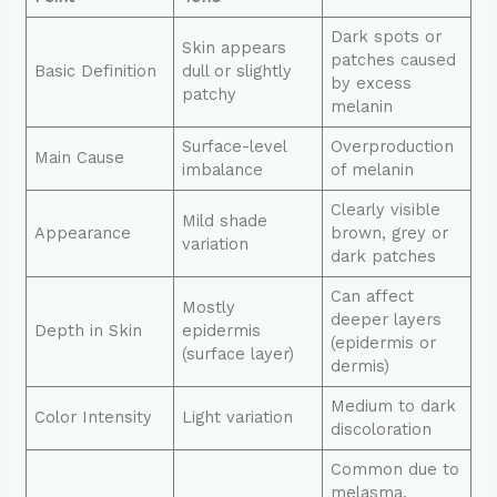
Dark spots or
Skin appears
patches caused
Basic Definition
dull or slightly
by excess
patchy
melanin
Surface-level
Overproduction
Main Cause
imbalance
of melanin
Clearly visible
Mild shade
Appearance
brown, grey or
variation
dark patches
Can affect
Mostly
deeper layers
Depth in Skin
epidermis
(epidermis or
(surface layer)
dermis)
Medium to dark
Color Intensity
Light variation
discoloration
Common due to
melasma,