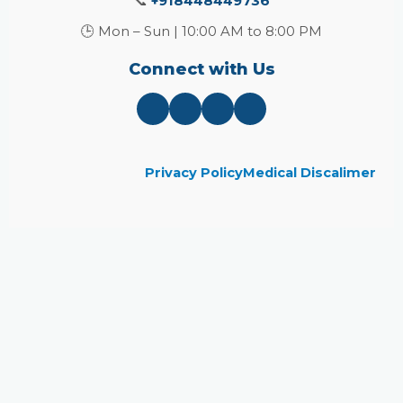
📞
+918448449736
🕒 Mon – Sun | 10:00 AM to 8:00 PM
Connect with Us
Privacy Policy
Medical Discalimer
Close
this
module