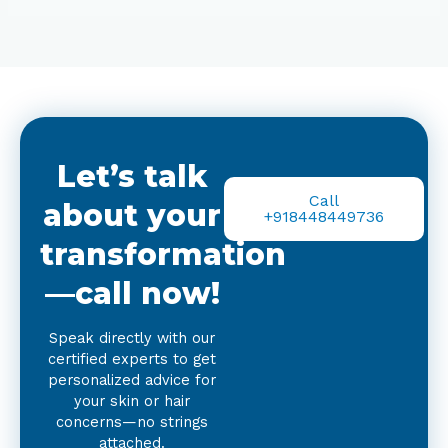
Let’s talk
Call
about your
+918448449736
transformation
—call now!
Speak directly with our
certified experts to get
personalized advice for
your skin or hair
concerns—no strings
attached.