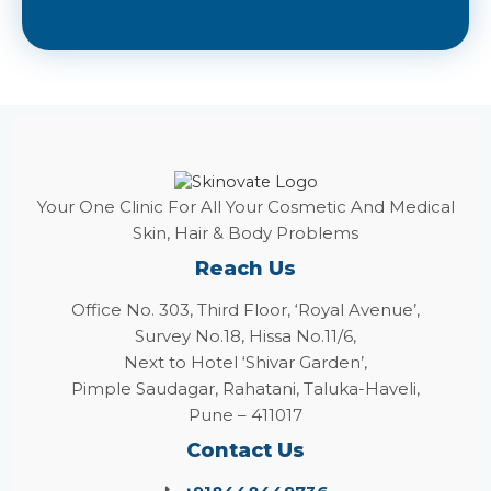
Your One Clinic For All Your Cosmetic And Medical
Skin, Hair & Body Problems
Reach Us
Office No. 303, Third Floor, ‘Royal Avenue’,
Survey No.18, Hissa No.11/6,
Next to Hotel ‘Shivar Garden’,
Pimple Saudagar, Rahatani, Taluka-Haveli,
Pune – 411017
Contact Us