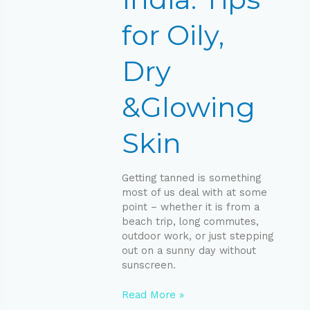
Skin
for Oily,
Dry
&Glowing
Skin
Getting tanned is something
most of us deal with at some
point – whether it is from a
beach trip, long commutes,
outdoor work, or just stepping
out on a sunny day without
sunscreen.
Read More »