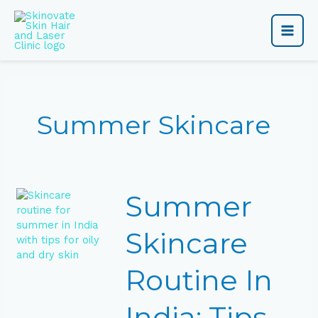
Skip
Main
to
content
Men
Summer Skincare
Summer
Summer
Skincare
Routine
In
Skincare
India:
Tips
Routine In
for
Oily,
Dry
India: Tips
&Glowing