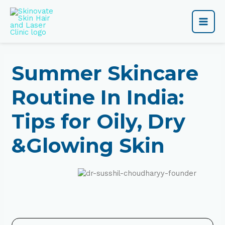
Skip
Main
to
content
Men
Summer Skincare
Routine In India:
Tips for Oily, Dry
&Glowing Skin