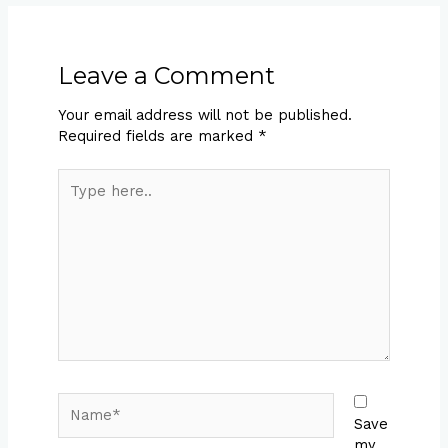
Leave a Comment
Your email address will not be published.
Required fields are marked
*
Type
here..
Name*
Save
my