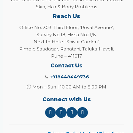
Skin, Hair & Body Problems
Reach Us
Office No. 303, Third Floor, ‘Royal Avenue’,
Survey No.18, Hissa No.11/6,
Next to Hotel ‘Shivar Garden’,
Pimple Saudagar, Rahatani, Taluka-Haveli,
Pune – 411017
Contact Us
📞
+918448449736
🕒 Mon – Sun | 10:00 AM to 8:00 PM
Connect with Us