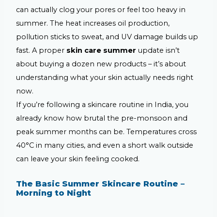
can actually clog your pores or feel too heavy in
summer. The heat increases oil production,
pollution sticks to sweat, and UV damage builds up
fast. A proper
skin care summer
update isn’t
about buying a dozen new products – it’s about
understanding what your skin actually needs right
now.
If you’re following a skincare routine in India, you
already know how brutal the pre-monsoon and
peak summer months can be. Temperatures cross
40°C in many cities, and even a short walk outside
can leave your skin feeling cooked.
The Basic Summer Skincare Routine –
Morning to Night