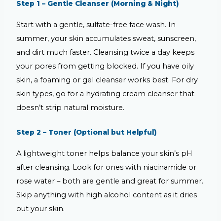
Step 1 – Gentle Cleanser (Morning & Night)
Start with a gentle, sulfate-free face wash. In
summer, your skin accumulates sweat, sunscreen,
and dirt much faster. Cleansing twice a day keeps
your pores from getting blocked. If you have oily
skin, a foaming or gel cleanser works best. For dry
skin types, go for a hydrating cream cleanser that
doesn’t strip natural moisture.
Step 2 – Toner (Optional but Helpful)
A lightweight toner helps balance your skin’s pH
after cleansing. Look for ones with niacinamide or
rose water – both are gentle and great for summer.
Skip anything with high alcohol content as it dries
out your skin.