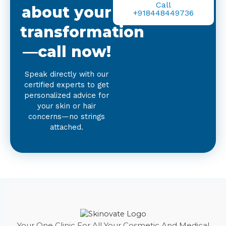
Call
about your
+918448449736
transformation
—call now!
Speak directly with our
certified experts to get
personalized advice for
your skin or hair
concerns—no strings
attached.
Your One Clinic For All Your Cosmetic And Medical