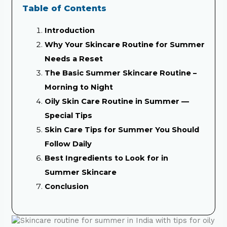
Table of Contents
Introduction
Why Your Skincare Routine for Summer
Needs a Reset
The Basic Summer Skincare Routine –
Morning to Night
Oily Skin Care Routine in Summer —
Special Tips
Skin Care Tips for Summer You Should
Follow Daily
Best Ingredients to Look for in
Summer Skincare
Conclusion