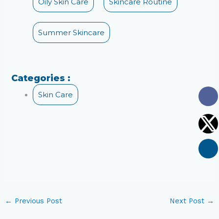
Oily Skin Care
Skincare Routine
Summer Skincare
Categories :
Skin Care
←
Previous Post
Next Post
→