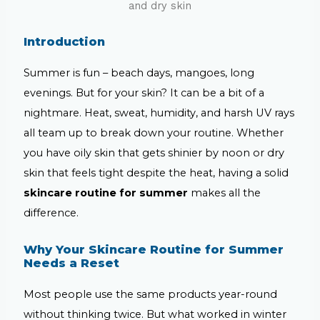
Introduction
Summer is fun – beach days, mangoes, long
evenings. But for your skin? It can be a bit of a
nightmare. Heat, sweat, humidity, and harsh UV rays
all team up to break down your routine. Whether
you have oily skin that gets shinier by noon or dry
skin that feels tight despite the heat, having a solid
skincare routine for summer
makes all the
difference.
Why Your Skincare Routine for Summer
Needs a Reset
Most people use the same products year-round
without thinking twice. But what worked in winter