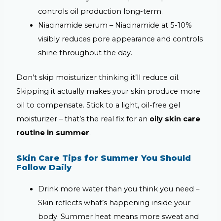
controls oil production long-term.
Niacinamide serum –
Niacinamide at 5-10%
visibly reduces pore appearance and controls
shine throughout the day.
Don’t skip moisturizer thinking it’ll reduce oil.
Skipping it actually makes your skin produce more
oil to compensate. Stick to a light, oil-free gel
moisturizer – that’s the real fix for an
oily skin care
routine in summer
.
Skin Care Tips for Summer You Should
Follow Daily
Drink more water than you think you need –
Skin reflects what’s happening inside your
body. Summer heat means more sweat and