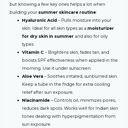
but knowing a few key ones helps a lot when
building your
summer skincare routine
:
Hyaluronic Acid
– Pulls moisture into your
skin. Ideal for all skin types as a
moisturizer
for dry skin in summer
and also for oily
types.
Vitamin C
– Brightens skin, fades tan, and
boosts SPF effectiveness when applied in the
morning. Use it under sunscreen.
Aloe Vera
– Soothes irritated, sunburned skin.
Keep a tube in the fridge for extra cooling
relief after sun exposure.
Niacinamide
– Controls oil, minimizes pores,
reduces dark spots. Works well for Indian skin
tones dealing with hyperpigmentation from
sun exposure.