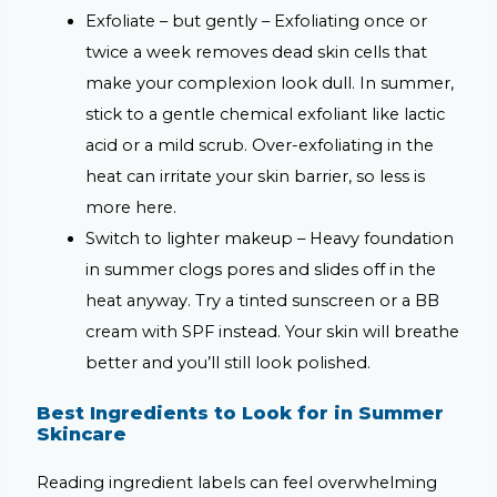
Exfoliate – but gently –
Exfoliating once or
twice a week removes dead skin cells that
make your complexion look dull. In summer,
stick to a gentle chemical exfoliant like lactic
acid or a mild scrub. Over-exfoliating in the
heat can irritate your skin barrier, so less is
more here.
Switch to lighter makeup –
Heavy foundation
in summer clogs pores and slides off in the
heat anyway. Try a tinted sunscreen or a BB
cream with SPF instead. Your skin will breathe
better and you’ll still look polished.
Best Ingredients to Look for in Summer
Skincare
Reading ingredient labels can feel overwhelming