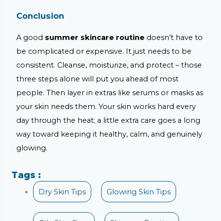
Conclusion
A good
summer skincare routine
doesn’t have to
be complicated or expensive. It just needs to be
consistent. Cleanse, moisturize, and protect – those
three steps alone will put you ahead of most
people. Then layer in extras like serums or masks as
your skin needs them. Your skin works hard every
day through the heat; a little extra care goes a long
way toward keeping it healthy, calm, and genuinely
glowing.
Tags :
Dry Skin Tips
Glowing Skin Tips