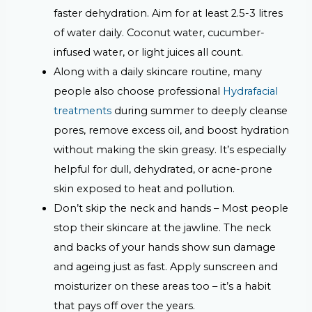
faster dehydration. Aim for at least 2.5-3 litres
of water daily. Coconut water, cucumber-
infused water, or light juices all count.
Along with a daily skincare routine, many
people also choose professional
Hydrafacial
treatments
during summer to deeply cleanse
pores, remove excess oil, and boost hydration
without making the skin greasy. It’s especially
helpful for dull, dehydrated, or acne-prone
skin exposed to heat and pollution.
Don’t skip the neck and hands –
Most people
stop their skincare at the jawline. The neck
and backs of your hands show sun damage
and ageing just as fast. Apply sunscreen and
moisturizer on these areas too – it’s a habit
that pays off over the years.