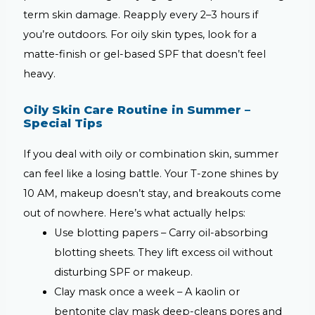
term skin damage. Reapply every 2–3 hours if
you’re outdoors. For oily skin types, look for a
matte-finish or gel-based SPF that doesn’t feel
heavy.
Oily Skin Care Routine in Summer –
Special Tips
If you deal with oily or combination skin, summer
can feel like a losing battle. Your T-zone shines by
10 AM, makeup doesn’t stay, and breakouts come
out of nowhere. Here’s what actually helps:
Use blotting papers –
Carry oil-absorbing
blotting sheets. They lift excess oil without
disturbing SPF or makeup.
Clay mask once a week –
A kaolin or
bentonite clay mask deep-cleans pores and