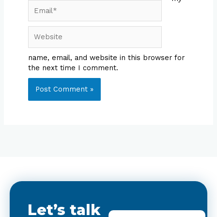
Email*
Website
name, email, and website in this browser for
the next time I comment.
Let’s talk