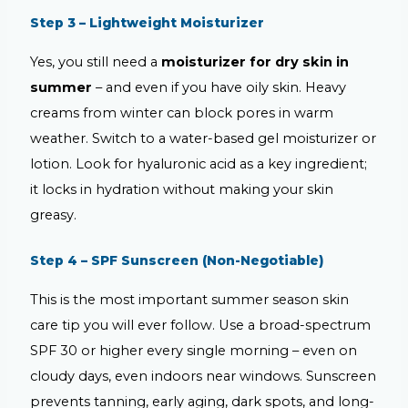
Step 3 – Lightweight Moisturizer
Yes, you still need a
moisturizer for dry skin in
summer
– and even if you have oily skin. Heavy
creams from winter can block pores in warm
weather. Switch to a water-based gel moisturizer or
lotion. Look for hyaluronic acid as a key ingredient;
it locks in hydration without making your skin
greasy.
Step 4 – SPF Sunscreen (Non-Negotiable)
This is the most important summer season skin
care tip you will ever follow. Use a broad-spectrum
SPF 30 or higher every single morning – even on
cloudy days, even indoors near windows. Sunscreen
prevents tanning, early aging, dark spots, and long-