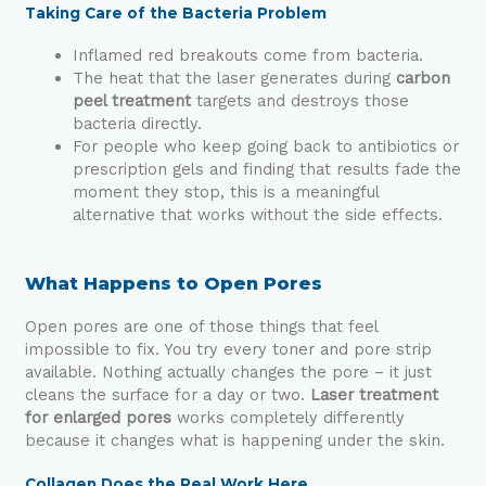
Taking Care of the Bacteria Problem
Inflamed red breakouts come from bacteria.
The heat that the laser generates during
carbon
peel treatment
targets and destroys those
bacteria directly.
For people who keep going back to antibiotics or
prescription gels and finding that results fade the
moment they stop, this is a meaningful
alternative that works without the side effects.
What Happens to Open Pores
Open pores are one of those things that feel
impossible to fix. You try every toner and pore strip
available. Nothing actually changes the pore – it just
cleans the surface for a day or two.
Laser treatment
for enlarged pores
works completely differently
because it changes what is happening under the skin.
Collagen Does the Real Work Here