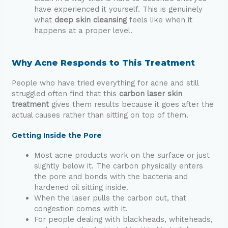
have experienced it yourself. This is genuinely
what
deep skin cleansing
feels like when it
happens at a proper level.
Why Acne Responds to This Treatment
People who have tried everything for acne and still
struggled often find that this
carbon laser skin
treatment
gives them results because it goes after the
actual causes rather than sitting on top of them.
Getting Inside the Pore
Most acne products work on the surface or just
slightly below it. The carbon physically enters
the pore and bonds with the bacteria and
hardened oil sitting inside.
When the laser pulls the carbon out, that
congestion comes with it.
For people dealing with blackheads, whiteheads,