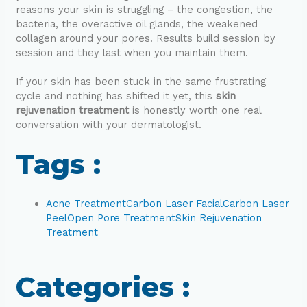
reasons your skin is struggling – the congestion, the
bacteria, the overactive oil glands, the weakened
collagen around your pores. Results build session by
session and they last when you maintain them.
If your skin has been stuck in the same frustrating
cycle and nothing has shifted it yet, this
skin
rejuvenation treatment
is honestly worth one real
conversation with your dermatologist.
Tags :
Acne Treatment
Carbon Laser Facial
Carbon Laser
Peel
Open Pore Treatment
Skin Rejuvenation
Treatment
Categories :