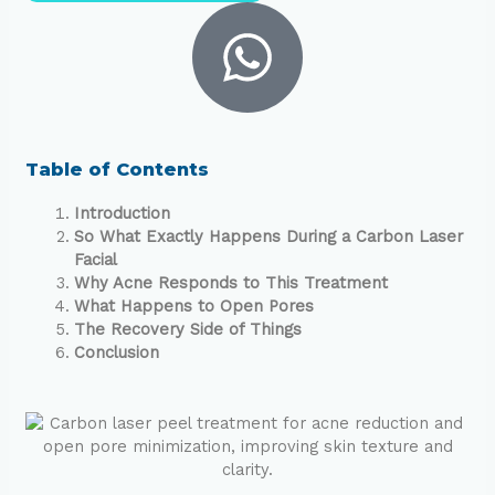
Table of Contents
Introduction
So What Exactly Happens During a Carbon Laser
Facial
Why Acne Responds to This Treatment
What Happens to Open Pores
The Recovery Side of Things
Conclusion