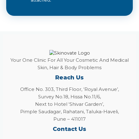
Your One Clinic For All Your Cosmetic And Medical
Skin, Hair & Body Problems
Reach Us
Office No. 303, Third Floor, ‘Royal Avenue’,
Survey No.18, Hissa No.11/6,
Next to Hotel ‘Shivar Garden’,
Pimple Saudagar, Rahatani, Taluka-Haveli,
Pune – 411017
Contact Us