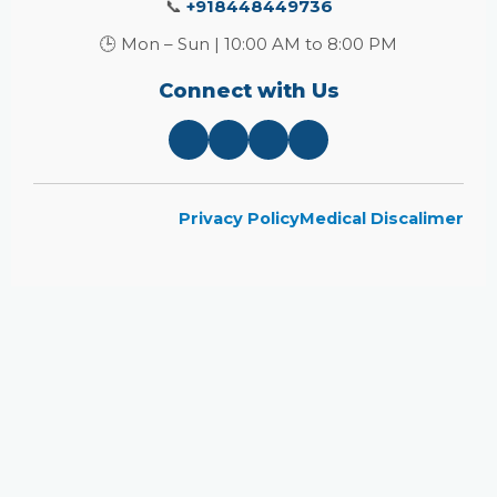
📞
+918448449736
🕒 Mon – Sun | 10:00 AM to 8:00 PM
Connect with Us
Privacy Policy
Medical Discalimer
Close
this
module