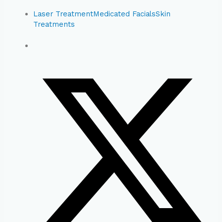
Laser Treatment
Medicated Facials
Skin
Treatments