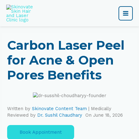
Skip
Main
to
content
Men
Carbon Laser Peel
for Acne & Open
Pores Benefits
Written by
Skinovate Content Team
| Medically
Reviewed by
Dr. Sushil Chaudhary
On June 18, 2026
Book Appointment