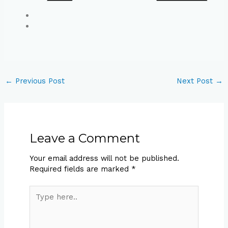
←
Previous Post
Next Post
→
Leave a Comment
Your email address will not be published.
Required fields are marked
*
Type
here..