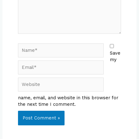
Name*
Save
my
Email*
Website
name, email, and website in this browser for
the next time I comment.