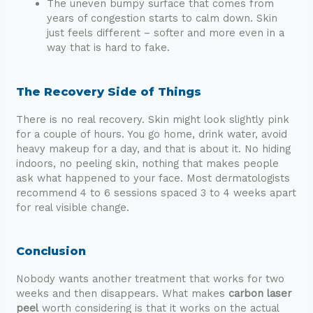
The uneven bumpy surface that comes from
years of congestion starts to calm down. Skin
just feels different – softer and more even in a
way that is hard to fake.
The Recovery Side of Things
There is no real recovery. Skin might look slightly pink
for a couple of hours. You go home, drink water, avoid
heavy makeup for a day, and that is about it. No hiding
indoors, no peeling skin, nothing that makes people
ask what happened to your face. Most dermatologists
recommend 4 to 6 sessions spaced 3 to 4 weeks apart
for real visible change.
Conclusion
Nobody wants another treatment that works for two
weeks and then disappears. What makes
carbon laser
peel
worth considering is that it works on the actual