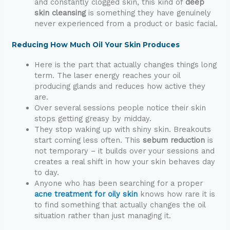
and constantly clogged skin, this kind of
deep
skin cleansing
is something they have genuinely
never experienced from a product or basic facial.
Reducing How Much Oil Your Skin Produces
Here is the part that actually changes things long
term. The laser energy reaches your oil
producing glands and reduces how active they
are.
Over several sessions people notice their skin
stops getting greasy by midday.
They stop waking up with shiny skin. Breakouts
start coming less often. This
sebum reduction
is
not temporary – it builds over your sessions and
creates a real shift in how your skin behaves day
to day.
Anyone who has been searching for a proper
acne treatment for oily skin
knows how rare it is
to find something that actually changes the oil
situation rather than just managing it.