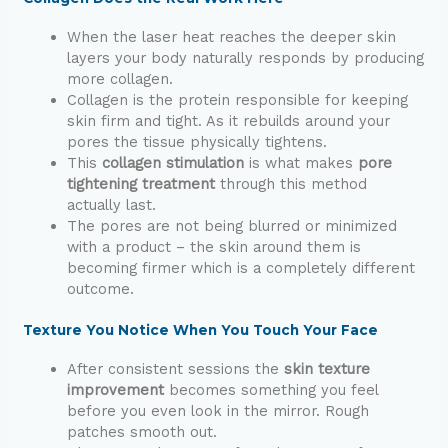
When the laser heat reaches the deeper skin
layers your body naturally responds by producing
more collagen.
Collagen is the protein responsible for keeping
skin firm and tight. As it rebuilds around your
pores the tissue physically tightens.
This
collagen stimulation
is what makes
pore
tightening treatment
through this method
actually last.
The pores are not being blurred or minimized
with a product – the skin around them is
becoming firmer which is a completely different
outcome.
Texture You Notice When You Touch Your Face
After consistent sessions the
skin texture
improvement
becomes something you feel
before you even look in the mirror. Rough
patches smooth out.