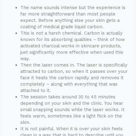
The name sounds intense but the experience is
far more straightforward than most people
expect. Before anything else your skin gets a
coating of medical grade liquid carbon.
This is not a harsh chemical. Carbon is actually
known for its absorbing qualities – think of how
activated charcoal works in skincare products,
just significantly more effective when used this
way.
Then the laser comes in. The laser is specifically
attracted to carbon, so when it passes over your
face it heats the carbon rapidly and removes it
completely – along with everything that was
attached to it.
The session takes around 30 to 45 minutes
depending on your skin and the clinic. You hear
small snapping sounds while the laser works. It
feels warm, sometimes like a light flick on the
skin.
It is not painful. When it is over your skin feels
clean in a way that is hard to describe until you