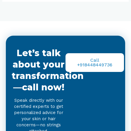
Let’s talk
Call
about your
+918448449736
transformation
—call now!
Speak directly with our
certified experts to get
personalized advice for
your skin or hair
concerns—no strings
attached.