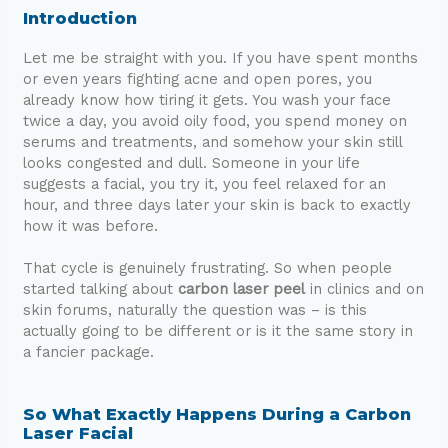
Introduction
Let me be straight with you. If you have spent months
or even years fighting acne and open pores, you
already know how tiring it gets. You wash your face
twice a day, you avoid oily food, you spend money on
serums and treatments, and somehow your skin still
looks congested and dull. Someone in your life
suggests a facial, you try it, you feel relaxed for an
hour, and three days later your skin is back to exactly
how it was before.
That cycle is genuinely frustrating. So when people
started talking about
carbon laser peel
in clinics and on
skin forums, naturally the question was – is this
actually going to be different or is it the same story in
a fancier package.
So What Exactly Happens During a Carbon
Laser Facial