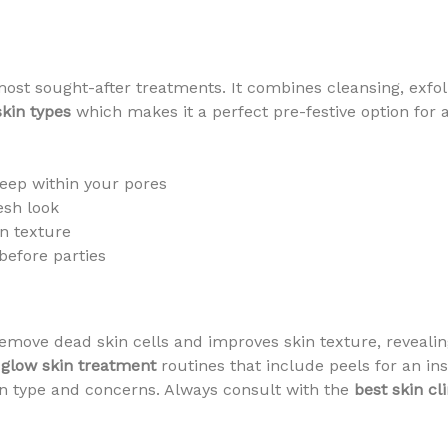
most sought-after treatments. It combines cleansing, exfoli
skin types
which makes it a perfect pre-festive option for 
eep within your pores
esh look
n texture
before parties
emove dead skin cells and improves skin texture, revealing
 glow skin treatment
routines that include peels for an in
n type and concerns. Always consult with the
best skin cli