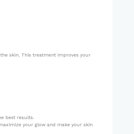
m the skin. This treatment improves your
he best results.
 maximize your glow and make your skin