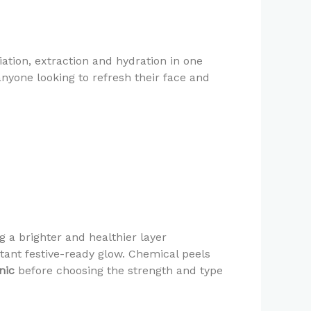
ation, extraction and hydration in one
anyone looking to refresh their face and
 a brighter and healthier layer
stant festive-ready glow. Chemical peels
nic
before choosing the strength and type