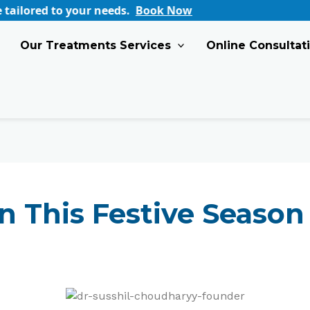
eeds.
Book Now
Our Treatments Services
Online Consultat
n This Festive Season 