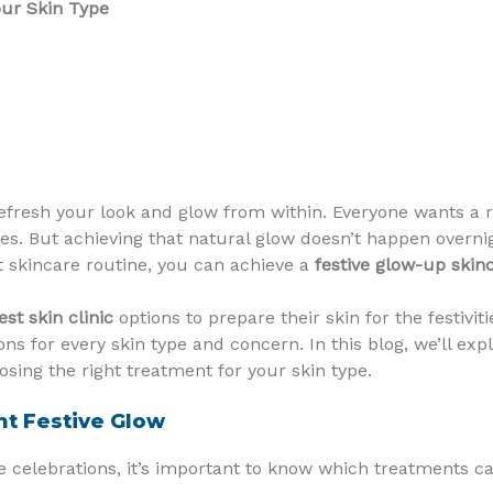
our Skin Type
refresh your look and glow from within. Everyone wants a 
ties. But achieving that natural glow doesn’t happen overni
t skincare routine, you can achieve a
festive glow-up skin
est skin clinic
options to prepare their skin for the festivit
ns for every skin type and concern. In this blog, we’ll exp
oosing the right treatment for your skin type.
nt Festive Glow
 celebrations, it’s important to know which treatments ca