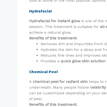
look at some of the most popular options:
Hydrafacial
Hydrafacial for instant glow
is one of the 
session. This treatment is suitable for
all 
achieve a natural glow.
Benefits of this treatment:
Removes dirt and impurities from d
Hydrates the skin for a dewy and fr
Reduces fine lines and improves ski
Provides a
quick glow skin solution
Chemical Peel
A
chemical peel for radiant skin
helps to r
underneath. Many people follow
celebrity
can be customized depending on your ski
of peel.
Benefits of this treatment: