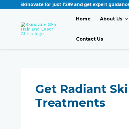
Skip
for just ₹399 and get expert guidance tailored to your n
to
content
Home
About Us
Contact Us
Get Radiant Ski
Treatments