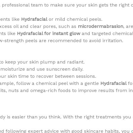
 professional team to make sure your skin gets the right
ents like
Hydrafacial
or mild chemical peels.
cess oil and clear pores, such as
microdermabrasion
, ar
nts like
Hydrafacial for instant glow
and targeted chemical
w-strength peels are recommended to avoid irritation.
 to keep your skin plump and radiant.
 moisturize and use sunscreen daily.
ur skin time to recover between sessions.
mple, follow a chemical peel with a gentle
Hydrafacial
fo
uits, nuts and omega-rich foods to improve results from in
dy is easier than you think. With the right treatments you
d following expert advice with good skincare habits, you c