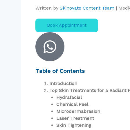
Written by
Skinovate Content Team
| Medi
Book Appointment
Table of Contents
Introduction
Top Skin Treatments for a Radiant 
Hydrafacial
Chemical Peel
Microdermabrasion
Laser Treatment
Skin Tightening