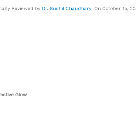
cally Reviewed by
Dr. Sushil Chaudhary
On October 15, 2
Festive Glow