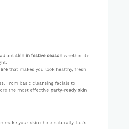
radiant
skin in festive season
whether it’s
ght.
care
that makes you look healthy, fresh
ies. From basic cleansing facials to
lore the most effective
party-ready skin
n make your skin shine naturally. Let’s