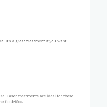
. It’s a great treatment if you want
re. Laser treatments are ideal for those
 festivities.