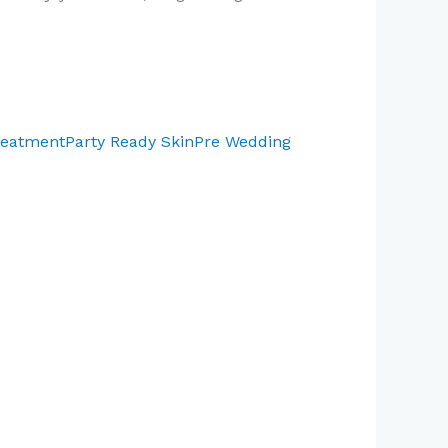
reatment
Party Ready Skin
Pre Wedding