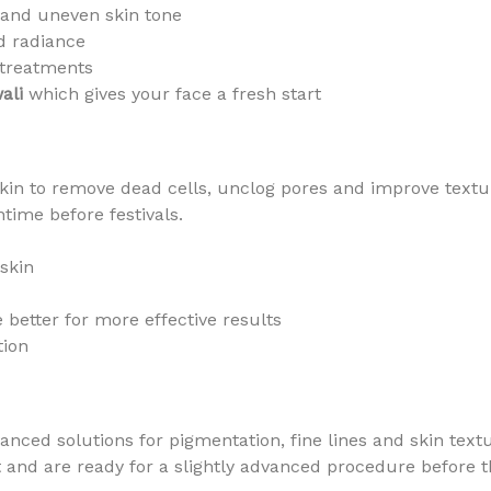
and uneven skin tone
d radiance
l treatments
ali
which gives your face a fresh start
kin to remove dead cells, unclog pores and improve texture
time before festivals.
skin
 better for more effective results
tion
nced solutions for pigmentation, fine lines and skin textu
d are ready for a slightly advanced procedure before the