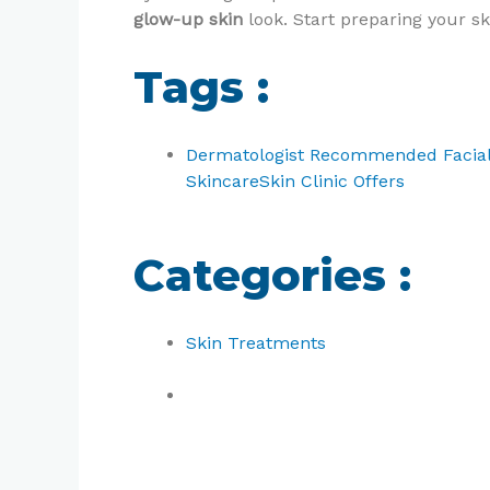
glow-up skin
look. Start preparing your sk
Tags :
Dermatologist Recommended Facia
Skincare
Skin Clinic Offers
Categories :
Skin Treatments