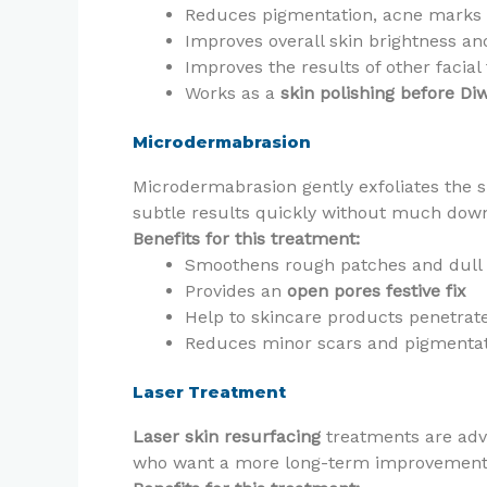
Reduces pigmentation, acne marks 
Improves overall skin brightness an
Improves the results of other facia
Works as a
skin polishing before Diw
Microdermabrasion
Microdermabrasion gently exfoliates the s
subtle results quickly without much down
Benefits for this treatment:
Smoothens rough patches and dull 
Provides an
open pores festive fix
Help to skincare products penetrate
Reduces minor scars and pigmenta
Laser Treatment
Laser skin resurfacing
treatments are adva
who want a more long-term improvement an