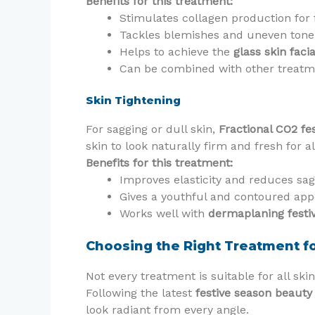
Benefits for this treatment:
Stimulates collagen production for 
Tackles blemishes and uneven tone
Helps to achieve the
glass skin faci
Can be combined with other treat
Skin Tightening
For sagging or dull skin,
Fractional CO2 fes
skin to look naturally firm and fresh for al
Benefits for this treatment:
Improves elasticity and reduces sa
Gives a youthful and contoured ap
Works well with
dermaplaning festi
Choosing the Right Treatment fo
Not every treatment is suitable for all ski
Following the latest
festive season beauty
look radiant from every angle.