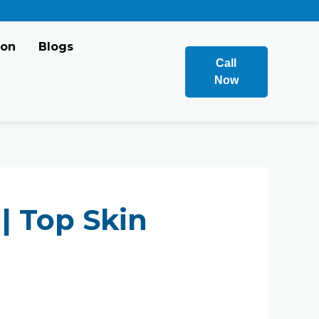
ion
Blogs
Call
Now
| Top Skin