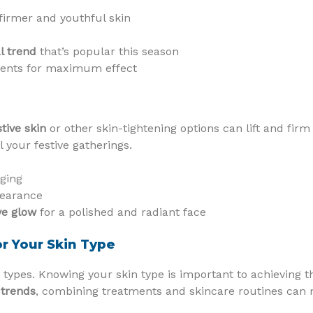
firmer and youthful skin
al trend
that’s popular this season
ments for maximum effect
tive skin
or other skin-tightening options can lift and fir
l your festive gatherings.
gging
pearance
ve glow
for a polished and radiant face
r Your Skin Type
n types. Knowing your skin type is important to achieving t
 trends
, combining treatments and skincare routines can