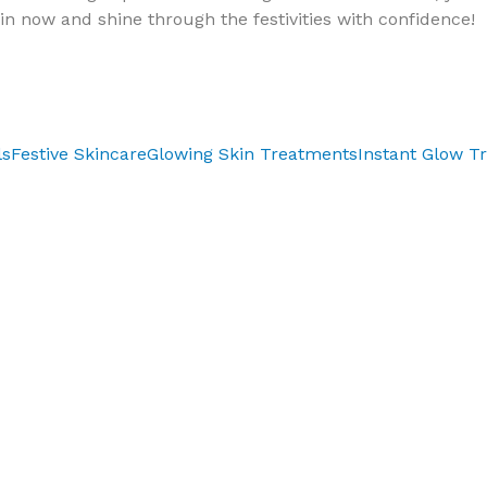
in now and shine through the festivities with confidence!
ls
Festive Skincare
Glowing Skin Treatments
Instant Glow T