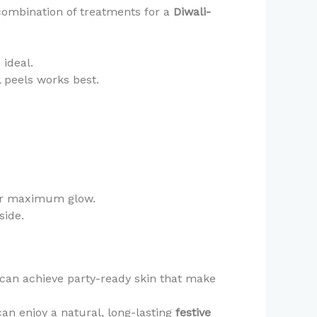
 combination of treatments for a
Diwali-
e ideal.
 peels works best.
r maximum glow.
side.
 can achieve party-ready skin that make
an enjoy a natural, long-lasting
festive