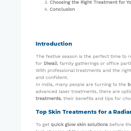
Choosing the Right Treatment for Y
Conclusion
Introduction
The festive season is the perfect time to 
for
Diwali
, family gatherings or office par
With professional treatments and the righ
and confident.
In India, many people are turning to the
b
advanced laser treatments, there are optio
treatments
, their benefits and tips for ch
Top Skin Treatments for a Radia
To get
quick glow skin solutions
before the