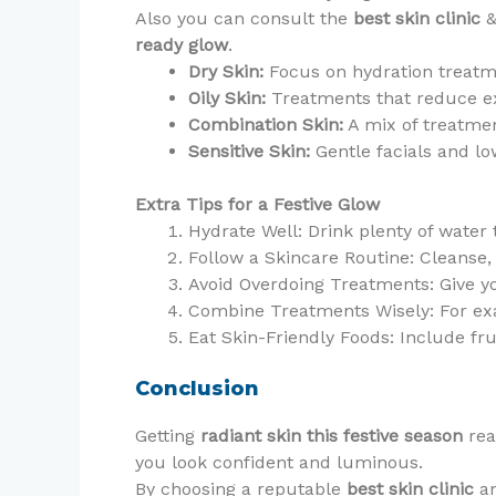
Also you can consult the
best skin clinic
&
ready glow
.
Dry Skin:
Focus on hydration treatm
Oily Skin:
Treatments that reduce ex
Combination Skin:
A mix of treatme
Sensitive Skin:
Gentle facials and lo
Extra Tips for a Festive Glow
Hydrate Well: Drink plenty of water
Follow a Skincare Routine: Cleanse,
Avoid Overdoing Treatments: Give yo
Combine Treatments Wisely: For exa
Eat Skin-Friendly Foods: Include fr
Conclusion
Getting
radiant skin this festive season
rea
you look confident and luminous.
By choosing a reputable
best skin clinic
an